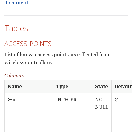
document
.
Tables
ACCESS_POINTS
List of known access points, as collected from
wireless controllers.
Columns
Name
Type
State
Defaul
🔑id
INTEGER
NOT
∅
NULL