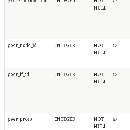
grace_period_start
INTEGER
NOT
∅
NULL
peer_node_id
INTEGER
NOT
∅
NULL
peer_if_id
INTEGER
NOT
∅
NULL
peer_proto
INTEGER
NOT
∅
NULL