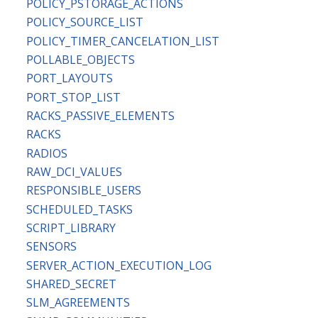
POLICY_PSTORAGE_ACTIONS
POLICY_SOURCE_LIST
POLICY_TIMER_CANCELATION_LIST
POLLABLE_OBJECTS
PORT_LAYOUTS
PORT_STOP_LIST
RACKS_PASSIVE_ELEMENTS
RACKS
RADIOS
RAW_DCI_VALUES
RESPONSIBLE_USERS
SCHEDULED_TASKS
SCRIPT_LIBRARY
SENSORS
SERVER_ACTION_EXECUTION_LOG
SHARED_SECRET
SLM_AGREEMENTS