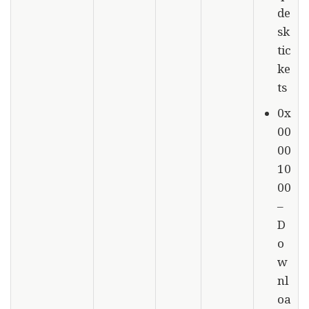
de
sk
tic
ke
ts
0x
00
00
10
00
–
D
o
w
nl
oa