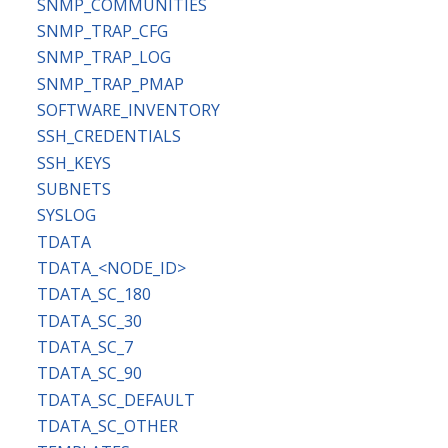
SNMP_COMMUNITIES
SNMP_TRAP_CFG
SNMP_TRAP_LOG
SNMP_TRAP_PMAP
SOFTWARE_INVENTORY
SSH_CREDENTIALS
SSH_KEYS
SUBNETS
SYSLOG
TDATA
TDATA_<NODE_ID>
TDATA_SC_180
TDATA_SC_30
TDATA_SC_7
TDATA_SC_90
TDATA_SC_DEFAULT
TDATA_SC_OTHER