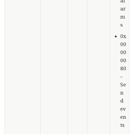
al
ar
m
s
0x
00
00
00
80
–
Se
n
d
ev
en
ts