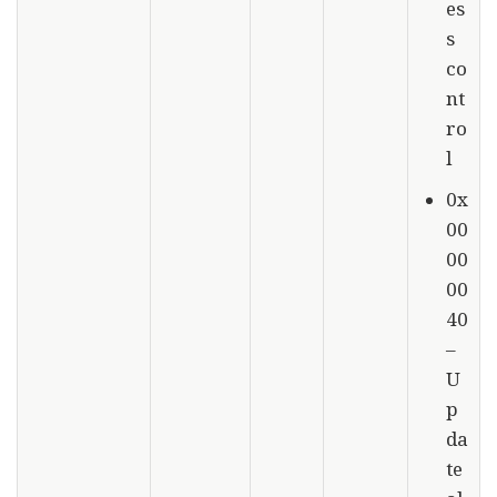
es
s
co
nt
ro
l
0x
00
00
00
40
–
U
p
da
te