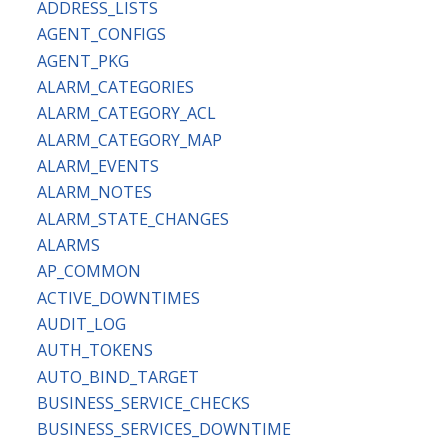
ADDRESS_LISTS
AGENT_CONFIGS
AGENT_PKG
ALARM_CATEGORIES
ALARM_CATEGORY_ACL
ALARM_CATEGORY_MAP
ALARM_EVENTS
ALARM_NOTES
ALARM_STATE_CHANGES
ALARMS
AP_COMMON
ACTIVE_DOWNTIMES
AUDIT_LOG
AUTH_TOKENS
AUTO_BIND_TARGET
BUSINESS_SERVICE_CHECKS
BUSINESS_SERVICES_DOWNTIME