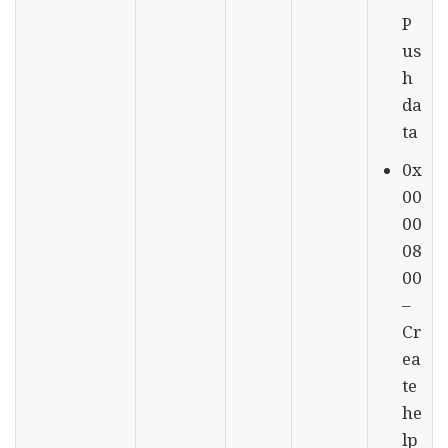
P
us
h
da
ta
0x
00
00
08
00
–
Cr
ea
te
he
lp