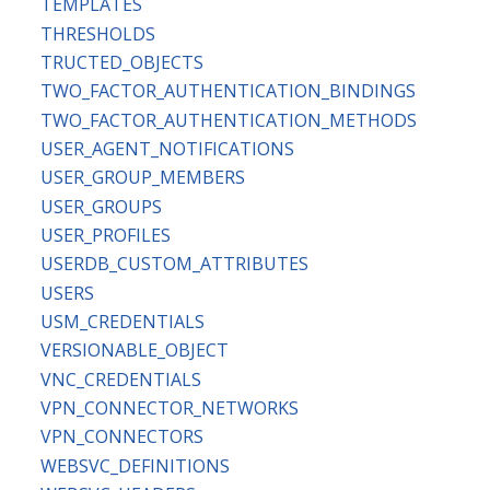
TEMPLATES
THRESHOLDS
TRUCTED_OBJECTS
TWO_FACTOR_AUTHENTICATION_BINDINGS
TWO_FACTOR_AUTHENTICATION_METHODS
USER_AGENT_NOTIFICATIONS
USER_GROUP_MEMBERS
USER_GROUPS
USER_PROFILES
USERDB_CUSTOM_ATTRIBUTES
USERS
USM_CREDENTIALS
VERSIONABLE_OBJECT
VNC_CREDENTIALS
VPN_CONNECTOR_NETWORKS
VPN_CONNECTORS
WEBSVC_DEFINITIONS