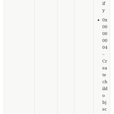
if
y
0x
00
00
00
04
–
Cr
ea
te
ch
ild
o
bj
ec