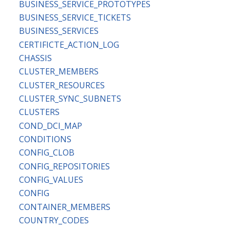
BUSINESS_SERVICE_PROTOTYPES
BUSINESS_SERVICE_TICKETS
BUSINESS_SERVICES
CERTIFICTE_ACTION_LOG
CHASSIS
CLUSTER_MEMBERS
CLUSTER_RESOURCES
CLUSTER_SYNC_SUBNETS
CLUSTERS
COND_DCI_MAP
CONDITIONS
CONFIG_CLOB
CONFIG_REPOSITORIES
CONFIG_VALUES
CONFIG
CONTAINER_MEMBERS
COUNTRY_CODES