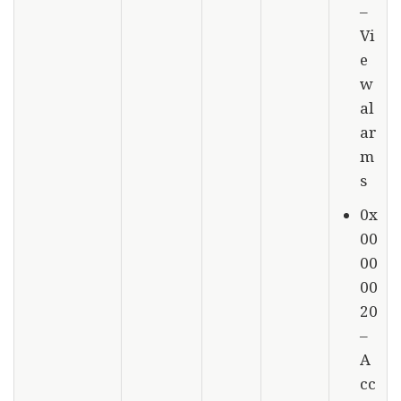
–
Vi
e
w
al
ar
m
s
0x
00
00
00
20
–
A
cc