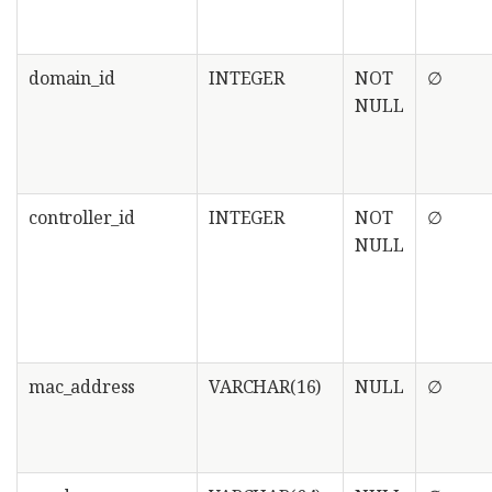
domain_id
INTEGER
NOT
∅
NULL
controller_id
INTEGER
NOT
∅
NULL
mac_address
VARCHAR(16)
NULL
∅