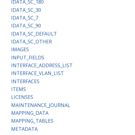
IDATA_SC_180
IDATA_SC_30
IDATA_SC_7
IDATA_SC_90
IDATA_SC_DEFAULT
IDATA_SC_OTHER
IMAGES
INPUT_FIELDS
INTERFACE_ADDRESS_LIST
INTERFACE_VLAN_LIST
INTERFACES
ITEMS
LICENSES
MAINTENANCE_JOURNAL
MAPPING_DATA
MAPPING_TABLES
METADATA