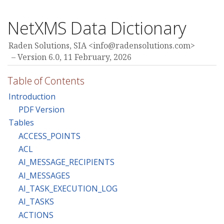
NetXMS Data Dictionary
Raden Solutions, SIA <
info@radensolutions.com
>
Version 6.0,
11 February, 2026
Table of Contents
Introduction
PDF Version
Tables
ACCESS_POINTS
ACL
AI_MESSAGE_RECIPIENTS
AI_MESSAGES
AI_TASK_EXECUTION_LOG
AI_TASKS
ACTIONS