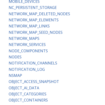
MOBILE_DEVICES
NC_PERSISTENT_STORAGE
NETWORK_MAP_DELETED_NODES
NETWORK_MAP_ELEMENTS
NETWORK_MAP_LINKS
NETWORK_MAP_SEED_NODES
NETWORK_MAPS
NETWORK_SERVICES
NODE_COMPONENTS
NODES
NOTIFICATION_CHANNELS
NOTIFICATION_LOG
NSMAP
OBJECT_ACCESS_SNAPSHOT
OBJECT_AI_DATA
OBJECT_CATEGORIES
OBJECT_CONTAINERS