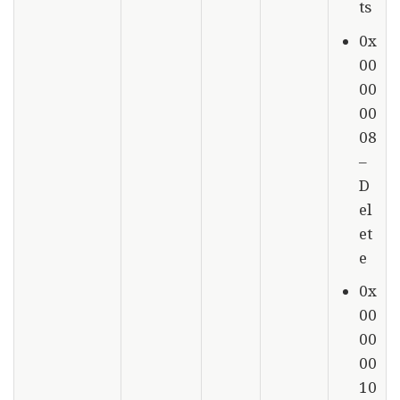
ts
0x
00
00
00
08
–
D
el
et
e
0x
00
00
00
10