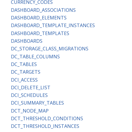
CURRENCY_CODES
DASHBOARD_ASSOCIATIONS
DASHBOARD_ELEMENTS
DASHBOARD_TEMPLATE_INSTANCES
DASHBOARD_TEMPLATES
DASHBOARDS
DC_STORAGE_CLASS_MIGRATIONS
DC_TABLE_COLUMNS
DC_TABLES
DC_TARGETS
DCI_ACCESS
DCI_DELETE_LIST
DCI_SCHEDULES
DCI_SUMMARY_TABLES
DCT_NODE_MAP
DCT_THRESHOLD_CONDITIONS
DCT_THRESHOLD_INSTANCES