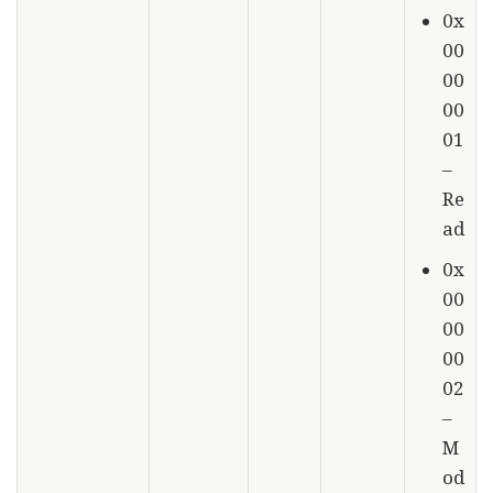
0x
00
00
00
01
–
Re
ad
0x
00
00
00
02
–
M
od