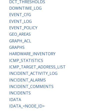
DCT_THRESHOLDS
DOWNTIME_LOG
EVENT_CFG
EVENT_LOG
EVENT_POLICY
GEO_AREAS
GRAPH_ACL
GRAPHS
HARDWARE_INVENTORY
ICMP_STATISTICS
ICMP_TARGET_ADDRESS_LIST
INCIDENT_ACTIVITY_LOG
INCIDENT_ALARMS
INCIDENT_COMMENTS
INCIDENTS
IDATA
IDATA_<NODE_ID>