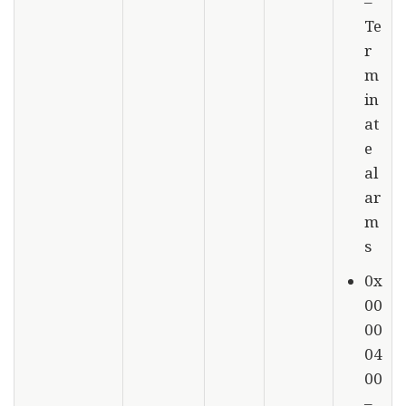
–
Te
r
m
in
at
e
al
ar
m
s
0x
00
00
04
00
–