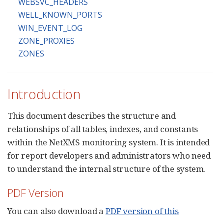
WEBSVC_HEADERS
WELL_KNOWN_PORTS
WIN_EVENT_LOG
ZONE_PROXIES
ZONES
Introduction
This document describes the structure and
relationships of all tables, indexes, and constants
within the NetXMS monitoring system. It is intended
for report developers and administrators who need
to understand the internal structure of the system.
PDF Version
You can also download a
PDF version of this