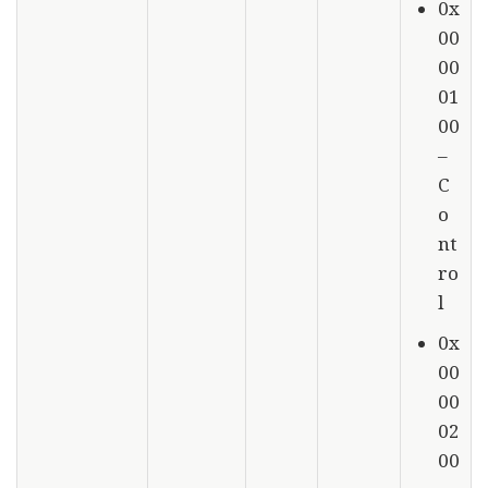
0x
00
00
01
00
–
C
o
nt
ro
l
0x
00
00
02
00