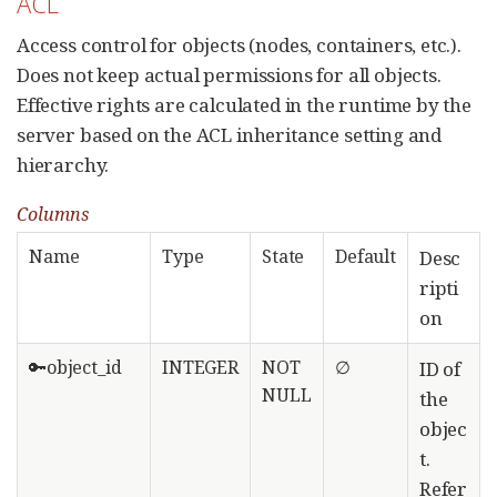
ACL
Access control for objects (nodes, containers, etc.).
Does not keep actual permissions for all objects.
Effective rights are calculated in the runtime by the
server based on the ACL inheritance setting and
hierarchy.
Columns
Name
Type
State
Default
Desc
ripti
on
🔑object_id
INTEGER
NOT
∅
ID of
NULL
the
objec
t.
Refer