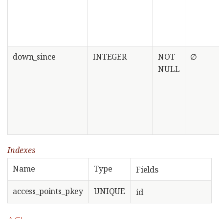
down_since
INTEGER
NOT
∅
NULL
Indexes
Name
Type
Fields
access_points_pkey
UNIQUE
id