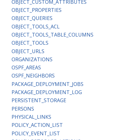
OBJECT_CUSTOM_ATTRIBUTES
OBJECT_PROPERTIES
OBJECT_QUERIES
OBJECT_TOOLS_ACL
OBJECT_TOOLS_TABLE_COLUMNS
OBJECT_TOOLS
OBJECT_URLS
ORGANIZATIONS
OSPF_AREAS
OSPF_NEIGHBORS
PACKAGE_DEPLOYMENT_JOBS
PACKAGE_DEPLOYMENT_LOG
PERSISTENT_STORAGE
PERSONS
PHYSICAL_LINKS
POLICY_ACTION_LIST
POLICY_EVENT_LIST