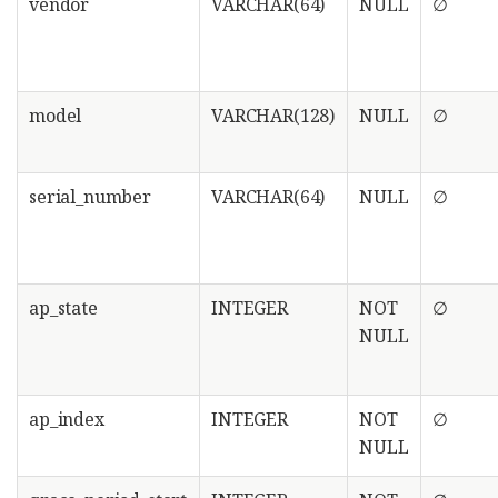
vendor
VARCHAR(64)
NULL
∅
model
VARCHAR(128)
NULL
∅
serial_number
VARCHAR(64)
NULL
∅
ap_state
INTEGER
NOT
∅
NULL
ap_index
INTEGER
NOT
∅
NULL