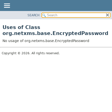
SEARCH
OVERVIEW
PACKAGE
Uses of Class
CLASS
org.netxms.base.EncryptedPassword
USE
No usage of org.netxms.base.EncryptedPassword
TREE
DEPRECATED
Copyright © 2026. All rights reserved.
INDEX
HELP