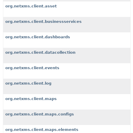
org.netxms.client.asset
org.netxms.client.businessservices
org.netxms.client.dashboards
org.netxms.client.datacollection
org.netxms.client.events
org.netxms.client.log
org.netxms.client.maps
org.netxms.client.maps.configs
org.netxms.client.maps.elements