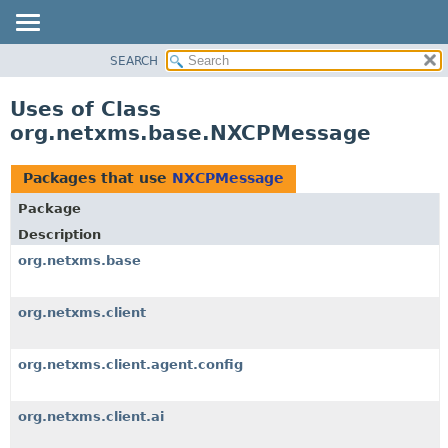
SEARCH
OVERVIEW
PACKAGE
Uses of Class
CLASS
org.netxms.base.NXCPMessage
USE
TREE
Packages that use
NXCPMessage
DEPRECATED
Package
INDEX
Description
HELP
org.netxms.base
org.netxms.client
org.netxms.client.agent.config
org.netxms.client.ai