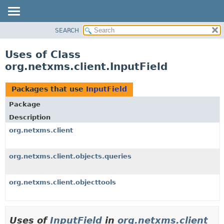
SEARCH
OVERVIEW
PACKAGE
Uses of Class
CLASS
org.netxms.client.InputField
USE
TREE
Packages that use
InputField
DEPRECATED
Package
INDEX
Description
HELP
org.netxms.client
org.netxms.client.objects.queries
org.netxms.client.objecttools
Uses of
InputField
in
org.netxms.client