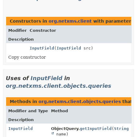
Constructors in
org.netxms.client
with parameters 
Modifier
Constructor
Description
InputField
(
InputField
src)
Copy constructor
Uses of
InputField
in
org.netxms.client.objects.queries
Methods in
org.netxms.client.objects.queries
that 
Modifier and Type
Method
Description
InputField
ObjectQuery.
getInputField
(
String
name)