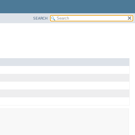
SEARCH