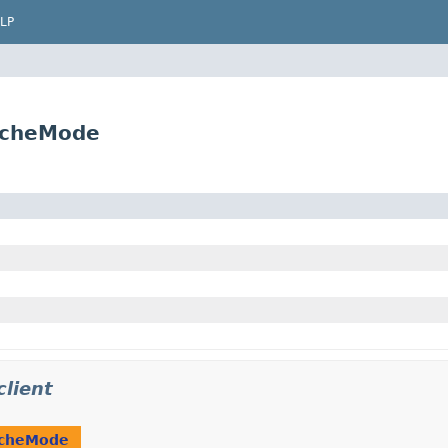
LP
acheMode
lient
cheMode