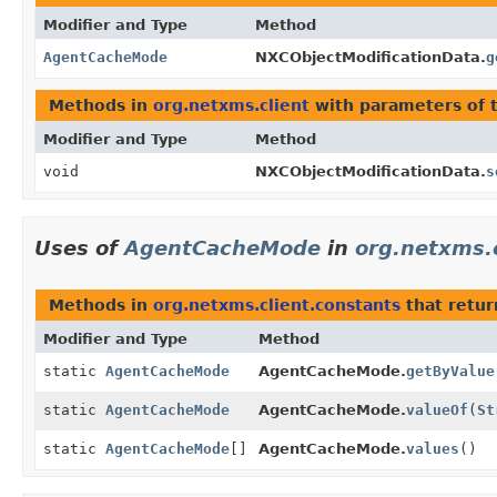
Modifier and Type
Method
AgentCacheMode
NXCObjectModificationData.
g
Methods in
org.netxms.client
with parameters of 
Modifier and Type
Method
void
NXCObjectModificationData.
s
Uses of
AgentCacheMode
in
org.netxms.
Methods in
org.netxms.client.constants
that retu
Modifier and Type
Method
static
AgentCacheMode
AgentCacheMode.
getByValue
static
AgentCacheMode
AgentCacheMode.
valueOf
(
St
static
AgentCacheMode
[]
AgentCacheMode.
values
()