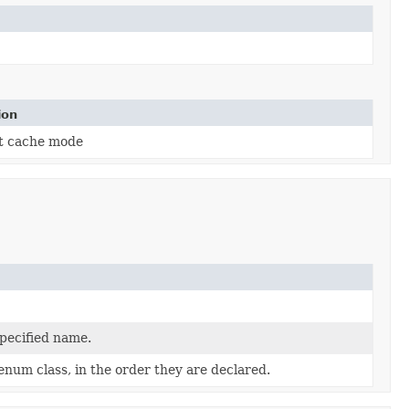
ion
t cache mode
specified name.
enum class, in the order they are declared.