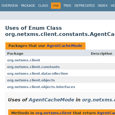
OVERVIEW
PACKAGE
CLASS
USE
TREE
DEPRECATED
INDEX
HE
Uses of Enum Class
org.netxms.client.constants.AgentC
Packages that use
AgentCacheMode
Package
Description
org.netxms.client
org.netxms.client.constants
org.netxms.client.datacollection
org.netxms.client.objects
org.netxms.client.objects.interfaces
Uses of
AgentCacheMode
in
org.netxms.c
Methods in
org.netxms.client
that return
AgentCa