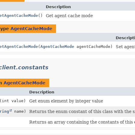
Description
etAgentCacheMode
()
Get agent cache mode
type
AgentCacheMode
Descript
etAgentCacheMode
(
AgentCacheMode
agentCacheMode)
Set agen
client.constants
rn
AgentCacheMode
Description
(int value)
Get enum element by integer value
ring
name)
Returns the enum constant of this class with the 
Returns an array containing the constants of this 