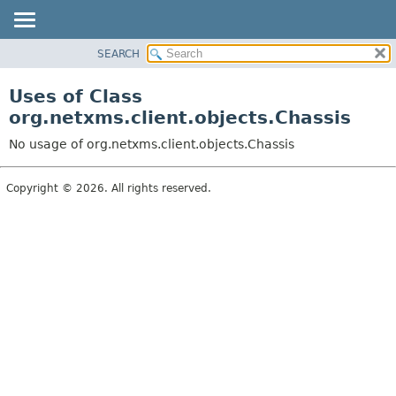
SEARCH
OVERVIEW
PACKAGE
Uses of Class
CLASS
org.netxms.client.objects.Chassis
USE
No usage of org.netxms.client.objects.Chassis
TREE
DEPRECATED
Copyright © 2026. All rights reserved.
INDEX
HELP