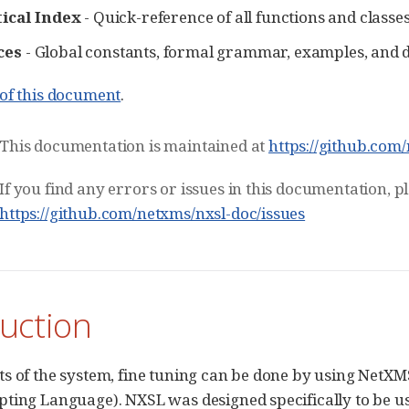
ical Index
- Quick-reference of all functions and classe
ces
- Global constants, formal grammar, examples, and 
of this document
.
This documentation is maintained at
https://github.com
If you find any errors or issues in this documentation, 
https://github.com/netxms/nxsl-doc/issues
uction
s of the system, fine tuning can be done by using NetXMS
ting Language). NXSL was designed specifically to be 