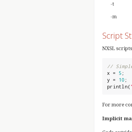
-t
-m
Script S
NXSL scripts
// Simpl
x = 
5
;

y = 
10
;

println(
For more co
Implicit ma