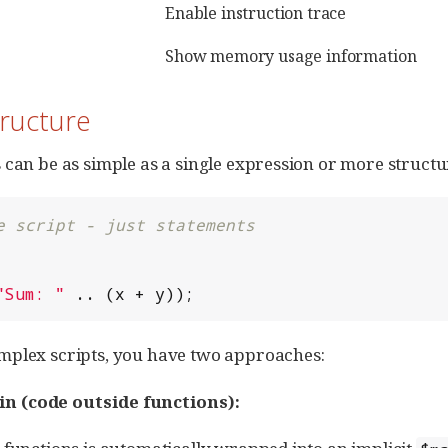
Enable instruction trace
Show memory usage information
tructure
 can be as simple as a single expression or more structu
e script - just statements
"
Sum: 
"
 .. (x + y));
mplex scripts, you have two approaches:
in (code outside functions):