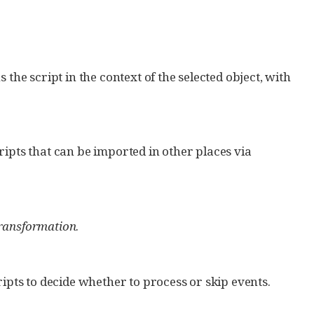
s the script in the context of the selected object, with
cripts that can be imported in other places via
ransformation
.
cripts to decide whether to process or skip events.