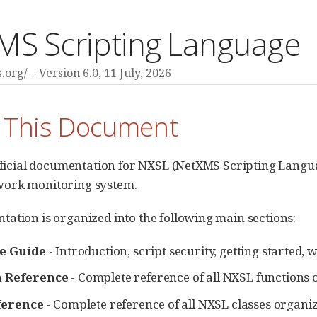
MS Scripting Language
s.org/
Version 6.0,
11 July, 2026
 This Document
official documentation for NXSL (NetXMS Scripting Langu
ork monitoring system.
ation is organized into the following main sections:
e Guide
- Introduction, script security, getting starte
n Reference
- Complete reference of all NXSL functions
ference
- Complete reference of all NXSL classes organ