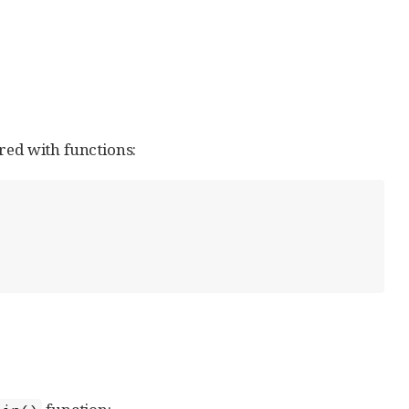
red with functions: