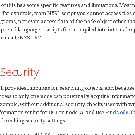
f this has some specific features and limitations. Most no
 for example, from NXSL script you cannot access files o
grams, nor even access data of the node object other than
rpreted language – scripts first compiled into internal re
d inside NXSL VM.
 Security
 provides functions for searching objects, and because
ccess to only one node can potentially acquire informat
example, without additional security checks user with wr
formation script for DCI on node
and use
FindNodeOb
A
s breaking security settings.
uch scenario, all NXSL functions capable of accessing Ne