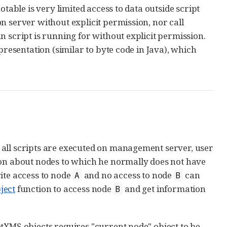
table is very limited access to data outside script
n server without explicit permission, nor call
 script is running for without explicit permission.
presentation (similar to byte code in Java), which
 all scripts are executed on management server, user
ion about nodes to which he normally does not have
ite access to node
and no access to node
can
A
B
ject
function to access node
and get information
B
tXMS objects requires "current node" object to be