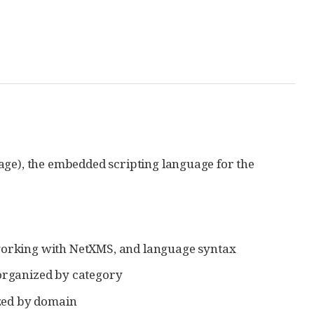
age), the embedded scripting language for the
d, working with NetXMS, and language syntax
 organized by category
ized by domain