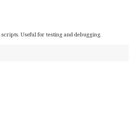
ripts. Useful for testing and debugging.