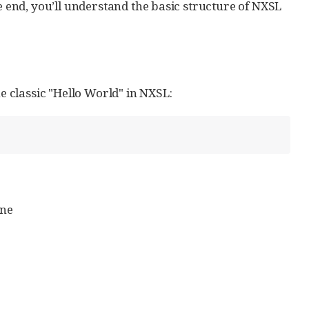
he end, you’ll understand the basic structure of NXSL
 classic "Hello World" in NXSL:
ine