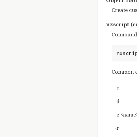
Object Tool
Create cus
nxscript
(c
Command-li
nxscri
Common o
-c
-d
-e <name
-r