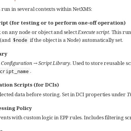
 run in several contexts within NetXMS:
ript
(for testing or to perform one-off operation)
k on any node or object and select
Execute script
. This run
(and
if the object is a Node) automatically set.
$node
ary
a
Configuration → Script Library
. Used to store reusable s
.
script_name
tion Scripts
(for DCIs)
lected data before storing. Set in DCI properties under
T
ssing Policy
vents with custom logic in EPP rules. Includes filtering s