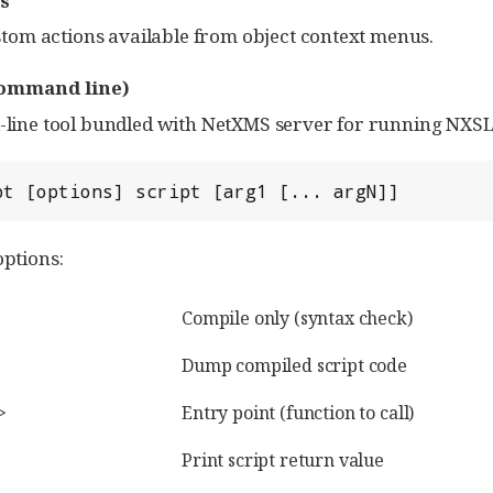
s
tom actions available from object context menus.
ommand line)
ne tool bundled with NetXMS server for running NXSL sc
pt [options] script [arg1 [... argN]]
ptions:
Compile only (syntax check)
Dump compiled script code
>
Entry point (function to call)
Print script return value