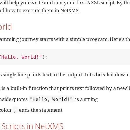
 will help you write and run your first NXSL script. By t
d how to execute them in NetXMS.
orld
mming journey starts with a simple program. Here’s the
"
Hello, World!
"
);
is single line prints text to the output. Let’s break it down:
is a built-in function that prints text followed by a newl
inside quotes
is a string
"Hello, World!"
colon
ends the statement
;
 Scripts in NetXMS