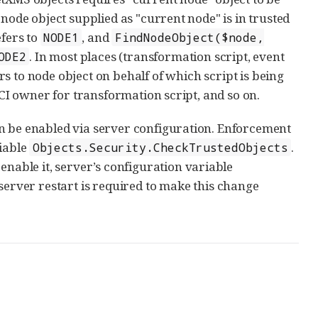
 node object supplied as "current node" is in trusted
efers to
, and
NODE1
FindNodeObject($node,
. In most places (transformation script, event
ODE2
rs to node object on behalf of which script is being
DCI owner for transformation script, and so on.
an be enabled via server configuration. Enforcement
riable
.
Objects.Security.CheckTrustedObjects
enable it, server’s configuration variable
 server restart is required to make this change