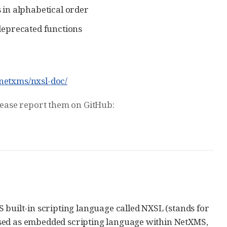
s in alphabetical order
deprecated functions
/netxms/nxsl-doc/
please report them on GitHub:
 built-in scripting language called NXSL (stands for
used as embedded scripting language within NetXMS,