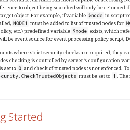
ference to object being searched will only be returned if
 target object. For example, if variable
in script r
$node
lled,
must be added to list of trusted nodes for
NODE1
N
olicy, etc.) predefined variable
exists, which refe
$node
 will be event source for event processing policy script, 
ents where strict security checks are required, they c
odes checking is controlled by server’s configuration va
is set to
and check of trusted nodes is not enforced. To 
0
must be set to
. The
ecurity.CheckTrustedObjects
1
g Started