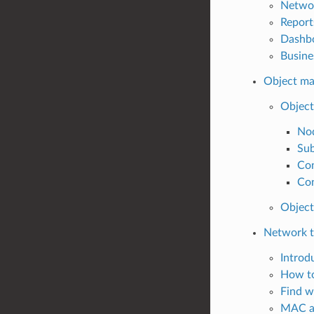
Netwo
Report
Dashb
Busine
Object m
Object
No
Sub
Con
Con
Object
Network t
Introd
How to
Find w
MAC a