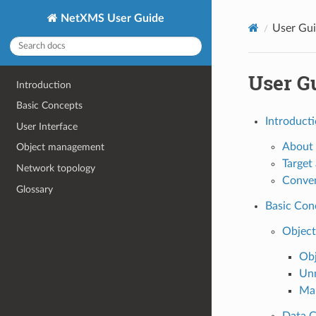
NetXMS User Guide
User Gu
User G
Introduction
Basic Concepts
Introduct
User Interface
About 
Object management
Target
Network topology
Conve
Glossary
Basic Con
Object
Obj
Un
Ma
Data C