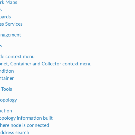
rk Maps
s
oards
ss Services
anagement
s
de context menu
net, Container and Collector context menu
dition
tainer
 Tools
opology
uction
pology information built
here node is connected
ddress search