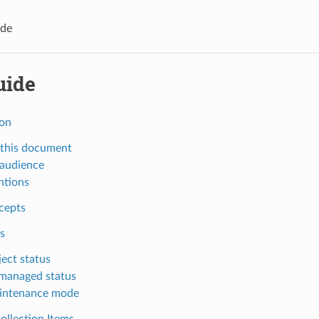
ide
uide
ion
this document
 audience
ntions
cepts
s
ect status
managed status
intenance mode
ollection Items