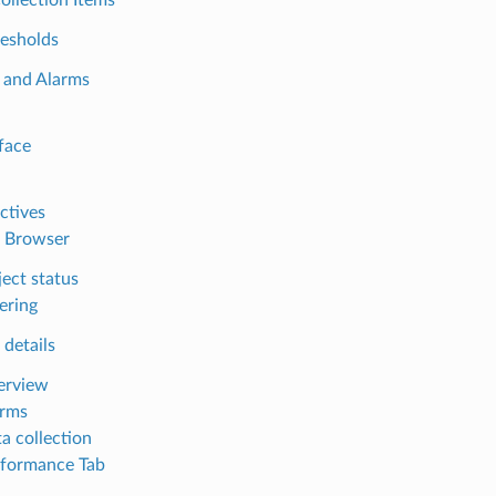
esholds
 and Alarms
face
ctives
 Browser
ect status
tering
 details
erview
arms
a collection
formance Tab