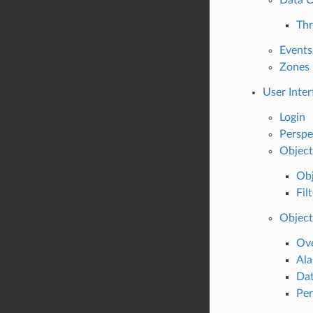
Thr
Events
Zones
User Inter
Login
Perspe
Object
Obj
Fil
Object
Ov
Al
Dat
Per