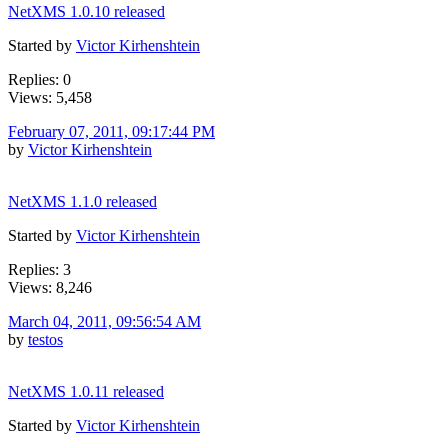
NetXMS 1.0.10 released
Started by
Victor Kirhenshtein
Replies: 0
Views: 5,458
February 07, 2011, 09:17:44 PM
by
Victor Kirhenshtein
NetXMS 1.1.0 released
Started by
Victor Kirhenshtein
Replies: 3
Views: 8,246
March 04, 2011, 09:56:54 AM
by
testos
NetXMS 1.0.11 released
Started by
Victor Kirhenshtein