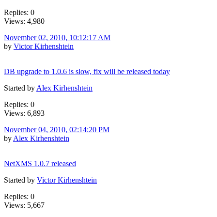
Replies: 0
Views: 4,980
November 02, 2010, 10:12:17 AM
by
Victor Kirhenshtein
DB upgrade to 1.0.6 is slow, fix will be released today
Started by
Alex Kirhenshtein
Replies: 0
Views: 6,893
November 04, 2010, 02:14:20 PM
by
Alex Kirhenshtein
NetXMS 1.0.7 released
Started by
Victor Kirhenshtein
Replies: 0
Views: 5,667