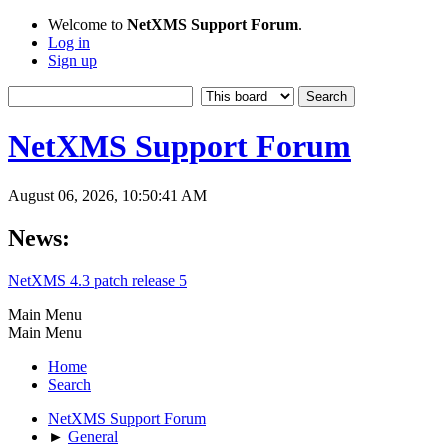
Welcome to
NetXMS Support Forum
.
Log in
Sign up
NetXMS Support Forum
August 06, 2026, 10:50:41 AM
News:
NetXMS 4.3 patch release 5
Main Menu
Main Menu
Home
Search
NetXMS Support Forum
►
General