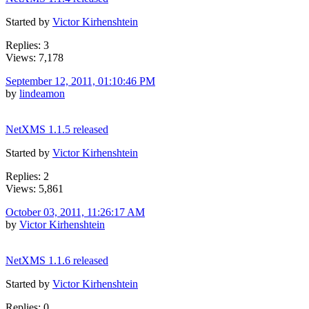
Started by
Victor Kirhenshtein
Replies: 3
Views: 7,178
September 12, 2011, 01:10:46 PM
by
lindeamon
NetXMS 1.1.5 released
Started by
Victor Kirhenshtein
Replies: 2
Views: 5,861
October 03, 2011, 11:26:17 AM
by
Victor Kirhenshtein
NetXMS 1.1.6 released
Started by
Victor Kirhenshtein
Replies: 0