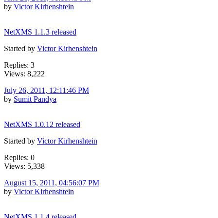
by
Victor Kirhenshtein
NetXMS 1.1.3 released
Started by
Victor Kirhenshtein
Replies: 3
Views: 8,222
July 26, 2011, 12:11:46 PM
by
Sumit Pandya
NetXMS 1.0.12 released
Started by
Victor Kirhenshtein
Replies: 0
Views: 5,338
August 15, 2011, 04:56:07 PM
by
Victor Kirhenshtein
NetXMS 1.1.4 released