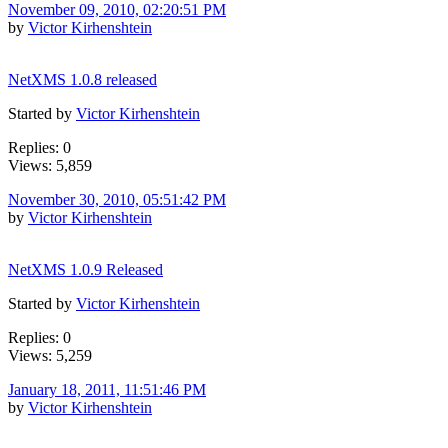
November 09, 2010, 02:20:51 PM
by
Victor Kirhenshtein
NetXMS 1.0.8 released
Started by
Victor Kirhenshtein
Replies: 0
Views: 5,859
November 30, 2010, 05:51:42 PM
by
Victor Kirhenshtein
NetXMS 1.0.9 Released
Started by
Victor Kirhenshtein
Replies: 0
Views: 5,259
January 18, 2011, 11:51:46 PM
by
Victor Kirhenshtein