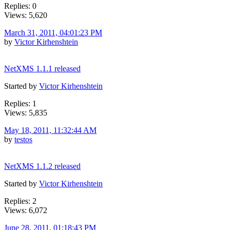
Replies: 0
Views: 5,620
March 31, 2011, 04:01:23 PM
by
Victor Kirhenshtein
NetXMS 1.1.1 released
Started by
Victor Kirhenshtein
Replies: 1
Views: 5,835
May 18, 2011, 11:32:44 AM
by
testos
NetXMS 1.1.2 released
Started by
Victor Kirhenshtein
Replies: 2
Views: 6,072
June 28, 2011, 01:18:43 PM