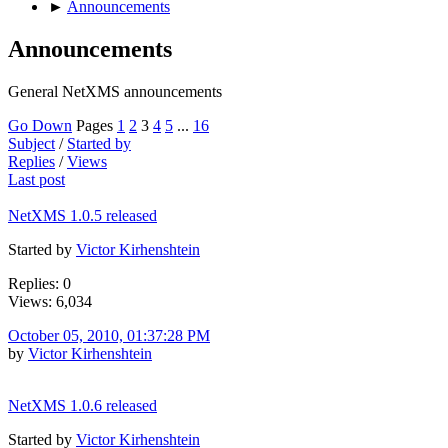
►
Announcements
Announcements
General NetXMS announcements
Go Down
Pages
1
2
3
4
5
...
16
Subject
/
Started by
Replies
/
Views
Last post
NetXMS 1.0.5 released
Started by
Victor Kirhenshtein
Replies: 0
Views: 6,034
October 05, 2010, 01:37:28 PM
by
Victor Kirhenshtein
NetXMS 1.0.6 released
Started by
Victor Kirhenshtein