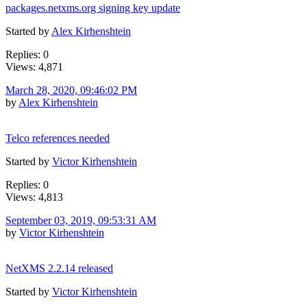
packages.netxms.org signing key update
Started by
Alex Kirhenshtein
Replies: 0
Views: 4,871
March 28, 2020, 09:46:02 PM
by
Alex Kirhenshtein
Telco references needed
Started by
Victor Kirhenshtein
Replies: 0
Views: 4,813
September 03, 2019, 09:53:31 AM
by
Victor Kirhenshtein
NetXMS 2.2.14 released
Started by
Victor Kirhenshtein