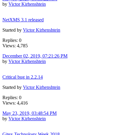
by
Victor Kirhenshtein
NetXMS 3.1 released
Started by
Victor Kirhenshtein
Replies: 0
Views: 4,785
December 02, 2019, 07:21:26 PM
by
Victor Kirhenshtein
Critical bug in 2.2.14
Started by
Victor Kirhenshtein
Replies: 0
Views: 4,416
May 23, 2019, 03:48:54 PM
by
Victor Kirhenshtein
Gitex Technology Week 2018