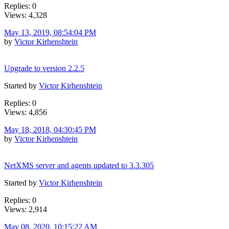
Replies: 0
Views: 4,328
May 13, 2019, 08:54:04 PM
by
Victor Kirhenshtein
Upgrade to version 2.2.5
Started by
Victor Kirhenshtein
Replies: 0
Views: 4,856
May 18, 2018, 04:30:45 PM
by
Victor Kirhenshtein
NetXMS server and agents updated to 3.3.305
Started by
Victor Kirhenshtein
Replies: 0
Views: 2,914
May 08, 2020, 10:15:22 AM