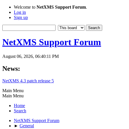
Welcome to
NetXMS Support Forum
.
Log in
Sign up
NetXMS Support Forum
August 06, 2026, 06:40:11 PM
News:
NetXMS 4.3 patch release 5
Main Menu
Main Menu
Home
Search
NetXMS Support Forum
►
General