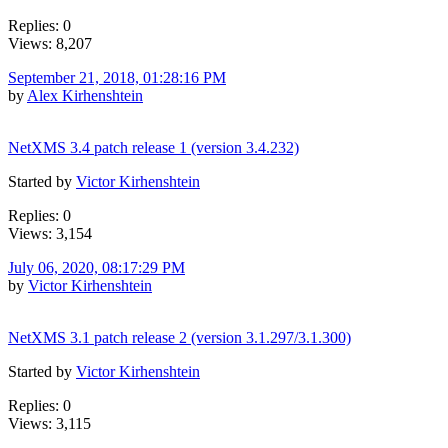
Replies: 0
Views: 8,207
September 21, 2018, 01:28:16 PM
by
Alex Kirhenshtein
NetXMS 3.4 patch release 1 (version 3.4.232)
Started by
Victor Kirhenshtein
Replies: 0
Views: 3,154
July 06, 2020, 08:17:29 PM
by
Victor Kirhenshtein
NetXMS 3.1 patch release 2 (version 3.1.297/3.1.300)
Started by
Victor Kirhenshtein
Replies: 0
Views: 3,115