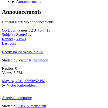
►
Announcements
Announcements
General NetXMS announcements
Go Down
Pages
1
2
3
4
5
...
16
Subject
/
Started by
Replies
/
Views
Last post
Hotfix for NetXMS 2.2.14
Started by
Victor Kirhenshtein
Replies: 0
Views: 3,734
May 14, 2019, 05:58:52 PM
by
Victor Kirhenshtein
Asterisk monitoring
Started by
Alex Kirhenshtein