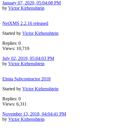
January 07, 2020, 05:04:08 PM
by
Victor Kirhenshtein
NetXMS 2.2.16 released
Started by
Victor Kirhenshtein
Replies: 0
Views: 10,719
July 02, 2019, 05:04:03 PM
by
Victor Kirhenshtein
Elmia Subcontractor 2018
Started by
Victor Kirhenshtein
Replies: 0
Views: 6,311
November 13, 2018, 04:04:41 PM
by
Victor Kirhenshtein