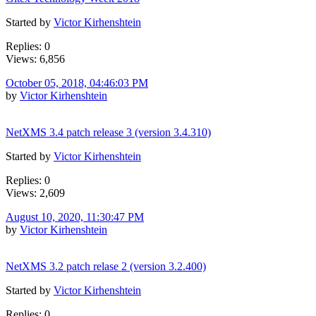
Started by
Victor Kirhenshtein
Replies: 0
Views: 6,856
October 05, 2018, 04:46:03 PM
by
Victor Kirhenshtein
NetXMS 3.4 patch release 3 (version 3.4.310)
Started by
Victor Kirhenshtein
Replies: 0
Views: 2,609
August 10, 2020, 11:30:47 PM
by
Victor Kirhenshtein
NetXMS 3.2 patch relase 2 (version 3.2.400)
Started by
Victor Kirhenshtein
Replies: 0