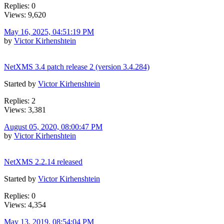
Replies: 0
Views: 9,620
May 16, 2025, 04:51:19 PM
by
Victor Kirhenshtein
NetXMS 3.4 patch release 2 (version 3.4.284)
Started by
Victor Kirhenshtein
Replies: 2
Views: 3,381
August 05, 2020, 08:00:47 PM
by
Victor Kirhenshtein
NetXMS 2.2.14 released
Started by
Victor Kirhenshtein
Replies: 0
Views: 4,354
May 13, 2019, 08:54:04 PM