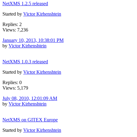
NetXMS 1.2.5 released
Started by
Victor Kirhenshtein
Replies: 2
Views: 7,236
January 10, 2013, 10:38:01 PM
by
Victor Kirhenshtein
NetXMS 1.0.3 released
Started by
Victor Kirhenshtein
Replies: 0
Views: 5,179
July 08, 2010, 12:01:09 AM
by
Victor Kirhenshtein
NetXMS on GITEX Europe
Started by
Victor Kirhenshtein