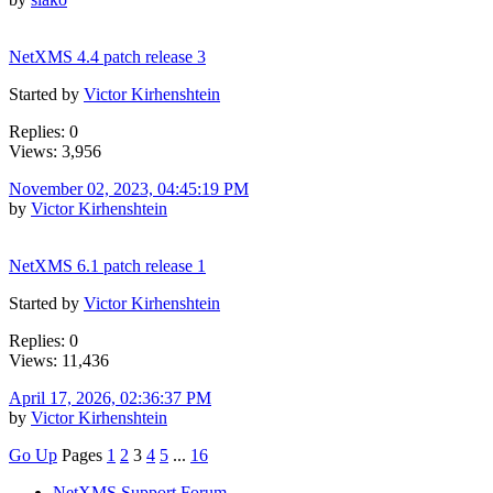
NetXMS 4.4 patch release 3
Started by
Victor Kirhenshtein
Replies: 0
Views: 3,956
November 02, 2023, 04:45:19 PM
by
Victor Kirhenshtein
NetXMS 6.1 patch release 1
Started by
Victor Kirhenshtein
Replies: 0
Views: 11,436
April 17, 2026, 02:36:37 PM
by
Victor Kirhenshtein
Go Up
Pages
1
2
3
4
5
...
16
NetXMS Support Forum