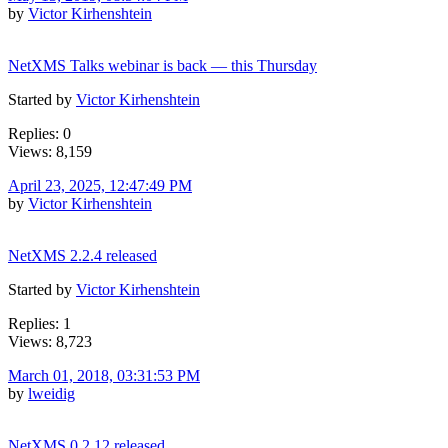
by
Victor Kirhenshtein
NetXMS Talks webinar is back — this Thursday
Started by
Victor Kirhenshtein
Replies: 0
Views: 8,159
April 23, 2025, 12:47:49 PM
by
Victor Kirhenshtein
NetXMS 2.2.4 released
Started by
Victor Kirhenshtein
Replies: 1
Views: 8,723
March 01, 2018, 03:31:53 PM
by
lweidig
NetXMS 0.2.12 released