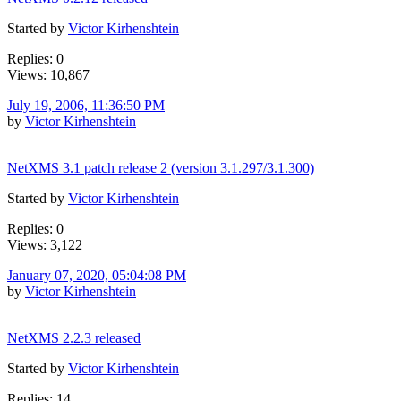
Started by
Victor Kirhenshtein
Replies: 0
Views: 10,867
July 19, 2006, 11:36:50 PM
by
Victor Kirhenshtein
NetXMS 3.1 patch release 2 (version 3.1.297/3.1.300)
Started by
Victor Kirhenshtein
Replies: 0
Views: 3,122
January 07, 2020, 05:04:08 PM
by
Victor Kirhenshtein
NetXMS 2.2.3 released
Started by
Victor Kirhenshtein
Replies: 14