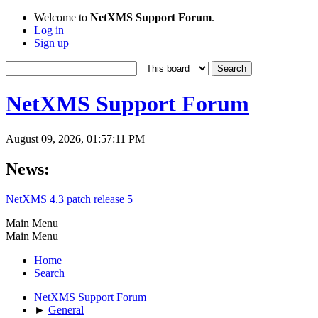
Welcome to
NetXMS Support Forum
.
Log in
Sign up
NetXMS Support Forum
August 09, 2026, 01:57:11 PM
News:
NetXMS 4.3 patch release 5
Main Menu
Main Menu
Home
Search
NetXMS Support Forum
►
General