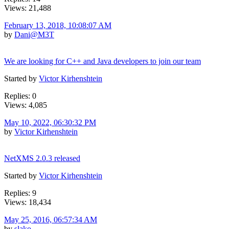
Views: 21,488
February 13, 2018, 10:08:07 AM
by
Dani@M3T
We are looking for C++ and Java developers to join our team
Started by
Victor Kirhenshtein
Replies: 0
Views: 4,085
May 10, 2022, 06:30:32 PM
by
Victor Kirhenshtein
NetXMS 2.0.3 released
Started by
Victor Kirhenshtein
Replies: 9
Views: 18,434
May 25, 2016, 06:57:34 AM
by
slako