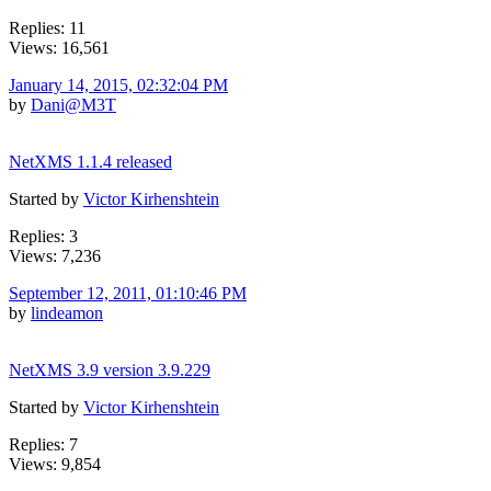
Replies: 11
Views: 16,561
January 14, 2015, 02:32:04 PM
by
Dani@M3T
NetXMS 1.1.4 released
Started by
Victor Kirhenshtein
Replies: 3
Views: 7,236
September 12, 2011, 01:10:46 PM
by
lindeamon
NetXMS 3.9 version 3.9.229
Started by
Victor Kirhenshtein
Replies: 7
Views: 9,854