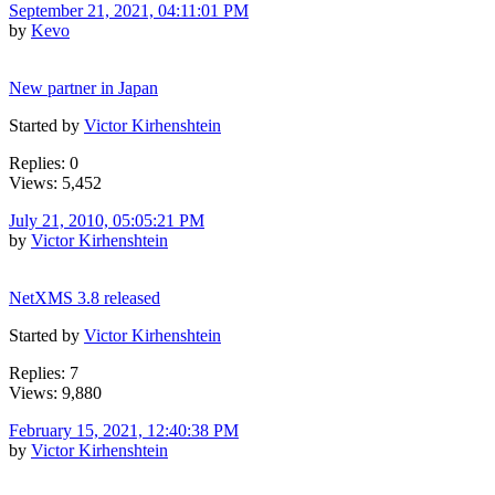
September 21, 2021, 04:11:01 PM
by
Kevo
New partner in Japan
Started by
Victor Kirhenshtein
Replies: 0
Views: 5,452
July 21, 2010, 05:05:21 PM
by
Victor Kirhenshtein
NetXMS 3.8 released
Started by
Victor Kirhenshtein
Replies: 7
Views: 9,880
February 15, 2021, 12:40:38 PM
by
Victor Kirhenshtein