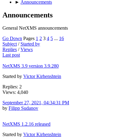
►
Announcements
Announcements
General NetXMS announcements
Go Down
Pages
1
2
3
4
5
...
16
Subject
/
Started by
Replies
/
Views
Last post
NetXMS 3.9 version 3.9.280
Started by
Victor Kirhenshtein
Replies: 2
Views: 4,040
September 27, 2021, 04:34:31 PM
by
Filipp Sudanov
NetXMS 1.2.16 released
Started by
Victor Kirhenshtein