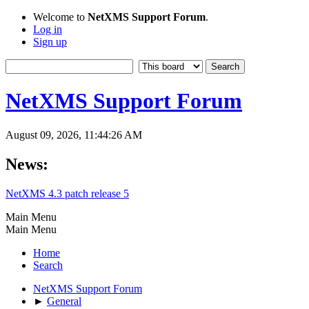
Welcome to
NetXMS Support Forum
.
Log in
Sign up
NetXMS Support Forum
August 09, 2026, 11:44:26 AM
News:
NetXMS 4.3 patch release 5
Main Menu
Main Menu
Home
Search
NetXMS Support Forum
►
General