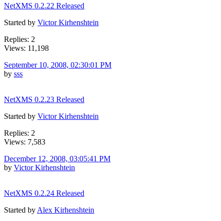
NetXMS 0.2.22 Released
Started by
Victor Kirhenshtein
Replies: 2
Views: 11,198
September 10, 2008, 02:30:01 PM
by
sss
NetXMS 0.2.23 Released
Started by
Victor Kirhenshtein
Replies: 2
Views: 7,583
December 12, 2008, 03:05:41 PM
by
Victor Kirhenshtein
NetXMS 0.2.24 Released
Started by
Alex Kirhenshtein