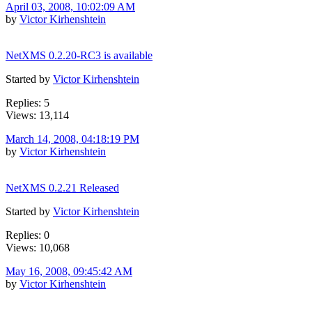
April 03, 2008, 10:02:09 AM
by
Victor Kirhenshtein
NetXMS 0.2.20-RC3 is available
Started by
Victor Kirhenshtein
Replies: 5
Views: 13,114
March 14, 2008, 04:18:19 PM
by
Victor Kirhenshtein
NetXMS 0.2.21 Released
Started by
Victor Kirhenshtein
Replies: 0
Views: 10,068
May 16, 2008, 09:45:42 AM
by
Victor Kirhenshtein