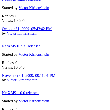
Started by
Victor Kirhenshtein
Replies: 6
Views: 10,695
October 31, 2009, 05:43:42 PM
by
Victor Kirhenshtein
NetXMS 0.2.31 released
Started by
Victor Kirhenshtein
Replies: 0
Views: 10,543
November 01, 2009, 09:11:01 PM
by
Victor Kirhenshtein
NetXMS 1.0.0 released
Started by
Victor Kirhenshtein
Replies: 5