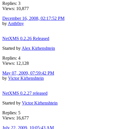
Replies: 3
Views: 10,877
December 16, 2008, 02:17:52 PM
by
Anth0ny
NetXMS 0.2.26 Released
Started by
Alex Kirhenshtein
Replies: 4
Views: 12,128
May 07, 2009, 07:59:42 PM
by
Victor Kirhenshtein
NetXMS 0.2.27 released
Started by
Victor Kirhenshtein
Replies: 5
Views: 16,677
July 22, 2009, 10:05:43 AM