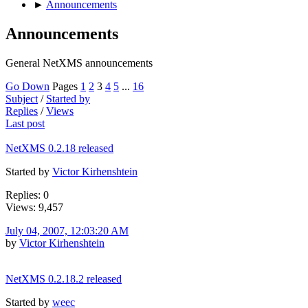
►
Announcements
Announcements
General NetXMS announcements
Go Down
Pages
1
2
3
4
5
...
16
Subject
/
Started by
Replies
/
Views
Last post
NetXMS 0.2.18 released
Started by
Victor Kirhenshtein
Replies: 0
Views: 9,457
July 04, 2007, 12:03:20 AM
by
Victor Kirhenshtein
NetXMS 0.2.18.2 released
Started by
weec