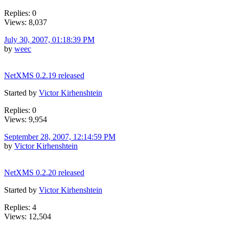
Replies: 0
Views: 8,037
July 30, 2007, 01:18:39 PM
by
weec
NetXMS 0.2.19 released
Started by
Victor Kirhenshtein
Replies: 0
Views: 9,954
September 28, 2007, 12:14:59 PM
by
Victor Kirhenshtein
NetXMS 0.2.20 released
Started by
Victor Kirhenshtein
Replies: 4
Views: 12,504