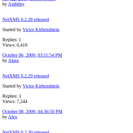
by
Anth0ny
NetXMS 0.2.28 released
Started by
Victor Kirhenshtein
Replies: 1
Views: 6,419
October 06, 2009, 03:11:54 PM
by
Akira
NetXMS 0.2.29 released
Started by
Victor Kirhenshtein
Replies: 3
Views: 7,244
October 08, 2009, 04:36:50 PM
by
Alex
NetXMS 0.2.30 released