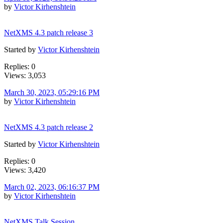
by
Victor Kirhenshtein
NetXMS 4.3 patch release 3
Started by
Victor Kirhenshtein
Replies: 0
Views: 3,053
March 30, 2023, 05:29:16 PM
by
Victor Kirhenshtein
NetXMS 4.3 patch release 2
Started by
Victor Kirhenshtein
Replies: 0
Views: 3,420
March 02, 2023, 06:16:37 PM
by
Victor Kirhenshtein
NetXMS Talk Session