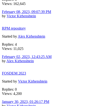
Views: 162,645
February 08, 2023, 09:07:39 PM
by
Victor Kirhenshtein
RPM repository
Started by
Alex Kirhenshtein
Replies: 4
Views: 11,025
February 02, 2023, 12:43:25 AM
by
Alex Kirhenshtein
FOSDEM 2023
Started by
Victor Kirhenshtein
Replies: 0
Views: 4,200
January 30, 2023, 01:26:17 PM
by
Victor Kirhenshtein