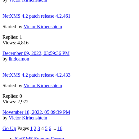
NetXMS 4.2 patch release 4.2.461
Started by
Victor Kirhenshtein
Replies: 1
Views: 4,816
December 09, 2022, 03:59:36 PM
by
lindeamon
NetXMS 4.2 patch release 4.2.433
Started by
Victor Kirhenshtein
Replies: 0
Views: 2,972
November 18, 2022, 05:09:39 PM
by
Victor Kirhenshtein
Go Up
Pages
1
2
3
4
5
6
...
16
NetXMS Support Forum