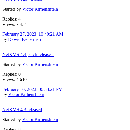
Started by
Victor Kirhenshtein
Replies: 4
Views: 7,434
February 27, 2023, 10:40:21 AM
by
Dawid Kellerman
NetXMS 4.3 patch release 1
Started by
Victor Kirhenshtein
Replies: 0
Views: 4,610
February 10, 2023, 06:33:21 PM
by
Victor Kirhenshtein
NetXMS 4.3 released
Started by
Victor Kirhenshtein
Replies: 8