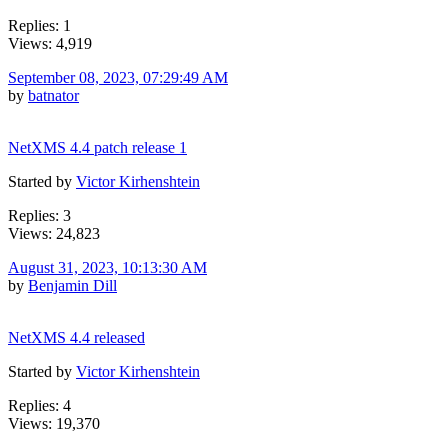
Replies: 1
Views: 4,919
September 08, 2023, 07:29:49 AM
by
batnator
NetXMS 4.4 patch release 1
Started by
Victor Kirhenshtein
Replies: 3
Views: 24,823
August 31, 2023, 10:13:30 AM
by
Benjamin Dill
NetXMS 4.4 released
Started by
Victor Kirhenshtein
Replies: 4
Views: 19,370