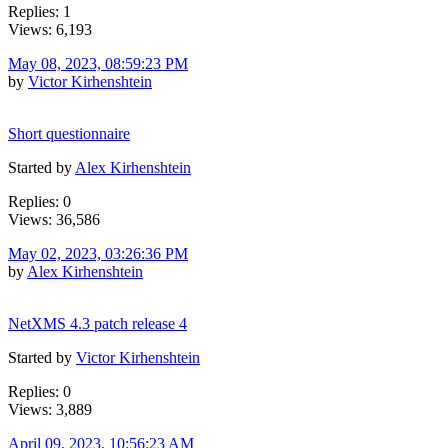
Replies: 1
Views: 6,193
May 08, 2023, 08:59:23 PM
by
Victor Kirhenshtein
Short questionnaire
Started by
Alex Kirhenshtein
Replies: 0
Views: 36,586
May 02, 2023, 03:26:36 PM
by
Alex Kirhenshtein
NetXMS 4.3 patch release 4
Started by
Victor Kirhenshtein
Replies: 0
Views: 3,889
April 09, 2023, 10:56:23 AM