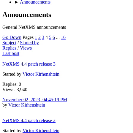
►
Announcements
Announcements
General NetXMS announcements
Go Down
Pages
1
2
3
4
5
6
...
16
Subject
/
Started by
Replies
/
Views
Last post
NetXMS 4.4 patch release 3
Started by
Victor Kirhenshtein
Replies: 0
Views: 3,940
November 02, 2023, 04:45:19 PM
by
Victor Kirhenshtein
NetXMS 4.4 patch release 2
Started by
Victor Kirhenshtein