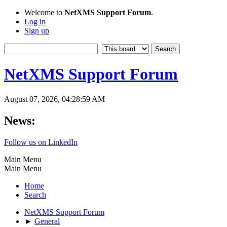
Welcome to
NetXMS Support Forum
.
Log in
Sign up
NetXMS Support Forum
August 07, 2026, 04:28:59 AM
News:
Follow us on LinkedIn
Main Menu
Main Menu
Home
Search
NetXMS Support Forum
►
General