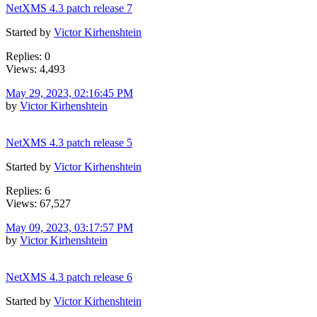
NetXMS 4.3 patch release 7
Started by
Victor Kirhenshtein
Replies: 0
Views: 4,493
May 29, 2023, 02:16:45 PM
by
Victor Kirhenshtein
NetXMS 4.3 patch release 5
Started by
Victor Kirhenshtein
Replies: 6
Views: 67,527
May 09, 2023, 03:17:57 PM
by
Victor Kirhenshtein
NetXMS 4.3 patch release 6
Started by
Victor Kirhenshtein