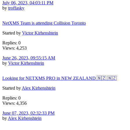
July 06, 2023, 04:03:11 PM
by
troffasky
NetXMS Team is attending Collision Toronto
Started by
Victor Kirhenshtein
Replies: 0
Views: 4,253
June 26, 2023, 09:55:15 AM
by
Victor Kirhenshtein
Looking for NETXMS PRO in NEW ZEALAND 🇳🇿 🇳🇿
Started by
Alex Kirhenshtein
Replies: 0
Views: 4,356
June 07, 2023, 02:32:33 PM
by
Alex Kirhenshtein