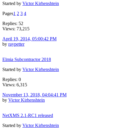
Started by
Victor Kirhenshtein
Pages
1
2
3
4
Replies: 52
Views: 73,215
April 19, 2014, 05:00:42 PM
by
raypetter
Elmia Subcontractor 2018
Started by
Victor Kirhenshtein
Replies: 0
Views: 6,315
November 13, 2018, 04:04:41 PM
by
Victor Kirhenshtein
NetXMS 2.1-RC1 released
Started by
Victor Kirhenshtein