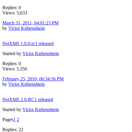
Replies: 0
Views: 5,633
March 31, 2011, 04:01:23 PM
by
Victor Kirhenshtein
NetXMS 1.0.0-rc1 released
Started by
Victor Kirhenshtein
Replies: 0
Views: 5,356
February 25, 2010, 06:34:56 PM
by
Victor Kirhenshtein
NetXMS 2.0-RC1 released
Started by
Victor Kirhenshtein
Pages
1
2
Replies: 22