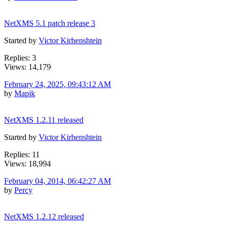
NetXMS 5.1 patch release 3
Started by
Victor Kirhenshtein
Replies: 3
Views: 14,179
February 24, 2025, 09:43:12 AM
by
Mapik
NetXMS 1.2.11 released
Started by
Victor Kirhenshtein
Replies: 11
Views: 18,994
February 04, 2014, 06:42:27 AM
by
Percy
NetXMS 1.2.12 released