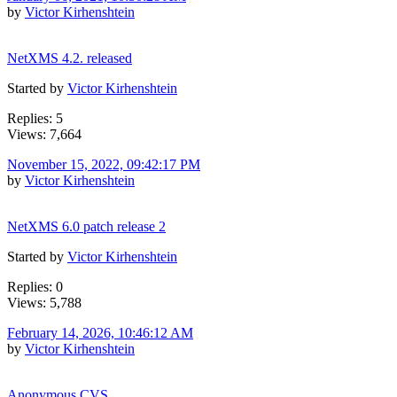
by
Victor Kirhenshtein
NetXMS 4.2. released
Started by
Victor Kirhenshtein
Replies: 5
Views: 7,664
November 15, 2022, 09:42:17 PM
by
Victor Kirhenshtein
NetXMS 6.0 patch release 2
Started by
Victor Kirhenshtein
Replies: 0
Views: 5,788
February 14, 2026, 10:46:12 AM
by
Victor Kirhenshtein
Anonymous CVS