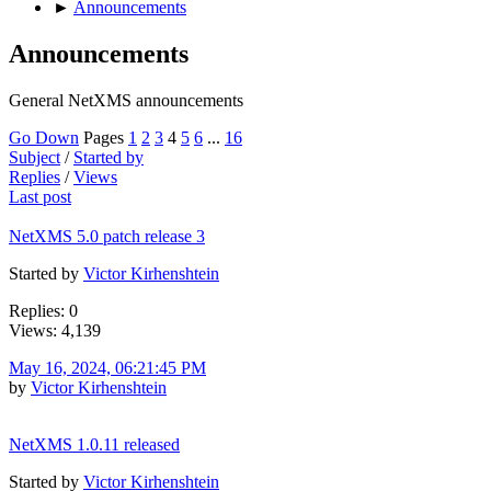
►
Announcements
Announcements
General NetXMS announcements
Go Down
Pages
1
2
3
4
5
6
...
16
Subject
/
Started by
Replies
/
Views
Last post
NetXMS 5.0 patch release 3
Started by
Victor Kirhenshtein
Replies: 0
Views: 4,139
May 16, 2024, 06:21:45 PM
by
Victor Kirhenshtein
NetXMS 1.0.11 released
Started by
Victor Kirhenshtein