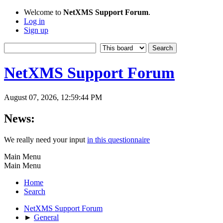
Welcome to
NetXMS Support Forum
.
Log in
Sign up
NetXMS Support Forum
August 07, 2026, 12:59:44 PM
News:
We really need your input
in this questionnaire
Main Menu
Main Menu
Home
Search
NetXMS Support Forum
►
General