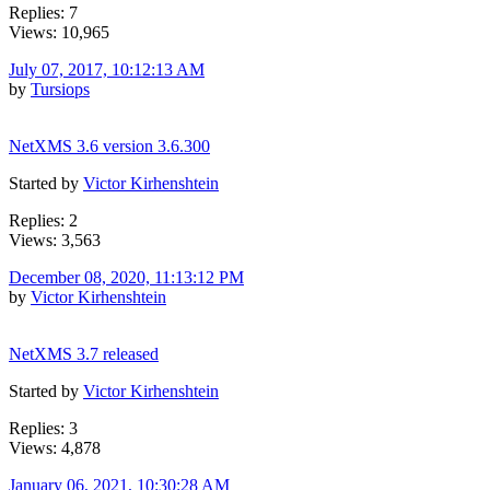
Replies: 7
Views: 10,965
July 07, 2017, 10:12:13 AM
by
Tursiops
NetXMS 3.6 version 3.6.300
Started by
Victor Kirhenshtein
Replies: 2
Views: 3,563
December 08, 2020, 11:13:12 PM
by
Victor Kirhenshtein
NetXMS 3.7 released
Started by
Victor Kirhenshtein
Replies: 3
Views: 4,878
January 06, 2021, 10:30:28 AM