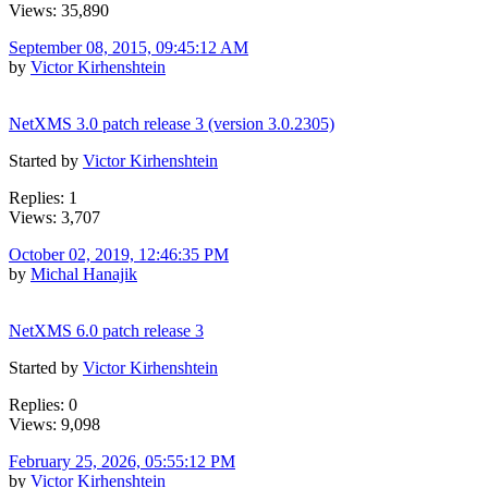
Views: 35,890
September 08, 2015, 09:45:12 AM
by
Victor Kirhenshtein
NetXMS 3.0 patch release 3 (version 3.0.2305)
Started by
Victor Kirhenshtein
Replies: 1
Views: 3,707
October 02, 2019, 12:46:35 PM
by
Michal Hanajik
NetXMS 6.0 patch release 3
Started by
Victor Kirhenshtein
Replies: 0
Views: 9,098
February 25, 2026, 05:55:12 PM
by
Victor Kirhenshtein