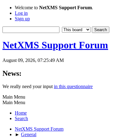
Welcome to
NetXMS Support Forum
.
Log in
Sign up
NetXMS Support Forum
August 09, 2026, 07:25:49 AM
News:
We really need your input
in this questionnaire
Main Menu
Main Menu
Home
Search
NetXMS Support Forum
►
General