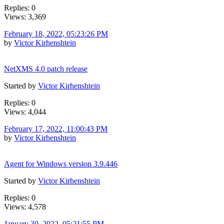
Replies: 0
Views: 3,369
February 18, 2022, 05:23:26 PM
by
Victor Kirhenshtein
NetXMS 4.0 patch release
Started by
Victor Kirhenshtein
Replies: 0
Views: 4,044
February 17, 2022, 11:00:43 PM
by
Victor Kirhenshtein
Agent for Windows version 3.9.446
Started by
Victor Kirhenshtein
Replies: 0
Views: 4,578
January 30, 2022, 05:21:55 PM