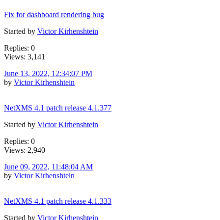
Fix for dashboard rendering bug
Started by
Victor Kirhenshtein
Replies: 0
Views: 3,141
June 13, 2022, 12:34:07 PM
by
Victor Kirhenshtein
NetXMS 4.1 patch release 4.1.377
Started by
Victor Kirhenshtein
Replies: 0
Views: 2,940
June 09, 2022, 11:48:04 AM
by
Victor Kirhenshtein
NetXMS 4.1 patch release 4.1.333
Started by
Victor Kirhenshtein