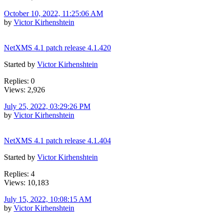
October 10, 2022, 11:25:06 AM
by
Victor Kirhenshtein
NetXMS 4.1 patch release 4.1.420
Started by
Victor Kirhenshtein
Replies: 0
Views: 2,926
July 25, 2022, 03:29:26 PM
by
Victor Kirhenshtein
NetXMS 4.1 patch release 4.1.404
Started by
Victor Kirhenshtein
Replies: 4
Views: 10,183
July 15, 2022, 10:08:15 AM
by
Victor Kirhenshtein