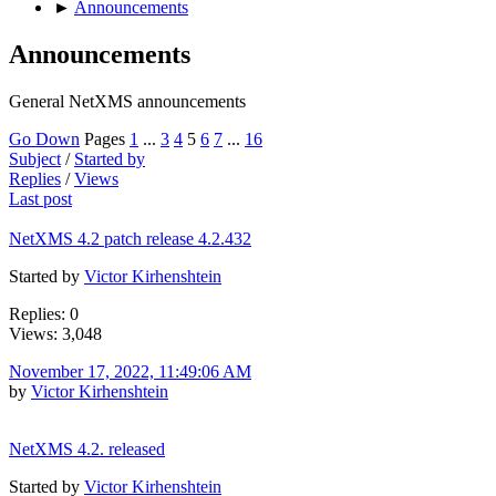
►
Announcements
Announcements
General NetXMS announcements
Go Down
Pages
1
...
3
4
5
6
7
...
16
Subject
/
Started by
Replies
/
Views
Last post
NetXMS 4.2 patch release 4.2.432
Started by
Victor Kirhenshtein
Replies: 0
Views: 3,048
November 17, 2022, 11:49:06 AM
by
Victor Kirhenshtein
NetXMS 4.2. released
Started by
Victor Kirhenshtein