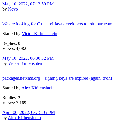
May 10, 2022, 07:12:59 PM
by
Kevo
We are looking for C++ and Java developers to join our team
Started by
Victor Kirhenshtein
Replies: 0
Views: 4,082
May 10, 2022, 06:30:32 PM
by
Victor Kirhenshtein
packages.netxms.org – signing keys are expired (again, d'oh)
Started by
Alex Kirhenshtein
Replies: 2
Views: 7,169
April 06, 2022, 03:15:05 PM
by
Alex Kirhenshtein