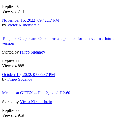
Replies: 5
Views: 7,713
November 15, 2022, 09:42:17 PM
by
Victor Kirhenshtein
Template Graphs and Conditions are planned for removal in a future
version
Started by
Filipp Sudanov
Replies: 0
Views: 4,888
October 19, 2022, 07:06:37 PM
by
Filipp Sudanov
Meet us at GITEX -- Hall 2, stand H2-60
Started by
Victor Kirhenshtein
Replies: 0
Views: 2,919