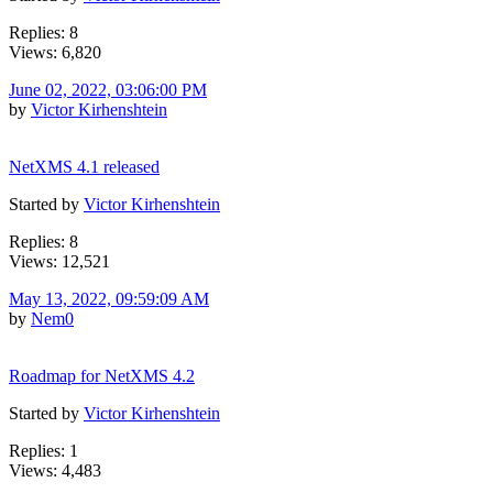
Replies: 8
Views: 6,820
June 02, 2022, 03:06:00 PM
by
Victor Kirhenshtein
NetXMS 4.1 released
Started by
Victor Kirhenshtein
Replies: 8
Views: 12,521
May 13, 2022, 09:59:09 AM
by
Nem0
Roadmap for NetXMS 4.2
Started by
Victor Kirhenshtein
Replies: 1
Views: 4,483