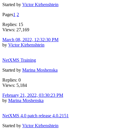
Started by
Victor Kirhenshtein
Pages
1
2
Replies: 15
Views: 27,169
March 08, 2022, 12:32:30 PM
by
Victor Kirhenshtein
NetXMS Training
Started by
Marina Moshenska
Replies: 0
Views: 5,184
February 21, 2022, 03:30:23 PM
by
Marina Moshenska
NetXMS 4.0 patch release 4.0.2151
Started by
Victor Kirhenshtein