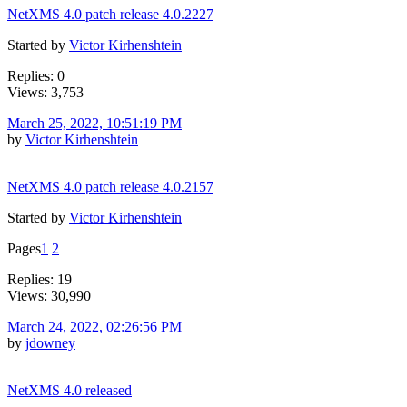
NetXMS 4.0 patch release 4.0.2227
Started by
Victor Kirhenshtein
Replies: 0
Views: 3,753
March 25, 2022, 10:51:19 PM
by
Victor Kirhenshtein
NetXMS 4.0 patch release 4.0.2157
Started by
Victor Kirhenshtein
Pages
1
2
Replies: 19
Views: 30,990
March 24, 2022, 02:26:56 PM
by
jdowney
NetXMS 4.0 released