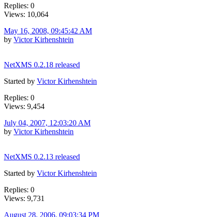
Replies: 0
Views: 10,064
May 16, 2008, 09:45:42 AM
by
Victor Kirhenshtein
NetXMS 0.2.18 released
Started by
Victor Kirhenshtein
Replies: 0
Views: 9,454
July 04, 2007, 12:03:20 AM
by
Victor Kirhenshtein
NetXMS 0.2.13 released
Started by
Victor Kirhenshtein
Replies: 0
Views: 9,731
August 28, 2006, 09:03:34 PM