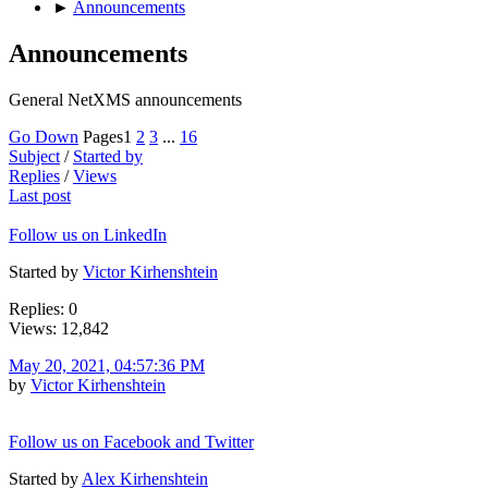
►
Announcements
Announcements
General NetXMS announcements
Go Down
Pages
1
2
3
...
16
Subject
/
Started by
Replies
/
Views
Last post
Follow us on LinkedIn
Started by
Victor Kirhenshtein
Replies: 0
Views: 12,842
May 20, 2021, 04:57:36 PM
by
Victor Kirhenshtein
Follow us on Facebook and Twitter
Started by
Alex Kirhenshtein