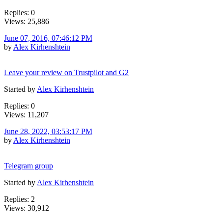
Replies: 0
Views: 25,886
June 07, 2016, 07:46:12 PM
by
Alex Kirhenshtein
Leave your review on Trustpilot and G2
Started by
Alex Kirhenshtein
Replies: 0
Views: 11,207
June 28, 2022, 03:53:17 PM
by
Alex Kirhenshtein
Telegram group
Started by
Alex Kirhenshtein
Replies: 2
Views: 30,912