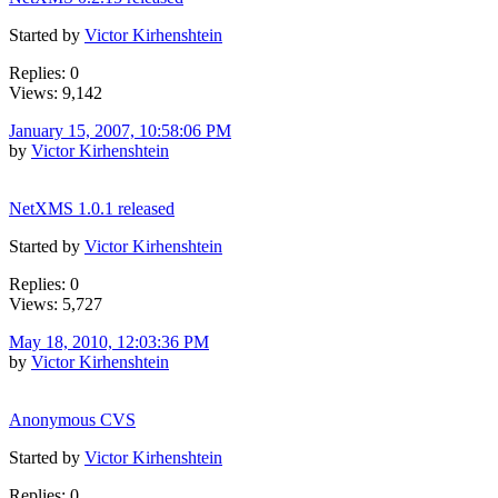
Started by
Victor Kirhenshtein
Replies: 0
Views: 9,142
January 15, 2007, 10:58:06 PM
by
Victor Kirhenshtein
NetXMS 1.0.1 released
Started by
Victor Kirhenshtein
Replies: 0
Views: 5,727
May 18, 2010, 12:03:36 PM
by
Victor Kirhenshtein
Anonymous CVS
Started by
Victor Kirhenshtein
Replies: 0