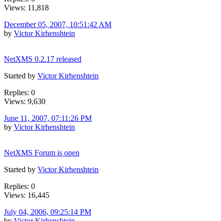
Views: 11,818
December 05, 2007, 10:51:42 AM
by
Victor Kirhenshtein
NetXMS 0.2.17 released
Started by
Victor Kirhenshtein
Replies: 0
Views: 9,630
June 11, 2007, 07:11:26 PM
by
Victor Kirhenshtein
NetXMS Forum is open
Started by
Victor Kirhenshtein
Replies: 0
Views: 16,445
July 04, 2006, 09:25:14 PM
by
Victor Kirhenshtein