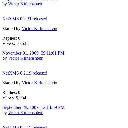
by
Victor Kirhenshtein
NetXMS 0.2.31 released
Started by
Victor Kirhenshtein
Replies: 0
Views: 10,538
November 01, 2009, 09:11:01 PM
by
Victor Kirhenshtein
NetXMS 0.2.19 released
Started by
Victor Kirhenshtein
Replies: 0
Views: 9,954
September 28, 2007, 12:14:59 PM
by
Victor Kirhenshtein
NetXMS 0.2.15 released