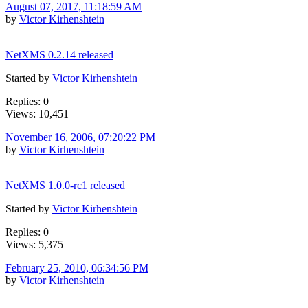
August 07, 2017, 11:18:59 AM
by
Victor Kirhenshtein
NetXMS 0.2.14 released
Started by
Victor Kirhenshtein
Replies: 0
Views: 10,451
November 16, 2006, 07:20:22 PM
by
Victor Kirhenshtein
NetXMS 1.0.0-rc1 released
Started by
Victor Kirhenshtein
Replies: 0
Views: 5,375
February 25, 2010, 06:34:56 PM
by
Victor Kirhenshtein