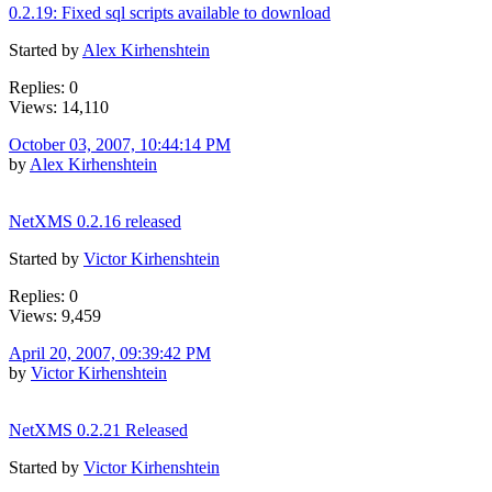
0.2.19: Fixed sql scripts available to download
Started by
Alex Kirhenshtein
Replies: 0
Views: 14,110
October 03, 2007, 10:44:14 PM
by
Alex Kirhenshtein
NetXMS 0.2.16 released
Started by
Victor Kirhenshtein
Replies: 0
Views: 9,459
April 20, 2007, 09:39:42 PM
by
Victor Kirhenshtein
NetXMS 0.2.21 Released
Started by
Victor Kirhenshtein