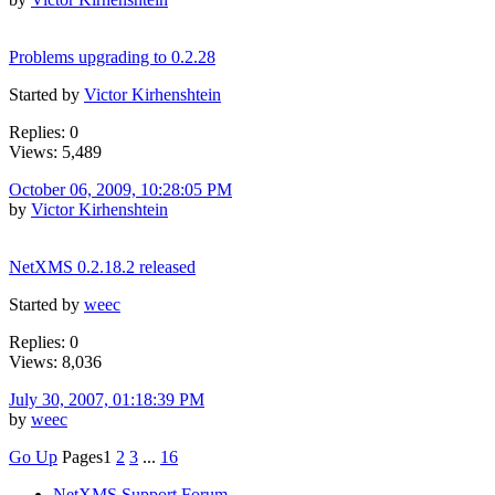
Problems upgrading to 0.2.28
Started by
Victor Kirhenshtein
Replies: 0
Views: 5,489
October 06, 2009, 10:28:05 PM
by
Victor Kirhenshtein
NetXMS 0.2.18.2 released
Started by
weec
Replies: 0
Views: 8,036
July 30, 2007, 01:18:39 PM
by
weec
Go Up
Pages
1
2
3
...
16
NetXMS Support Forum