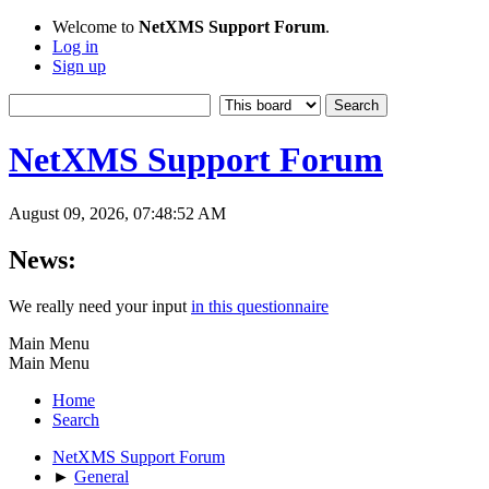
Welcome to
NetXMS Support Forum
.
Log in
Sign up
NetXMS Support Forum
August 09, 2026, 07:48:52 AM
News:
We really need your input
in this questionnaire
Main Menu
Main Menu
Home
Search
NetXMS Support Forum
►
General