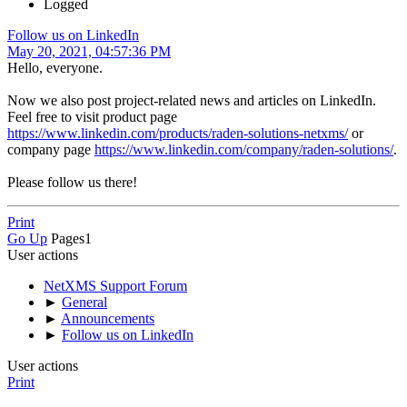
Logged
Follow us on LinkedIn
May 20, 2021, 04:57:36 PM
Hello, everyone.
Now we also post project-related news and articles on LinkedIn.
Feel free to visit product page
https://www.linkedin.com/products/raden-solutions-netxms/
or
company page
https://www.linkedin.com/company/raden-solutions/
.
Please follow us there!
Print
Go Up
Pages
1
User actions
NetXMS Support Forum
►
General
►
Announcements
►
Follow us on LinkedIn
User actions
Print