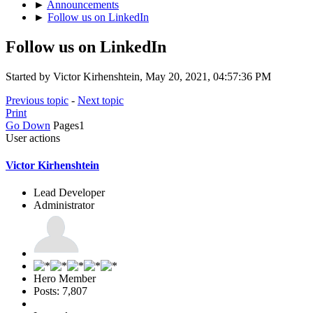
►
Announcements
►
Follow us on LinkedIn
Follow us on LinkedIn
Started by Victor Kirhenshtein, May 20, 2021, 04:57:36 PM
Previous topic
-
Next topic
Print
Go Down
Pages
1
User actions
Victor Kirhenshtein
Lead Developer
Administrator
Hero Member
Posts: 7,807