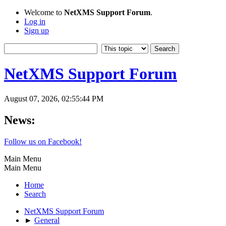
Welcome to
NetXMS Support Forum
.
Log in
Sign up
NetXMS Support Forum
August 07, 2026, 02:55:44 PM
News:
Follow us on Facebook!
Main Menu
Main Menu
Home
Search
NetXMS Support Forum
►
General