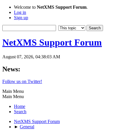
Welcome to
NetXMS Support Forum
.
Log in
Sign up
NetXMS Support Forum
August 07, 2026, 04:38:03 AM
News:
Follow us on Twitter!
Main Menu
Main Menu
Home
Search
NetXMS Support Forum
►
General