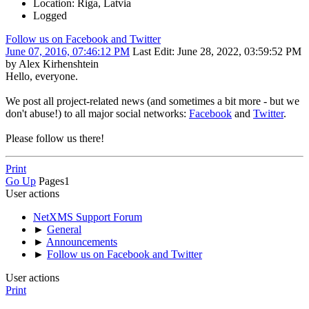
Location: Riga, Latvia
Logged
Follow us on Facebook and Twitter
June 07, 2016, 07:46:12 PM
Last Edit
: June 28, 2022, 03:59:52 PM
by Alex Kirhenshtein
Hello, everyone.
We post all project-related news (and sometimes a bit more - but we
don't abuse!) to all major social networks:
Facebook
and
Twitter
.
Please follow us there!
Print
Go Up
Pages
1
User actions
NetXMS Support Forum
►
General
►
Announcements
►
Follow us on Facebook and Twitter
User actions
Print