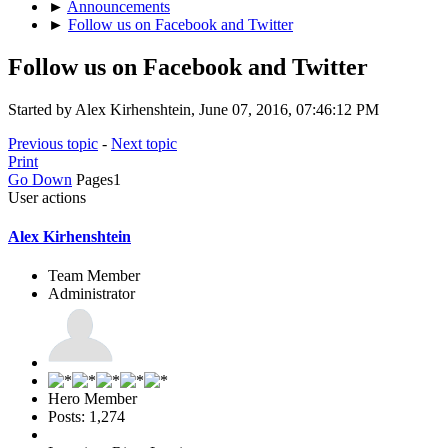
►
Announcements
►
Follow us on Facebook and Twitter
Follow us on Facebook and Twitter
Started by Alex Kirhenshtein, June 07, 2016, 07:46:12 PM
Previous topic
-
Next topic
Print
Go Down
Pages
1
User actions
Alex Kirhenshtein
Team Member
Administrator
Hero Member
Posts: 1,274