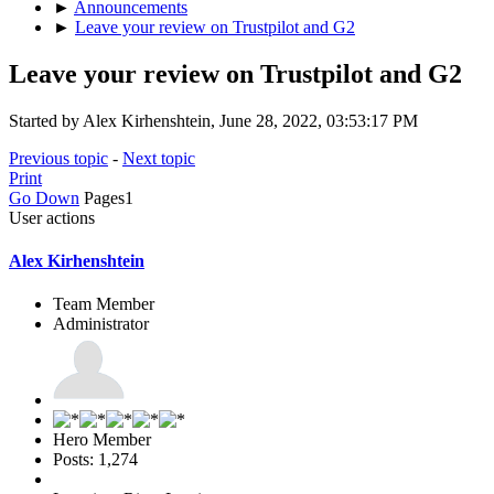
►
Announcements
►
Leave your review on Trustpilot and G2
Leave your review on Trustpilot and G2
Started by Alex Kirhenshtein, June 28, 2022, 03:53:17 PM
Previous topic
-
Next topic
Print
Go Down
Pages
1
User actions
Alex Kirhenshtein
Team Member
Administrator
Hero Member
Posts: 1,274