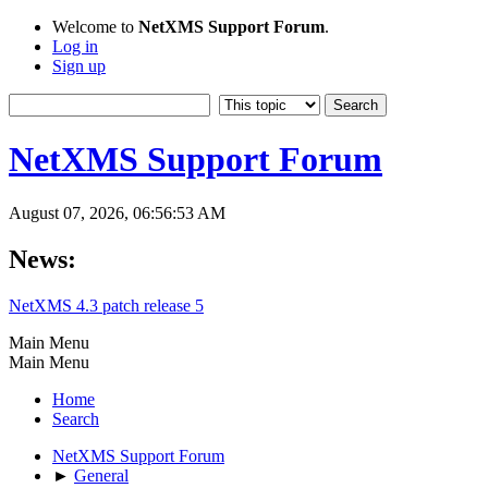
Welcome to
NetXMS Support Forum
.
Log in
Sign up
NetXMS Support Forum
August 07, 2026, 06:56:53 AM
News:
NetXMS 4.3 patch release 5
Main Menu
Main Menu
Home
Search
NetXMS Support Forum
►
General