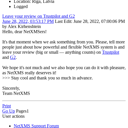
Location: Riga, Latvia
Logged
Leave your review on Trustpilot and G2
June 28, 2022, 03:53:17 PM
Last Edit
: June 28, 2022, 07:00:06 PM
by Alex Kirhenshtein
Hello, dear NetXMSers!
It's that moment when we ask something from you. Please, tell more
people just about how powerful and flexible NetXMS system is and
leave your review (big or small — anything counts) on
Trustpilot
and
G2
.
We hope it's not much and we also hope you can do it with pleasure,
as NetXMS really deserves it!
>>> Stay cool and thank you so much in advance.
Sincerely,
Team NetXMS
Print
Go Up
Pages
1
User actions
NetXMS Support Forum