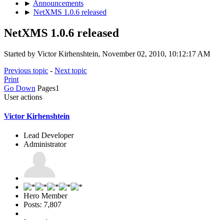
►
Announcements
►
NetXMS 1.0.6 released
NetXMS 1.0.6 released
Started by Victor Kirhenshtein, November 02, 2010, 10:12:17 AM
Previous topic
-
Next topic
Print
Go Down
Pages
1
User actions
Victor Kirhenshtein
Lead Developer
Administrator
Hero Member
Posts: 7,807