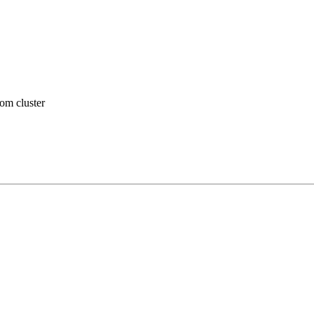
om cluster