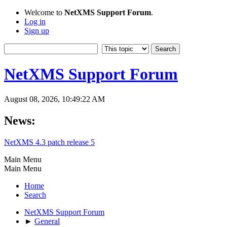
Welcome to
NetXMS Support Forum
.
Log in
Sign up
NetXMS Support Forum
August 08, 2026, 10:49:22 AM
News:
NetXMS 4.3 patch release 5
Main Menu
Main Menu
Home
Search
NetXMS Support Forum
►
General