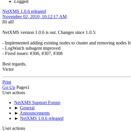
Logged
NetXMS 1.0.6 released
November 02, 2010, 10:12:17 AM
Hi all!
NetXMS version 1.0.6 is out. Changes since 1.0.5:
- Implemented adding existing nodes to cluster and removing nodes fr
- LogWatch subagent improved
- Fixed issues: #306, #307, #308
Best regards,
Victor
Print
Go Up
Pages
1
User actions
NetXMS Support Forum
►
General
►
Announcements
►
NetXMS 1.0.6 released
User actions