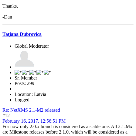
Thanks,
-Dan
Tatjana Dubrovica
Global Moderator
Sr. Member
Posts: 299
Location: Latvia
Logged
Re: NetXMS 2.1-M2 released
#12
February 16, 2017, 12:56:51 PM
For now only 2.0.x branch is considered as a stable one. All 2.1-Mx
are Milestone releases before 2.1.0, which will be considered as a