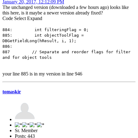
January 20, 2017, 12:12:09 PM
The unchanged version (downloaded a few hours ago) looks like
this here, is it maybe a newer version already fixed?
Code
Select
Expand
884: int filteringFlag = 0;
885: int objectToolFlag =
DBGetFieldLong(hResult, i, 1);
886:
887 // Separate and reorder flags for filter
and for object tools
your line 885 is in my version in line 946
tomaskir
Sr. Member
Posts: 443