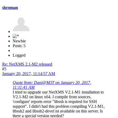
shroman
Newbie
Posts: 5
Logged
Re: NetXMS 2.1-M2 released
#5
January 20, 2017, 11:14:57 AM
Quote from: Dani@M3T on January 20, 2017,
11:11:41 AM
I tried to upgrade our NetXMS V2.1-M1 installation to
V2.1-M2 on linux x64. I compile from sources.
'configure' reports error "libssh is required for SSH
support". I didn't had this problem compiling V2.1-M1,
libssh2 and libssh2-devel ist available on this server. Is
there a special version needed?