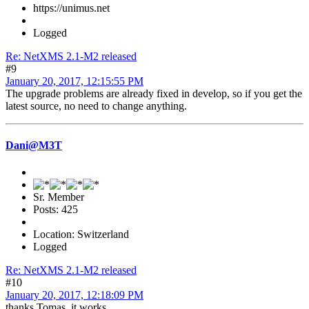
https://unimus.net
Logged
Re: NetXMS 2.1-M2 released
#9
January 20, 2017, 12:15:55 PM
The upgrade problems are already fixed in develop, so if you get the
latest source, no need to change anything.
Dani@M3T
Sr. Member
Posts: 425
Location: Switzerland
Logged
Re: NetXMS 2.1-M2 released
#10
January 20, 2017, 12:18:09 PM
thanks Tomas, it works