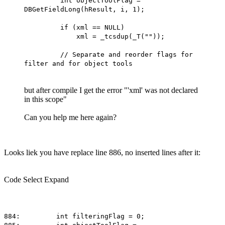
int objectToolFlag =
DBGetFieldLong(hResult, i, 1);
if (xml == NULL)
xml = _tcsdup(_T(""));
// Separate and reorder flags for
filter and for object tools
but after compile I get the error "'xml' was not declared
in this scope"
Can you help me here again?
Looks liek you have replace line 886, no inserted lines after it:
Code
Select
Expand
884: int filteringFlag = 0;