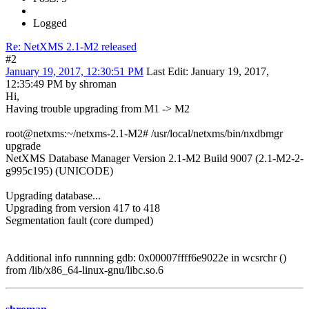
Logged
Re: NetXMS 2.1-M2 released
#2
January 19, 2017, 12:30:51 PM
Last Edit
: January 19, 2017,
12:35:49 PM by shroman
Hi,
Having trouble upgrading from M1 -> M2
root@netxms:~/netxms-2.1-M2# /usr/local/netxms/bin/nxdbmgr
upgrade
NetXMS Database Manager Version 2.1-M2 Build 9007 (2.1-M2-2-
g995c195) (UNICODE)
Upgrading database...
Upgrading from version 417 to 418
Segmentation fault (core dumped)
Additional info runnning gdb: 0x00007ffff6e9022e in wcsrchr ()
from /lib/x86_64-linux-gnu/libc.so.6