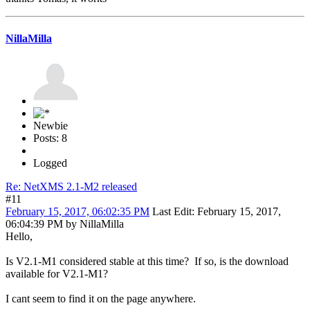
NillaMilla
Newbie
Posts: 8
Logged
Re: NetXMS 2.1-M2 released
#11
February 15, 2017, 06:02:35 PM
Last Edit
: February 15, 2017,
06:04:39 PM by NillaMilla
Hello,
Is V2.1-M1 considered stable at this time? If so, is the download
available for V2.1-M1?
I cant seem to find it on the page anywhere.