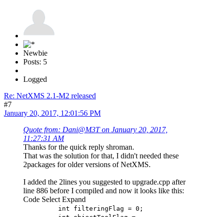
Newbie
Posts: 5
Logged
Re: NetXMS 2.1-M2 released
#7
January 20, 2017, 12:01:56 PM
Quote from: Dani@M3T on January 20, 2017,
11:27:31 AM
Thanks for the quick reply shroman.
That was the solution for that, I didn't needed these
2packages for older versions of NetXMS.
I added the 2lines you suggested to upgrade.cpp after
line 886 before I compiled and now it looks like this:
Code
Select
Expand
int filteringFlag = 0;