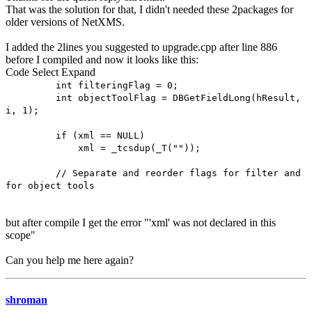
That was the solution for that, I didn't needed these 2packages for
older versions of NetXMS.
I added the 2lines you suggested to upgrade.cpp after line 886
before I compiled and now it looks like this:
Code
Select
Expand
int filteringFlag = 0;
int objectToolFlag = DBGetFieldLong(hResult,
i, 1);
if (xml == NULL)
xml = _tcsdup(_T(""));
// Separate and reorder flags for filter and
for object tools
but after compile I get the error "'xml' was not declared in this
scope"
Can you help me here again?
shroman