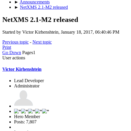
►
Announcements
►
NetXMS 2.1-M2 released
NetXMS 2.1-M2 released
Started by Victor Kirhenshtein, January 18, 2017, 06:40:46 PM
Previous topic
-
Next topic
Print
Go Down
Pages
1
User actions
Victor Kirhenshtein
Lead Developer
Administrator
Hero Member
Posts: 7,807