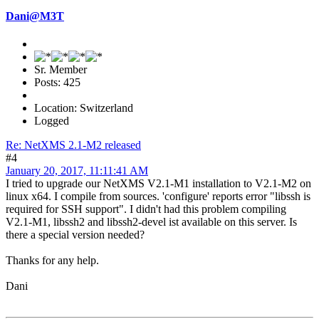
Dani@M3T
Sr. Member
Posts: 425
Location: Switzerland
Logged
Re: NetXMS 2.1-M2 released
#4
January 20, 2017, 11:11:41 AM
I tried to upgrade our NetXMS V2.1-M1 installation to V2.1-M2 on
linux x64. I compile from sources. 'configure' reports error "libssh is
required for SSH support". I didn't had this problem compiling
V2.1-M1, libssh2 and libssh2-devel ist available on this server. Is
there a special version needed?
Thanks for any help.
Dani