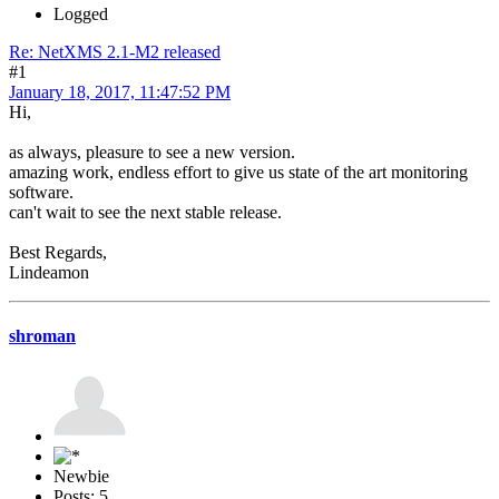
Logged
Re: NetXMS 2.1-M2 released
#1
January 18, 2017, 11:47:52 PM
Hi,
as always, pleasure to see a new version.
amazing work, endless effort to give us state of the art monitoring
software.
can't wait to see the next stable release.
Best Regards,
Lindeamon
shroman
Newbie
Posts: 5