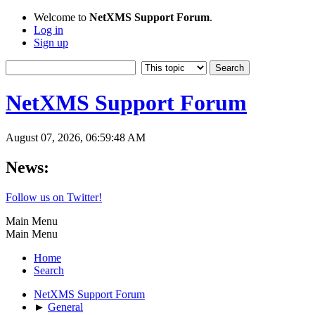
Welcome to
NetXMS Support Forum
.
Log in
Sign up
NetXMS Support Forum
August 07, 2026, 06:59:48 AM
News:
Follow us on Twitter!
Main Menu
Main Menu
Home
Search
NetXMS Support Forum
►
General