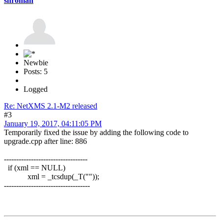
shroman
Newbie
Posts: 5
Logged
Re: NetXMS 2.1-M2 released
#3
January 19, 2017, 04:11:05 PM
Temporarily fixed the issue by adding the following code to
upgrade.cpp after line: 886
----------------------------------
if (xml == NULL)
xml = _tcsdup(_T(""));
-----------------------------------