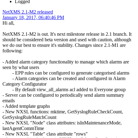
Logged
NetXMS 2.1-M2 released
January 18, 2017, 06:40:46 PM
Hi all,
NetXMS 2.1-M2 is out. It's next milestone release in 2.1 branch. It
should be considered beta version and used with caution, although
we do our best to ensure it's stability. Changes since 2.1-M1 are
following:
- Added alarm category functionality to manage which alarms are
seen by what users
- EPP rules can be configured to generate categorised alarms
- Alarm categories can be created and configured in Alarm
Category Configurator
- By default view_all_alarms acl added to Everyone group
- Server can be configured to periodically send alarm summary
emails
- Added template graphs
- New NXSL functions: mktime, GetSyslogRuleCheckCount,
GetSyslogRuleMatchCount
- New NXSL "Node" class attributes: isInMaintenanceMode,
lastAgentCommTime
- New NXSL "Table" class attribute "rows"