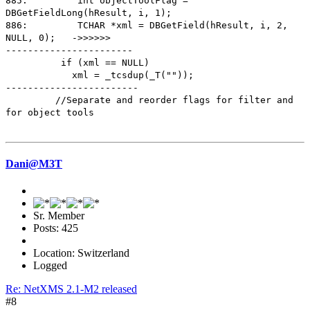
885: int objectToolFlag =
DBGetFieldLong(hResult, i, 1);
886: TCHAR *xml = DBGetField(hResult, i, 2,
NULL, 0); ->>>>>>
-----------------------
if (xml == NULL)
xml = _tcsdup(_T(""));
------------------------
//Separate and reorder flags for filter and
for object tools
Dani@M3T
Sr. Member
Posts: 425
Location: Switzerland
Logged
Re: NetXMS 2.1-M2 released
#8