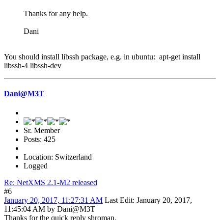
Thanks for any help.
Dani
You should install libssh package, e.g. in ubuntu: apt-get install
libssh-4 libssh-dev
Dani@M3T
Sr. Member
Posts: 425
Location: Switzerland
Logged
Re: NetXMS 2.1-M2 released
#6
January 20, 2017, 11:27:31 AM
Last Edit
: January 20, 2017,
11:45:04 AM by Dani@M3T
Thanks for the quick reply shroman.