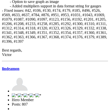
- Option to save graph as image
- Added multipliers support in data format string for gauges
- Fixed issues: #42, #106, #130, #174, #179, #185, #496, #526,
#569, #633, #637, #784, #876, #951, #953, #1031, #1043, #1069,
#1079, #1087, #1090, #1097, #1123, #1156, #1192, #1201, #1205,
#1206, #1208, #1233, #1258, #1285, #1292, #1300, #1310, #1311,
#1312, #1314, #1318, #1320, #1323, #1326, #1329, #1332, #1338,
#1341, #1348, #1349, #1351, #1352, #1354, #1357, #1360, #1361,
#1362, #1363, #1366, #1367, #1368, #1374, #1376, #1379, #1389,
#1396, #1397
Best regards,
Victor
lindeamon
Hero Member
Posts: 807