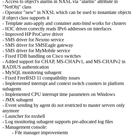
- Access to object's alarms in NXSL via "alarms" attribute in
"NetObj" class
- Operator "new" in NXSL which can be used to instantiate objects
if object class supports it
- Template auto-apply and container auto-bind works for clusters
- H3C driver correctly reads IPv6 addresses on interfaces
- Improved HP ProCurve driver
- SMS driver for Nexmo service
- SMS driver for SMSEagle gateway
- SMS driver for MyMobile service
- Fixed FDB handling on Cisco switches
- Added support for CHAP, MS-CHAPv1, and MS-CHAPv2 in
RADIUS authentication
- MySQL monitoring subagent
- Fixed FreeBSD 11 compatibility issues
- Implemented interrupt and context switch counters in platform
subagents
- Implemented CPU interrupt time parameters on Windows
- JMX subagent
- Event sending by agent do not restricted to master servers only
anymore
- Launcher for nxshell
- Log monitoring subagent supports pre-allocated log files
- Management console:
- File manager improvements