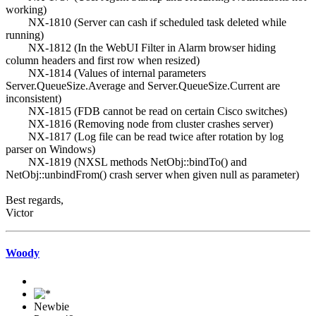
working)
NX-1810 (Server can cash if scheduled task deleted while
running)
NX-1812 (In the WebUI Filter in Alarm browser hiding
column headers and first row when resized)
NX-1814 (Values of internal parameters
Server.QueueSize.Average and Server.QueueSize.Current are
inconsistent)
NX-1815 (FDB cannot be read on certain Cisco switches)
NX-1816 (Removing node from cluster crashes server)
NX-1817 (Log file can be read twice after rotation by log
parser on Windows)
NX-1819 (NXSL methods NetObj::bindTo() and
NetObj::unbindFrom() crash server when given null as parameter)
Best regards,
Victor
Woody
Newbie