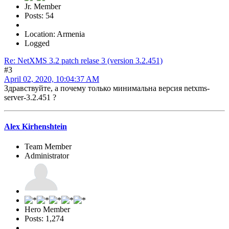
Jr. Member
Posts: 54
Location: Armenia
Logged
Re: NetXMS 3.2 patch relase 3 (version 3.2.451)
#3
April 02, 2020, 10:04:37 AM
Здравствуйте, а почему только минимальна версия netxms-
server-3.2.451 ?
Alex Kirhenshtein
Team Member
Administrator
Hero Member
Posts: 1,274