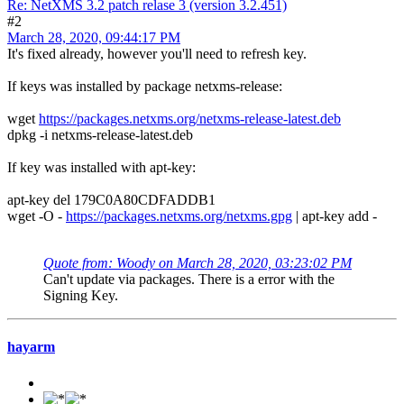
Re: NetXMS 3.2 patch relase 3 (version 3.2.451)
#2
March 28, 2020, 09:44:17 PM
It's fixed already, however you'll need to refresh key.
If keys was installed by package netxms-release:
wget
https://packages.netxms.org/netxms-release-latest.deb
dpkg -i netxms-release-latest.deb
If key was installed with apt-key:
apt-key del 179C0A80CDFADDB1
wget -O -
https://packages.netxms.org/netxms.gpg
| apt-key add -
Quote from: Woody on March 28, 2020, 03:23:02 PM
Can't update via packages. There is a error with the
Signing Key.
hayarm