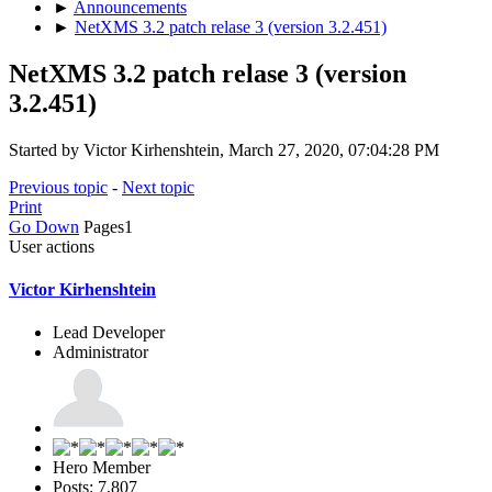
►
Announcements
►
NetXMS 3.2 patch relase 3 (version 3.2.451)
NetXMS 3.2 patch relase 3 (version
3.2.451)
Started by Victor Kirhenshtein, March 27, 2020, 07:04:28 PM
Previous topic
-
Next topic
Print
Go Down
Pages
1
User actions
Victor Kirhenshtein
Lead Developer
Administrator
Hero Member
Posts: 7,807