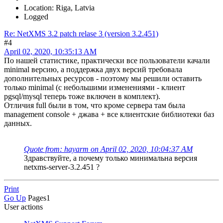
Location: Riga, Latvia
Logged
Re: NetXMS 3.2 patch relase 3 (version 3.2.451)
#4
April 02, 2020, 10:35:13 AM
По нашей статистике, практически все пользователи качали
minimal версию, а поддержка двух версий требовала
дополнительных ресурсов - поэтому мы решили оставить
только minimal (с небольшими изменениями - клиент
pgsql/mysql теперь тоже включен в комплект).
Отличия full были в том, что кроме сервера там была
management console + джава + все клиентские библиотеки баз
данных.
Quote from: hayarm on April 02, 2020, 10:04:37 AM
Здравствуйте, а почему только минимальна версия
netxms-server-3.2.451 ?
Print
Go Up
Pages
1
User actions