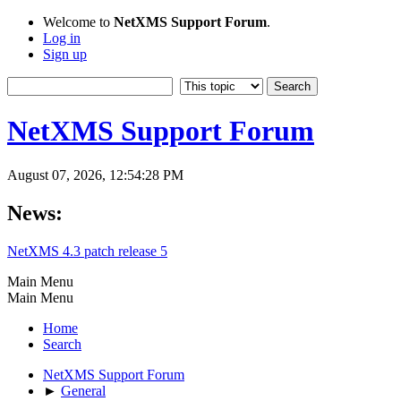
Welcome to
NetXMS Support Forum
.
Log in
Sign up
NetXMS Support Forum
August 07, 2026, 12:54:28 PM
News:
NetXMS 4.3 patch release 5
Main Menu
Main Menu
Home
Search
NetXMS Support Forum
►
General