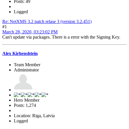
Posts: 49
Logged
Re: NetXMS 3.2 patch relase 3 (version 3.2.451)
#1
March 28, 2020, 03:23:02 PM
Can't update via packages. There is a error with the Signing Key.
Alex Kirhenshtein
Team Member
Administrator
Hero Member
Posts: 1,274
Location: Riga, Latvia
Logged