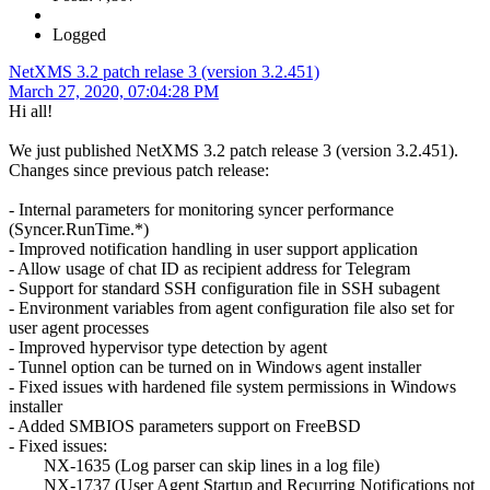
Logged
NetXMS 3.2 patch relase 3 (version 3.2.451)
March 27, 2020, 07:04:28 PM
Hi all!
We just published NetXMS 3.2 patch release 3 (version 3.2.451).
Changes since previous patch release:
- Internal parameters for monitoring syncer performance
(Syncer.RunTime.*)
- Improved notification handling in user support application
- Allow usage of chat ID as recipient address for Telegram
- Support for standard SSH configuration file in SSH subagent
- Environment variables from agent configuration file also set for
user agent processes
- Improved hypervisor type detection by agent
- Tunnel option can be turned on in Windows agent installer
- Fixed issues with hardened file system permissions in Windows
installer
- Added SMBIOS parameters support on FreeBSD
- Fixed issues:
NX-1635 (Log parser can skip lines in a log file)
NX-1737 (User Agent Startup and Recurring Notifications not