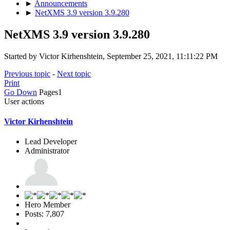
►
Announcements
►
NetXMS 3.9 version 3.9.280
NetXMS 3.9 version 3.9.280
Started by Victor Kirhenshtein, September 25, 2021, 11:11:22 PM
Previous topic
-
Next topic
Print
Go Down
Pages
1
User actions
Victor Kirhenshtein
Lead Developer
Administrator
Hero Member
Posts: 7,807