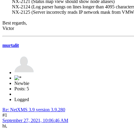
NX-2121 (Status map view should show node aliases)
NX-2124 (Log parser hangs on lines longer than 4095 characters
NX-2125 (Server incorrectly reads IP network mask from VMWa
Best regards,
Victor
murtalit
Newbie
Posts: 5
Logged
Re: NetXMS 3.9 version 3.9.280
#1
September 27, 2021, 10:06:46 AM
hi,