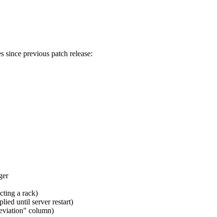
s since previous patch release:
ger
ting a rack)
d until server restart)
viation" column)