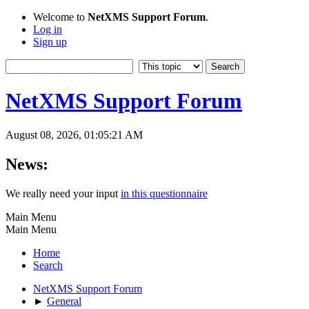
Welcome to
NetXMS Support Forum
.
Log in
Sign up
NetXMS Support Forum
August 08, 2026, 01:05:21 AM
News:
We really need your input
in this questionnaire
Main Menu
Main Menu
Home
Search
NetXMS Support Forum
►
General