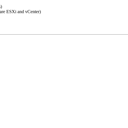
)
re ESXi and vCenter)