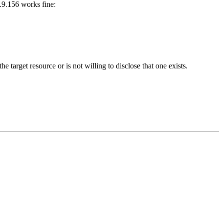
3.9.156 works fine:
he target resource or is not willing to disclose that one exists.