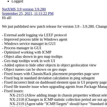
Logged
NetXMS 3.9 version 3.9.280
September 25, 2021, 11:11:22 PM
Hi all!
We just published new patch release for version 3.9 - 3.9.280. Change
- External audit logging via LEEF protocol
- Improved process table in Windows agent
- Windows service manager in GUI
- Process manager in GUI
- Optimized working with ICMP
- Object alias shown in geo map tooltips
- Geo map tooltips work in web UI
- Added option to hide other objects in object geolocation view
- Object names can be shown on geo maps
- Fixed issues with Chassis/Rack placement properties page save
- Fixed bug in standard deviation calculation in ping subagent
- Fixed incorrect limit on dashboard element span in UI property page
- Fixed file transfer issue when upgrading agents from Package Mana
- Fixed issues:
NX-2115 (Allow adding image in chassis properties without selec
NX-2118 (Changes in ICMP statistic collection period are not applie
NX-2119 (Agent table "ICMP.Targets" should have "Standard de