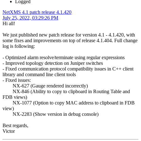
Logged
NetXMS 4.1 patch release 4.1.420
July 25, 2022, 03:29:26 PM
Hi all!
We just published new patch release for version 4.1 - 4.1.420, with
some fixes and improvements on top of release 4.1.404. Full change
log is following:
- Optimized alarm resolve/terminate using regular expressions
- Improved topology detection on Juniper switches
- Fixed communication protocol compatibility issues in C++ client
library and command line client tools
- Fixed issues:
NX-627 (Gauge rendered incorrectly)
NX-846 (Ability to copy to clipboard in Routing Table and
FDB views)
NX-1077 (Option to copy MAC address to clipboard in FDB
view)
NX-2283 (Show version in debug console)
Best regards,
Victor