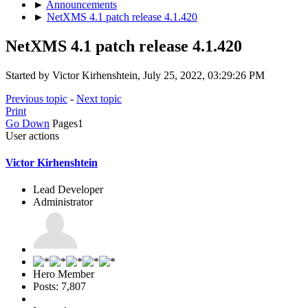
►
Announcements
►
NetXMS 4.1 patch release 4.1.420
NetXMS 4.1 patch release 4.1.420
Started by Victor Kirhenshtein, July 25, 2022, 03:29:26 PM
Previous topic
-
Next topic
Print
Go Down
Pages
1
User actions
Victor Kirhenshtein
Lead Developer
Administrator
Hero Member
Posts: 7,807