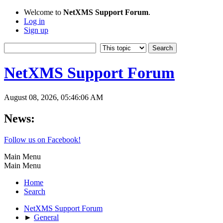
Welcome to
NetXMS Support Forum
.
Log in
Sign up
NetXMS Support Forum
August 08, 2026, 05:46:06 AM
News:
Follow us on Facebook!
Main Menu
Main Menu
Home
Search
NetXMS Support Forum
►
General