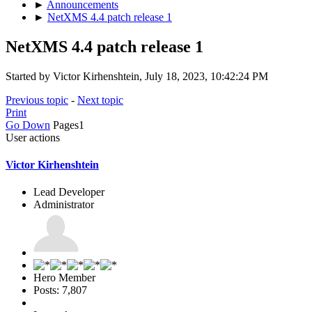
►
Announcements
►
NetXMS 4.4 patch release 1
NetXMS 4.4 patch release 1
Started by Victor Kirhenshtein, July 18, 2023, 10:42:24 PM
Previous topic
-
Next topic
Print
Go Down
Pages
1
User actions
Victor Kirhenshtein
Lead Developer
Administrator
Hero Member
Posts: 7,807