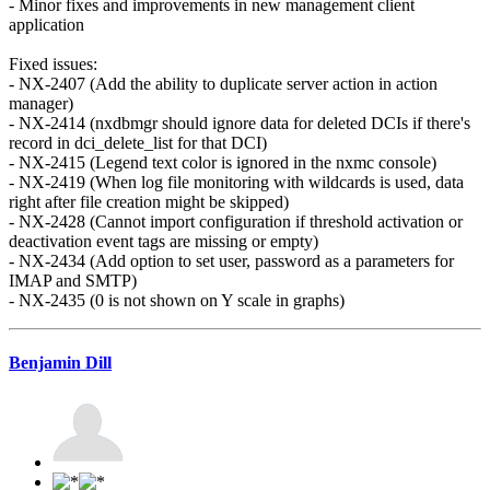
- Minor fixes and improvements in new management client
application
Fixed issues:
- NX-2407 (Add the ability to duplicate server action in action
manager)
- NX-2414 (nxdbmgr should ignore data for deleted DCIs if there's
record in dci_delete_list for that DCI)
- NX-2415 (Legend text color is ignored in the nxmc console)
- NX-2419 (When log file monitoring with wildcards is used, data
right after file creation might be skipped)
- NX-2428 (Cannot import configuration if threshold activation or
deactivation event tags are missing or empty)
- NX-2434 (Add option to set user, password as a parameters for
IMAP and SMTP)
- NX-2435 (0 is not shown on Y scale in graphs)
Benjamin Dill