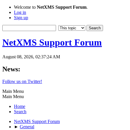
Welcome to
NetXMS Support Forum
.
Log in
Sign up
NetXMS Support Forum
August 08, 2026, 02:37:24 AM
News:
Follow us on Twitter!
Main Menu
Main Menu
Home
Search
NetXMS Support Forum
►
General