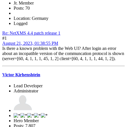
Jr. Member
Posts: 70
Location: Germany
Logged
Re: NetXMS 4.4 patch release 1
#1
August 21, 2023, 01:38:55 PM
Is there a known problem with the Web UI? After login an error
about an incopatible version of the communcation protocol is shown
(server=[60, 4, 1, 1, 1, 45, 1, 2] client=[60, 4, 1, 1, 1, 44, 1, 2]).
Victor Kirhenshtein
Lead Developer
Administrator
Hero Member
Posts: 7,807