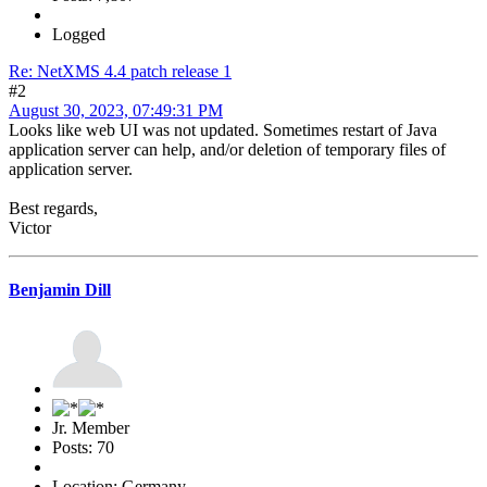
Logged
Re: NetXMS 4.4 patch release 1
#2
August 30, 2023, 07:49:31 PM
Looks like web UI was not updated. Sometimes restart of Java
application server can help, and/or deletion of temporary files of
application server.
Best regards,
Victor
Benjamin Dill
Jr. Member
Posts: 70
Location: Germany