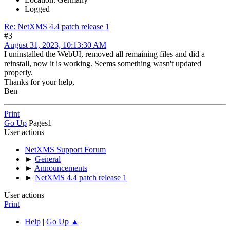
Logged
Re: NetXMS 4.4 patch release 1
#3
August 31, 2023, 10:13:30 AM
I uninstalled the WebUI, removed all remaining files and did a
reinstall, now it is working. Seems something wasn't updated
properly.
Thanks for your help,
Ben
Print
Go Up
Pages
1
User actions
NetXMS Support Forum
►
General
►
Announcements
►
NetXMS 4.4 patch release 1
User actions
Print
Help
|
Go Up ▲