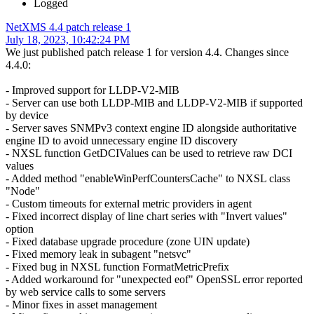
Logged
NetXMS 4.4 patch release 1
July 18, 2023, 10:42:24 PM
We just published patch release 1 for version 4.4. Changes since
4.4.0:
- Improved support for LLDP-V2-MIB
- Server can use both LLDP-MIB and LLDP-V2-MIB if supported
by device
- Server saves SNMPv3 context engine ID alongside authoritative
engine ID to avoid unnecessary engine ID discovery
- NXSL function GetDCIValues can be used to retrieve raw DCI
values
- Added method "enableWinPerfCountersCache" to NXSL class
"Node"
- Custom timeouts for external metric providers in agent
- Fixed incorrect display of line chart series with "Invert values"
option
- Fixed database upgrade procedure (zone UIN update)
- Fixed memory leak in subagent "netsvc"
- Fixed bug in NXSL function FormatMetricPrefix
- Added workaround for "unexpected eof" OpenSSL error reported
by web service calls to some servers
- Minor fixes in asset management