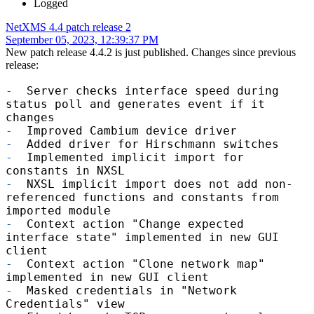
Logged
NetXMS 4.4 patch release 2
September 05, 2023, 12:39:37 PM
New patch release 4.4.2 is just published. Changes since previous
release:
-
Server checks interface speed during
status poll and generates event if it
changes
-
Improved Cambium device driver
-
Added driver for Hirschmann switches
-
Implemented implicit import for
constants in NXSL
-
NXSL implicit import does not add non-
referenced functions and constants from
imported module
-
Context action "Change expected
interface state" implemented in new GUI
client
-
Context action "Clone network map"
implemented in new GUI client
-
Masked credentials in "Network
Credentials" view