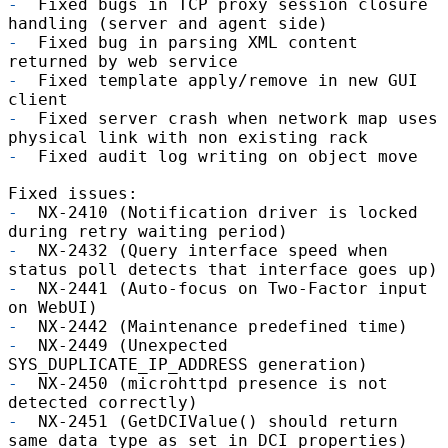
-
Fixed bugs in TCP proxy session closure
handling (server and agent side)
-
Fixed bug in parsing XML content
returned by web service
-
Fixed template apply/remove in new GUI
client
-
Fixed server crash when network map uses
physical link with non existing rack
-
Fixed audit log writing on object move
Fixed issues:
-
NX-2410 (Notification driver is locked
during retry waiting period)
-
NX-2432 (Query interface speed when
status poll detects that interface goes up)
-
NX-2441 (Auto-focus on Two-Factor input
on WebUI)
-
NX-2442 (Maintenance predefined time)
-
NX-2449 (Unexpected
SYS_DUPLICATE_IP_ADDRESS generation)
-
NX-2450 (microhttpd presence is not
detected correctly)
-
NX-2451 (GetDCIValue() should return
same data type as set in DCI properties)