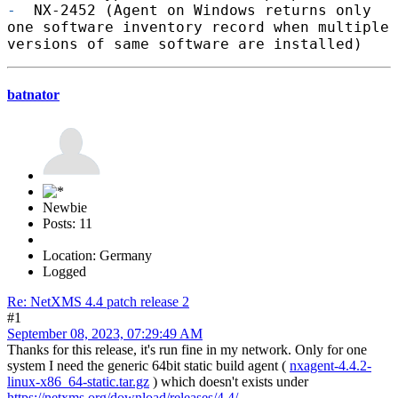
-
NX-2452 (Agent on Windows returns only
one software inventory record when multiple
versions of same software are installed)
batnator
Newbie
Posts: 11
Location: Germany
Logged
Re: NetXMS 4.4 patch release 2
#1
September 08, 2023, 07:29:49 AM
Thanks for this release, it's run fine in my network. Only for one
system I need the generic 64bit static build agent (
nxagent-4.4.2-
linux-x86_64-static.tar.gz
) which doesn't exists under
https://netxms.org/download/releases/4.4/