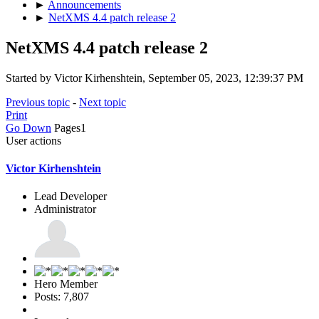
►
Announcements
►
NetXMS 4.4 patch release 2
NetXMS 4.4 patch release 2
Started by Victor Kirhenshtein, September 05, 2023, 12:39:37 PM
Previous topic
-
Next topic
Print
Go Down
Pages
1
User actions
Victor Kirhenshtein
Lead Developer
Administrator
Hero Member
Posts: 7,807