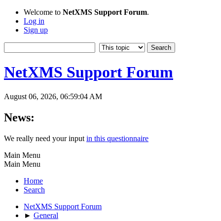
Welcome to
NetXMS Support Forum
.
Log in
Sign up
NetXMS Support Forum
August 06, 2026, 06:59:04 AM
News:
We really need your input
in this questionnaire
Main Menu
Main Menu
Home
Search
NetXMS Support Forum
►
General