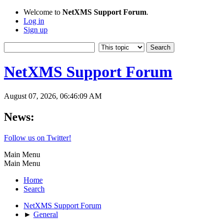
Welcome to
NetXMS Support Forum
.
Log in
Sign up
NetXMS Support Forum
August 07, 2026, 06:46:09 AM
News:
Follow us on Twitter!
Main Menu
Main Menu
Home
Search
NetXMS Support Forum
►
General