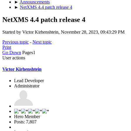
►
Announcements
►
NetXMS 4.4 patch release 4
NetXMS 4.4 patch release 4
Started by Victor Kirhenshtein, November 28, 2023, 09:43:29 PM
Previous topic
-
Next topic
Print
Go Down
Pages
1
User actions
Victor Kirhenshtein
Lead Developer
Administrator
Hero Member
Posts: 7,807