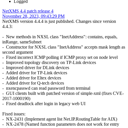
Logged
NetXMS 4.4 patch release 4
November 28, 2023, 09:43:29 PM
NetXMS version 4.4.4 is just published. Changes since version
4.4.3:
- New methods in NXSL class "InetAddress": contains, equals,
inRange, sameSubnet
- Constructor for NXSL class "InetAddress" accepts mask length as
second argument
- Fixed incorrect ICMP polling if ICMP proxy set on node level
- Improved topology discovery on TP-Link devices
- Improved driver for DLink devices
- Added driver for TP-Link devices
- Added driver for Eltex devices
- Added driver for Q-tech devices
- nxencpasswd can read password from terminal
- GUI clients built with patched version of simple-xml (fixes CVE-
2017-1000190)
- Fixed deadlock after login in legacy web UI
Fixed issues:
- NX-2431 (Implement agent list Net.IP.RoutingTable for AIX)
- NX-2478 (Named function parameters does not work for entry