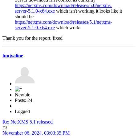
https://netxms.com/download/releases/5.0/netxms-
server-5.1.0-x64.exe
which isn't working it looks like it
should be
https://netxms.com/download/releases/5.1/netxms-
server-5.1.0-x64.exe
which works
Thank you for the report, fixed
hmjvaline
Newbie
Posts: 24
Logged
Re: NetXMS 5.1 released
#3
November 06, 2024, 03:03:35 PM