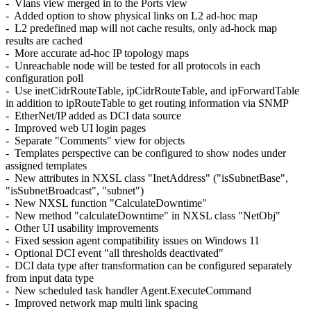
- Vlans view merged in to the Ports view
- Added option to show physical links on L2 ad-hoc map
- L2 predefined map will not cache results, only ad-hock map
results are cached
- More accurate ad-hoc IP topology maps
- Unreachable node will be tested for all protocols in each
configuration poll
- Use inetCidrRouteTable, ipCidrRouteTable, and ipForwardTable
in addition to ipRouteTable to get routing information via SNMP
- EtherNet/IP added as DCI data source
- Improved web UI login pages
- Separate "Comments" view for objects
- Templates perspective can be configured to show nodes under
assigned templates
- New attributes in NXSL class "InetAddress" ("isSubnetBase",
"isSubnetBroadcast", "subnet")
- New NXSL function "CalculateDowntime"
- New method "calculateDowntime" in NXSL class "NetObj"
- Other UI usability improvements
- Fixed session agent compatibility issues on Windows 11
- Optional DCI event "all thresholds deactivated"
- DCI data type after transformation can be configured separately
from input data type
- New scheduled task handler Agent.ExecuteCommand
- Improved network map multi link spacing