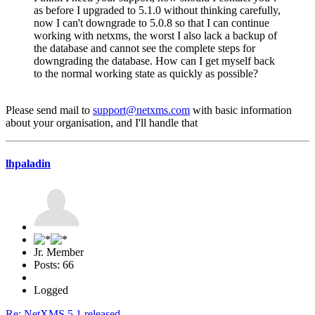
as before I upgraded to 5.1.0 without thinking carefully,
now I can't downgrade to 5.0.8 so that I can continue
working with netxms, the worst I also lack a backup of
the database and cannot see the complete steps for
downgrading the database. How can I get myself back
to the normal working state as quickly as possible?
Please send mail to
support@netxms.com
with basic information
about your organisation, and I'll handle that
lhpaladin
Jr. Member
Posts: 66
Logged
Re: NetXMS 5.1 released