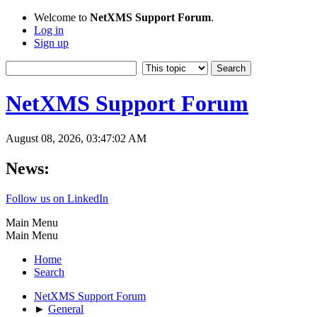
Welcome to
NetXMS Support Forum
.
Log in
Sign up
NetXMS Support Forum
August 08, 2026, 03:47:02 AM
News:
Follow us on LinkedIn
Main Menu
Main Menu
Home
Search
NetXMS Support Forum
►
General