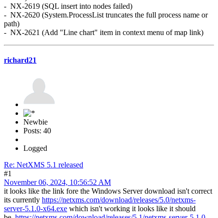
- NX-2619 (SQL insert into nodes failed)
- NX-2620 (System.ProcessList truncates the full process name or
path)
- NX-2621 (Add "Line chart" item in context menu of map link)
richard21
Newbie
Posts: 40
Logged
Re: NetXMS 5.1 released
#1
November 06, 2024, 10:56:52 AM
it looks like the link fore the Windows Server download isn't correct
its currently
https://netxms.com/download/releases/5.0/netxms-
server-5.1.0-x64.exe
which isn't working it looks like it should
be
https://netxms.com/download/releases/5.1/netxms-server-5.1.0-