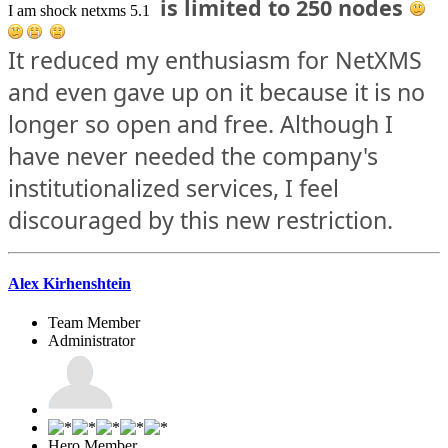
is limited to 250 nodes
I am shock netxms 5.1
It reduced my enthusiasm for NetXMS
and even gave up on it because it is no
longer so open and free. Although I
have never needed the company's
institutionalized services, I feel
discouraged by this new restriction.
Alex Kirhenshtein
Team Member
Administrator
Hero Member