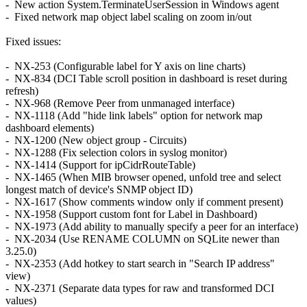
- New action System.TerminateUserSession in Windows agent
- Fixed network map object label scaling on zoom in/out
Fixed issues:
- NX-253 (Configurable label for Y axis on line charts)
- NX-834 (DCI Table scroll position in dashboard is reset during
refresh)
- NX-968 (Remove Peer from unmanaged interface)
- NX-1118 (Add "hide link labels" option for network map
dashboard elements)
- NX-1200 (New object group - Circuits)
- NX-1288 (Fix selection colors in syslog monitor)
- NX-1414 (Support for ipCidrRouteTable)
- NX-1465 (When MIB browser opened, unfold tree and select
longest match of device's SNMP object ID)
- NX-1617 (Show comments window only if comment present)
- NX-1958 (Support custom font for Label in Dashboard)
- NX-1973 (Add ability to manually specify a peer for an interface)
- NX-2034 (Use RENAME COLUMN on SQLite newer than
3.25.0)
- NX-2353 (Add hotkey to start search in "Search IP address"
view)
- NX-2371 (Separate data types for raw and transformed DCI
values)