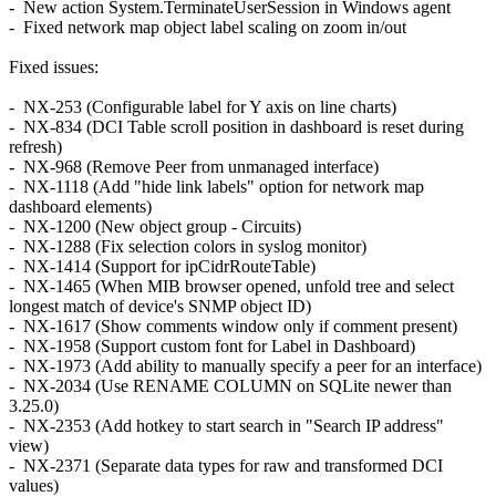
- New action System.TerminateUserSession in Windows agent
- Fixed network map object label scaling on zoom in/out
Fixed issues:
- NX-253 (Configurable label for Y axis on line charts)
- NX-834 (DCI Table scroll position in dashboard is reset during
refresh)
- NX-968 (Remove Peer from unmanaged interface)
- NX-1118 (Add "hide link labels" option for network map
dashboard elements)
- NX-1200 (New object group - Circuits)
- NX-1288 (Fix selection colors in syslog monitor)
- NX-1414 (Support for ipCidrRouteTable)
- NX-1465 (When MIB browser opened, unfold tree and select
longest match of device's SNMP object ID)
- NX-1617 (Show comments window only if comment present)
- NX-1958 (Support custom font for Label in Dashboard)
- NX-1973 (Add ability to manually specify a peer for an interface)
- NX-2034 (Use RENAME COLUMN on SQLite newer than
3.25.0)
- NX-2353 (Add hotkey to start search in "Search IP address"
view)
- NX-2371 (Separate data types for raw and transformed DCI
values)