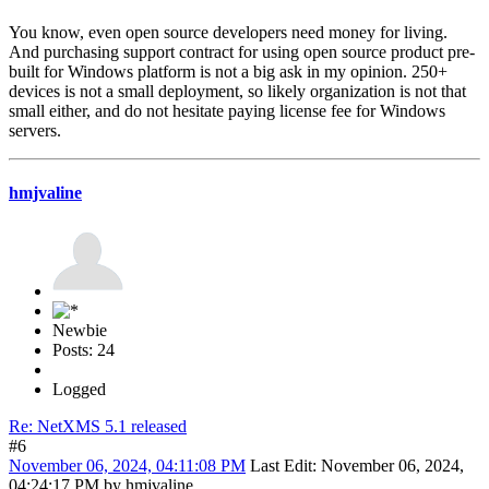
You know, even open source developers need money for living.
And purchasing support contract for using open source product pre-
built for Windows platform is not a big ask in my opinion. 250+
devices is not a small deployment, so likely organization is not that
small either, and do not hesitate paying license fee for Windows
servers.
hmjvaline
Newbie
Posts: 24
Logged
Re: NetXMS 5.1 released
#6
November 06, 2024, 04:11:08 PM
Last Edit
: November 06, 2024,
04:24:17 PM by hmjvaline