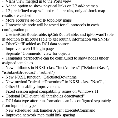
- Vlans view merged in to the Ports view
- Added option to show physical links on L2 ad-hoc map
- L2 predefined map will not cache results, only ad-hock map
results are cached
- More accurate ad-hoc IP topology maps
- Unreachable node will be tested for all protocols in each
configuration poll
- Use inetCidrRouteTable, ipCidrRouteTable, and ipForwardTable
in addition to ipRouteTable to get routing information via SNMP
- EtherNet/IP added as DCI data source
- Improved web UI login pages
- Separate "Comments" view for objects
- Templates perspective can be configured to show nodes under
assigned templates
- New attributes in NXSL class "InetAddress" ("isSubnetBase",
"isSubnetBroadcast", "subnet")
- New NXSL function "CalculateDowntime"
- New method "calculateDowntime" in NXSL class "NetObj"
- Other UI usability improvements
- Fixed session agent compatibility issues on Windows 11
- Optional DCI event "all thresholds deactivated"
- DCI data type after transformation can be configured separately
from input data type
- New scheduled task handler Agent.ExecuteCommand
- Improved network map multi link spacing