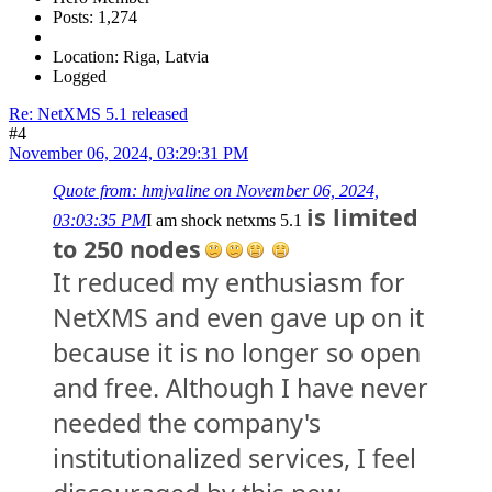
Posts: 1,274
Location: Riga, Latvia
Logged
Re: NetXMS 5.1 released
#4
November 06, 2024, 03:29:31 PM
Quote from: hmjvaline on November 06, 2024,
is limited
03:03:35 PM
I am shock netxms 5.1
to 250 nodes
It reduced my enthusiasm for
NetXMS and even gave up on it
because it is no longer so open
and free. Although I have never
needed the company's
institutionalized services, I feel