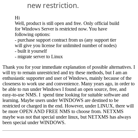
new restriction.
Hi
Well, product is still open and free. Only official build
for Windows Server is restricted now. You have
following options:
- purchase support contract from us (any support tier
will give you license for unlimited number of nodes)
- built it yourself
- migrate server to Linux
Thank you for your immediate explanation of possible alternatives. I
will try to remain unrestricted and try these methods, but I am an
enthusiastic supporter and user of Windows, mainly because of the
closeness to work use and convenience. Many years ago, in order to
be able to run under Windows I found an open source, free, and
easy-to-use NMS. I spend time looking for suitable software and
learning. Maybe users under WINDOWS are destined to be
restricted or charged in the end. However, under LINUX, there will
be more OPEN AND FREE NMS to choose from. NETXMS
maybe was not that special under linux, but NETXMS has always
been special under WINDOWS.