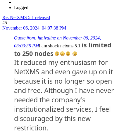
Logged
Re: NetXMS 5.1 released
#5
November 06, 2024, 04:07:38 PM
Quote from: hmjvaline on November 06, 2024,
is limited
03:03:35 PM
I am shock netxms 5.1
to 250 nodes
It reduced my enthusiasm for
NetXMS and even gave up on it
because it is no longer so open
and free. Although I have never
needed the company's
institutionalized services, I feel
discouraged by this new
restriction.