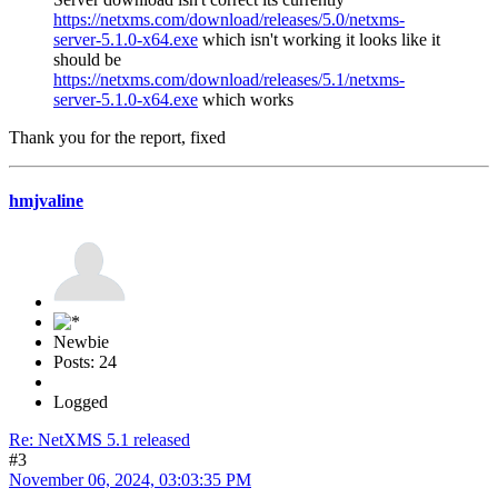
https://netxms.com/download/releases/5.0/netxms-
server-5.1.0-x64.exe
which isn't working it looks like it
should be
https://netxms.com/download/releases/5.1/netxms-
server-5.1.0-x64.exe
which works
Thank you for the report, fixed
hmjvaline
Newbie
Posts: 24
Logged
Re: NetXMS 5.1 released
#3
November 06, 2024, 03:03:35 PM