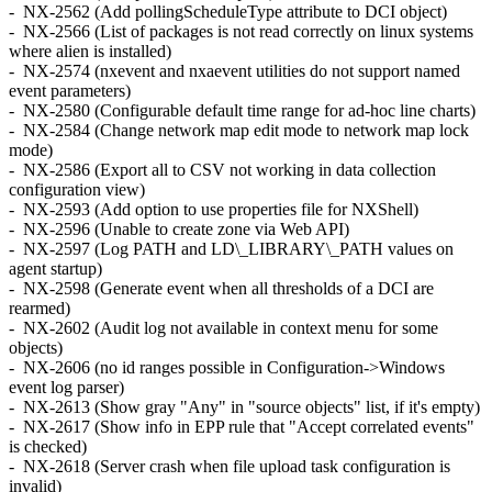
- NX-2562 (Add pollingScheduleType attribute to DCI object)
- NX-2566 (List of packages is not read correctly on linux systems
where alien is installed)
- NX-2574 (nxevent and nxaevent utilities do not support named
event parameters)
- NX-2580 (Configurable default time range for ad-hoc line charts)
- NX-2584 (Change network map edit mode to network map lock
mode)
- NX-2586 (Export all to CSV not working in data collection
configuration view)
- NX-2593 (Add option to use properties file for NXShell)
- NX-2596 (Unable to create zone via Web API)
- NX-2597 (Log PATH and LD\_LIBRARY\_PATH values on
agent startup)
- NX-2598 (Generate event when all thresholds of a DCI are
rearmed)
- NX-2602 (Audit log not available in context menu for some
objects)
- NX-2606 (no id ranges possible in Configuration->Windows
event log parser)
- NX-2613 (Show gray "Any" in "source objects" list, if it's empty)
- NX-2617 (Show info in EPP rule that "Accept correlated events"
is checked)
- NX-2618 (Server crash when file upload task configuration is
invalid)