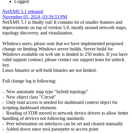
Logged
NetXMS 5.1 released
November 05, 2024, 03:39:33 PM
NetXMS 5.1 is finally out! It contains lot of smaller features and
improvements on top of version 5.0, mostly around network maps,
topology discovery, and visualization.
WIndows users, please note that we have implemented proposed
change on limiting Windows server builds. Server build for
Windows available on web site is limited to 250 nodes. If you have
valid support contract, please contact our support team for unlock
key.
Linux binaries or self-built binaries are not limited.
Full change log is following:
- New automatic map type "hybrid topology"
- New object class "Circuit"
- Only read access is needed for dashboard context object for
scripting dashboard elements
- Reading of FDB moved to network device drivers to allow better
handling of devices not following standards
- Peer information on interfaces can be set and cleared manually
- Added down since nxsl parameter to access point