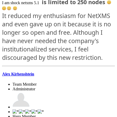
is limited to 250 nodes
I am shock netxms 5.1
It reduced my enthusiasm for NetXMS
and even gave up on it because it is no
longer so open and free. Although I
have never needed the company's
institutionalized services, I feel
discouraged by this new restriction.
Alex Kirhenshtein
Team Member
Administrator
Hero Member