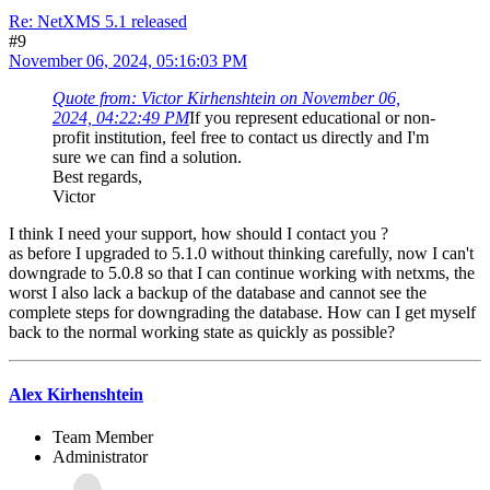
Re: NetXMS 5.1 released
#9
November 06, 2024, 05:16:03 PM
Quote from: Victor Kirhenshtein on November 06,
2024, 04:22:49 PM
If you represent educational or non-
profit institution, feel free to contact us directly and I'm
sure we can find a solution.
Best regards,
Victor
I think I need your support, how should I contact you ?
as before I upgraded to 5.1.0 without thinking carefully, now I can't
downgrade to 5.0.8 so that I can continue working with netxms, the
worst I also lack a backup of the database and cannot see the
complete steps for downgrading the database. How can I get myself
back to the normal working state as quickly as possible?
Alex Kirhenshtein
Team Member
Administrator