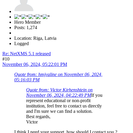
Hero Member
Posts: 1,274
Location: Riga, Latvia
Logged
Re: NetXMS 5.1 released
#10
November 06, 2024, 05:22:01 PM
Quote from: hmjvaline on November 06, 2024,
05:16:03 PM
Quote from: Victor Kirhenshtein on
November 06, 2024, 04:22:49 PM
If you
represent educational or non-profit
institution, feel free to contact us directly
and I'm sure we can find a solution.
Best regards,
Victor
I think I need your support, how should I contact you ?