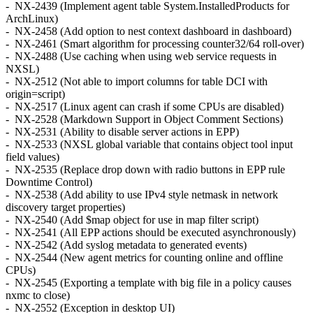
- NX-2439 (Implement agent table System.InstalledProducts for
ArchLinux)
- NX-2458 (Add option to nest context dashboard in dashboard)
- NX-2461 (Smart algorithm for processing counter32/64 roll-over)
- NX-2488 (Use caching when using web service requests in
NXSL)
- NX-2512 (Not able to import columns for table DCI with
origin=script)
- NX-2517 (Linux agent can crash if some CPUs are disabled)
- NX-2528 (Markdown Support in Object Comment Sections)
- NX-2531 (Ability to disable server actions in EPP)
- NX-2533 (NXSL global variable that contains object tool input
field values)
- NX-2535 (Replace drop down with radio buttons in EPP rule
Downtime Control)
- NX-2538 (Add ability to use IPv4 style netmask in network
discovery target properties)
- NX-2540 (Add $map object for use in map filter script)
- NX-2541 (All EPP actions should be executed asynchronously)
- NX-2542 (Add syslog metadata to generated events)
- NX-2544 (New agent metrics for counting online and offline
CPUs)
- NX-2545 (Exporting a template with big file in a policy causes
nxmc to close)
- NX-2552 (Exception in desktop UI)