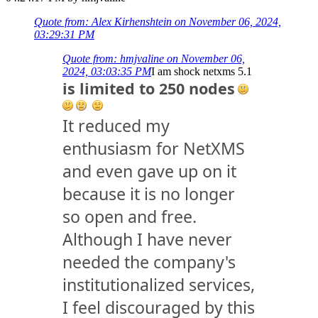
Quote from: Alex Kirhenshtein on November 06, 2024,
03:29:31 PM
Quote from: hmjvaline on November 06,
2024, 03:03:35 PM
I am shock netxms 5.1
is limited to 250 nodes
It reduced my
enthusiasm for NetXMS
and even gave up on it
because it is no longer
so open and free.
Although I have never
needed the company's
institutionalized services,
I feel discouraged by this