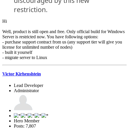
discouraged by this new
restriction.
Hi
Well, product is still open and free. Only official build for Windows
Server is restricted now. You have following options:
- purchase support contract from us (any support tier will give you
license for unlimited number of nodes)
- built it yourself
- migrate server to Linux
Victor Kirhenshtein
Lead Developer
Administrator
Hero Member
Posts: 7,807