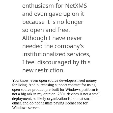
enthusiasm for NetXMS
and even gave up on it
because it is no longer
so open and free.
Although I have never
needed the company's
institutionalized services,
I feel discouraged by this
new restriction.
You know, even open source developers need money
for living. And purchasing support contract for using
open source product pre-built for Windows platform is
not a big ask in my opinion. 250+ devices is not a small
deployment, so likely organization is not that small
either, and do not hesitate paying license fee for
Windows servers.