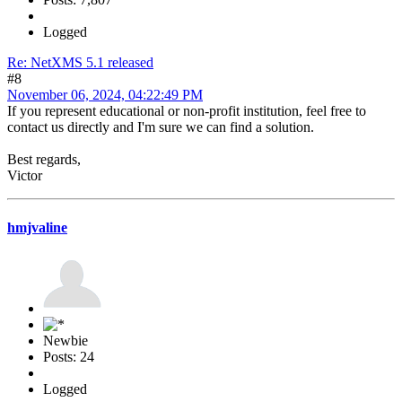
Logged
Re: NetXMS 5.1 released
#8
November 06, 2024, 04:22:49 PM
If you represent educational or non-profit institution, feel free to
contact us directly and I'm sure we can find a solution.
Best regards,
Victor
hmjvaline
Newbie
Posts: 24
Logged