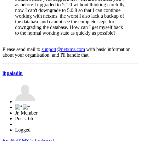
as before I upgraded to 5.1.0 without thinking carefully,
now I can't downgrade to 5.0.8 so that I can continue
working with netxms, the worst I also lack a backup of
the database and cannot see the complete steps for
downgrading the database. How can I get myself back
to the normal working state as quickly as possible?
Please send mail to
support@netxms.com
with basic information
about your organisation, and I'll handle that
lhpaladin
Jr. Member
Posts: 66
Logged
Re: NetXMS 5.1 released