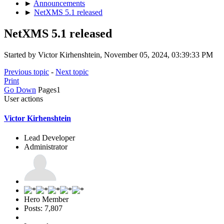
►
Announcements
►
NetXMS 5.1 released
NetXMS 5.1 released
Started by Victor Kirhenshtein, November 05, 2024, 03:39:33 PM
Previous topic
-
Next topic
Print
Go Down
Pages
1
User actions
Victor Kirhenshtein
Lead Developer
Administrator
Hero Member
Posts: 7,807