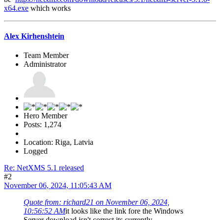
x64.exe
which works
Alex Kirhenshtein
Team Member
Administrator
Hero Member
Posts: 1,274
Location: Riga, Latvia
Logged
Re: NetXMS 5.1 released
#2
November 06, 2024, 11:05:43 AM
Quote from: richard21 on November 06, 2024,
10:56:52 AM
it looks like the link fore the Windows
Server download isn't correct its currently