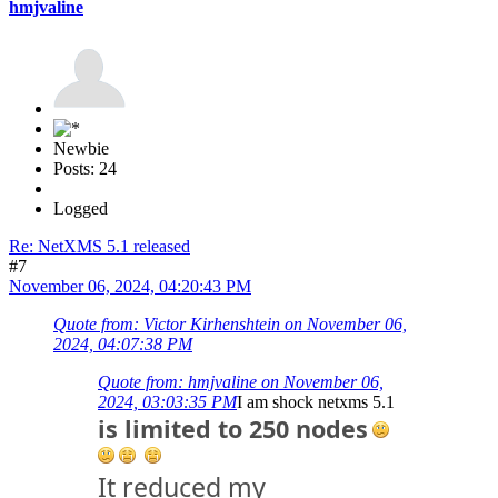
hmjvaline
Newbie
Posts: 24
Logged
Re: NetXMS 5.1 released
#7
November 06, 2024, 04:20:43 PM
Quote from: Victor Kirhenshtein on November 06,
2024, 04:07:38 PM
Quote from: hmjvaline on November 06,
2024, 03:03:35 PM
I am shock netxms 5.1
is limited to 250 nodes
It reduced my