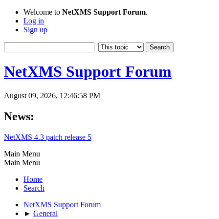
Welcome to
NetXMS Support Forum
.
Log in
Sign up
NetXMS Support Forum
August 09, 2026, 12:46:58 PM
News:
NetXMS 4.3 patch release 5
Main Menu
Main Menu
Home
Search
NetXMS Support Forum
►
General