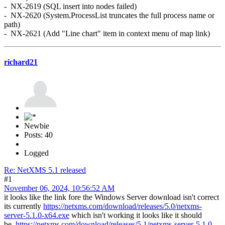
- NX-2619 (SQL insert into nodes failed)
- NX-2620 (System.ProcessList truncates the full process name or
path)
- NX-2621 (Add "Line chart" item in context menu of map link)
richard21
Newbie
Posts: 40
Logged
Re: NetXMS 5.1 released
#1
November 06, 2024, 10:56:52 AM
it looks like the link fore the Windows Server download isn't correct
its currently
https://netxms.com/download/releases/5.0/netxms-
server-5.1.0-x64.exe
which isn't working it looks like it should
be
https://netxms.com/download/releases/5.1/netxms-server-5.1.0-