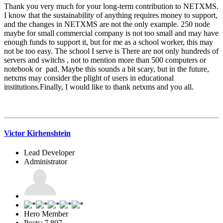
Thank you very much for your long-term contribution to NETXMS.
I know that the sustainability of anything requires money to support,
and the changes in NETXMS are not the only example. 250 node
maybe for small commercial company is not too small and may have
enough funds to support it, but for me as a school worker, this may
not be too easy. The school I serve is There are not only hundreds of
servers and switchs , not to mention more than 500 computers or
notebook or pad. Maybe this sounds a bit scary, but in the future,
netxms may consider the plight of users in educational
institutions.Finally, I would like to thank netxms and you all.
Victor Kirhenshtein
Lead Developer
Administrator
Hero Member
Posts: 7,807