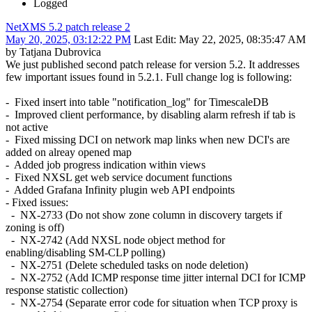
Logged
NetXMS 5.2 patch release 2
May 20, 2025, 03:12:22 PM
Last Edit
: May 22, 2025, 08:35:47 AM
by Tatjana Dubrovica
We just published second patch release for version 5.2. It addresses
few important issues found in 5.2.1. Full change log is following:
- Fixed insert into table "notification_log" for TimescaleDB
- Improved client performance, by disabling alarm refresh if tab is
not active
- Fixed missing DCI on network map links when new DCI's are
added on alreay opened map
- Added job progress indication within views
- Fixed NXSL get web service document functions
- Added Grafana Infinity plugin web API endpoints
- Fixed issues:
- NX-2733 (Do not show zone column in discovery targets if
zoning is off)
- NX-2742 (Add NXSL node object method for
enabling/disabling SM-CLP polling)
- NX-2751 (Delete scheduled tasks on node deletion)
- NX-2752 (Add ICMP response time jitter internal DCI for ICMP
response statistic collection)
- NX-2754 (Separate error code for situation when TCP proxy is