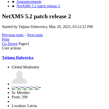
►
Announcements
►
NetXMS 5.2 patch release 2
NetXMS 5.2 patch release 2
Started by Tatjana Dubrovica, May 20, 2025, 03:12:22 PM
Previous topic
-
Next topic
Print
Go Down
Pages
1
User actions
Tatjana Dubrovica
Global Moderator
Sr. Member
Posts: 299
Location: Latvia