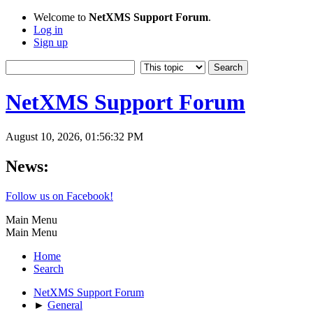
Welcome to
NetXMS Support Forum
.
Log in
Sign up
NetXMS Support Forum
August 10, 2026, 01:56:32 PM
News:
Follow us on Facebook!
Main Menu
Main Menu
Home
Search
NetXMS Support Forum
►
General