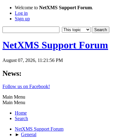
Welcome to
NetXMS Support Forum
.
Log in
Sign up
NetXMS Support Forum
August 07, 2026, 11:21:56 PM
News:
Follow us on Facebook!
Main Menu
Main Menu
Home
Search
NetXMS Support Forum
►
General