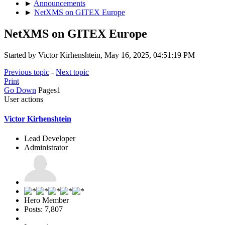
►
Announcements
►
NetXMS on GITEX Europe
NetXMS on GITEX Europe
Started by Victor Kirhenshtein, May 16, 2025, 04:51:19 PM
Previous topic
-
Next topic
Print
Go Down
Pages
1
User actions
Victor Kirhenshtein
Lead Developer
Administrator
Hero Member
Posts: 7,807