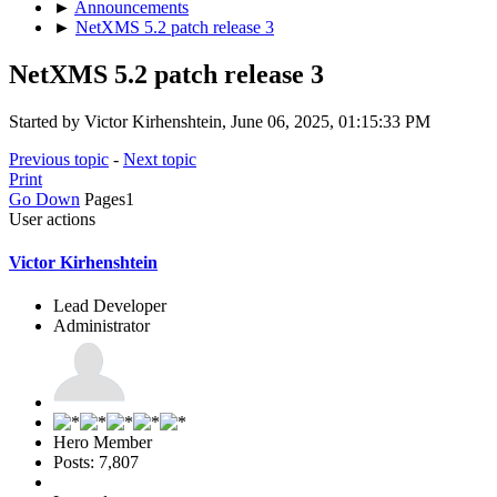
►
Announcements
►
NetXMS 5.2 patch release 3
NetXMS 5.2 patch release 3
Started by Victor Kirhenshtein, June 06, 2025, 01:15:33 PM
Previous topic
-
Next topic
Print
Go Down
Pages
1
User actions
Victor Kirhenshtein
Lead Developer
Administrator
Hero Member
Posts: 7,807