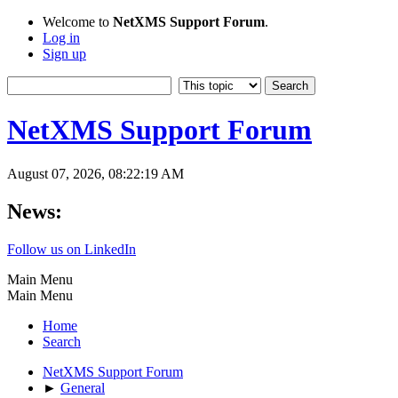
Welcome to
NetXMS Support Forum
.
Log in
Sign up
NetXMS Support Forum
August 07, 2026, 08:22:19 AM
News:
Follow us on LinkedIn
Main Menu
Main Menu
Home
Search
NetXMS Support Forum
►
General