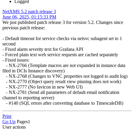
Logged
NetXMS 5.2 patch release 3
June 06, 2025, 01:15:33 PM
We just published patch release 3 for version 5.2. Changes since
previous patch release:
- Default timeout for service checks via netsvc subagent set to 1
second
- Fixed alarm severity text for Grafana API
- Forced plain text web service requests are cached separately
- Fixed issues:
- NX-2766 (Template macros are not expanded in instance data
filed in DCIs Instance discovery)
- NX-2768 (Changes to VNC properties not logged to audit log)
- NX-2770 (Object query result view pinning does not work)
- NX-2777 (No favicon in new Web UI)
- NX-2781 (Send all parameters of default email notification
channel to reporting server)
- #140 (SQL errors after converting database to TimescaleDB)
Print
Go Up
Pages
1
User actions