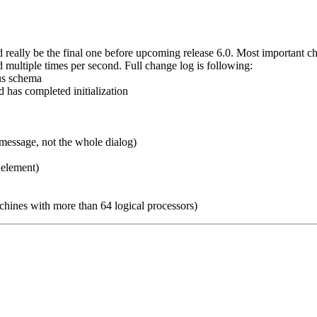
d really be the final one before upcoming release 6.0. Most important c
multiple times per second. Full change log is following:
ous schema
 has completed initialization
essage, not the whole dialog)
 element)
nes with more than 64 logical processors)