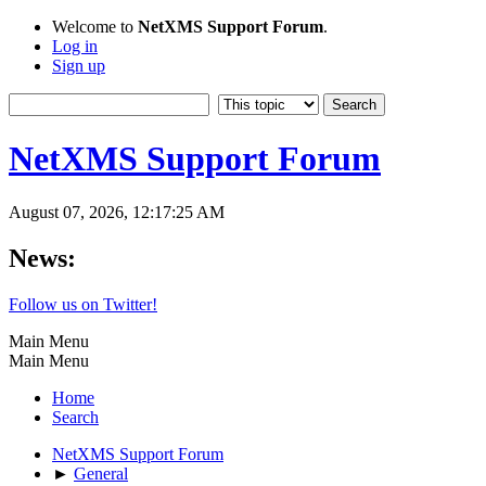
Welcome to
NetXMS Support Forum
.
Log in
Sign up
NetXMS Support Forum
August 07, 2026, 12:17:25 AM
News:
Follow us on Twitter!
Main Menu
Main Menu
Home
Search
NetXMS Support Forum
►
General