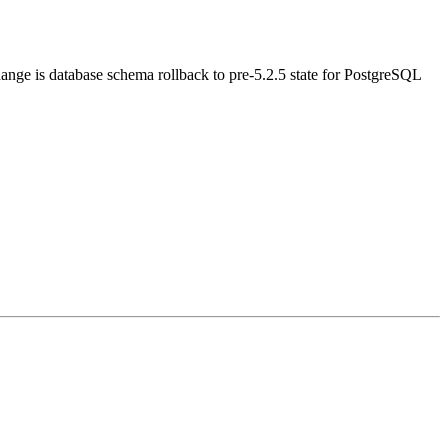
hange is database schema rollback to pre-5.2.5 state for PostgreSQL