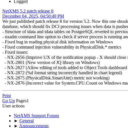
Logged
NetXMS 5.2 patch release 8
December 04, 2025, 04:50:49 PM
We just published patch release 8 for version 5.2. Now this one shoul
database, which should fix DCI processing issues when data is pushed 
- Structure of idata and tdata tables on PostgreSQL reverted to previ
- nxadm command line option to check if server process is running and
- Fixed bug in reading physical disk information on Windows
- Fixed command injection vulnerability in PhysicalDisk.* metrics
- Fixed issues:
- NX-2656 (Improve UX of the notification popup - X should close m
- NX-2801 (New version of JQ library on Windows)
- NX-2827 (Allow editing of tools added to Object Tools dashboard
- NX-2872 (%d format string incorrectly handled in chart legend)
- NX-2875 (PhysicalDisk.SmartAttr() metric not working)
- NX-2876 (Incorrect value for System.CPU.Count on Windows machi
Print
Go Up
Pages
1
User actions
NetXMS Support Forum
►
General
►
Announcements