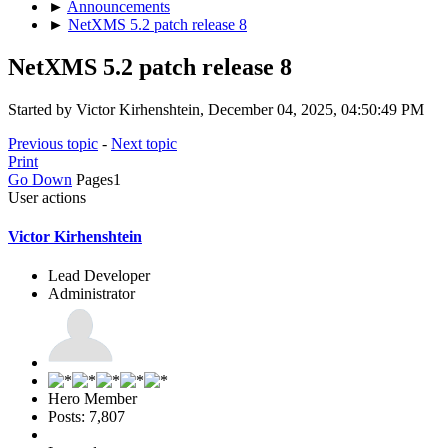
►
Announcements
►
NetXMS 5.2 patch release 8
NetXMS 5.2 patch release 8
Started by Victor Kirhenshtein, December 04, 2025, 04:50:49 PM
Previous topic
-
Next topic
Print
Go Down
Pages
1
User actions
Victor Kirhenshtein
Lead Developer
Administrator
Hero Member
Posts: 7,807