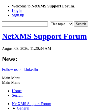
Welcome to
NetXMS Support Forum
.
Log in
Sign up
NetXMS Support Forum
August 08, 2026, 11:20:34 AM
News:
Follow us on LinkedIn
Main Menu
Main Menu
Home
Search
NetXMS Support Forum
►
General