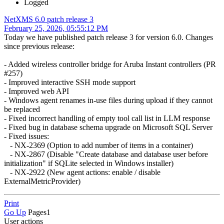
Logged
NetXMS 6.0 patch release 3
February 25, 2026, 05:55:12 PM
Today we have published patch release 3 for version 6.0. Changes
since previous release:
- Added wireless controller bridge for Aruba Instant controllers (PR
#257)
- Improved interactive SSH mode support
- Improved web API
- Windows agent renames in-use files during upload if they cannot
be replaced
- Fixed incorrect handling of empty tool call list in LLM response
- Fixed bug in database schema upgrade on Microsoft SQL Server
- Fixed issues:
- NX-2369 (Option to add number of items in a container)
- NX-2867 (Disable "Create database and database user before
initialization" if SQLite selected in Windows installer)
- NX-2922 (New agent actions: enable / disable
ExternalMetricProvider)
Print
Go Up
Pages
1
User actions