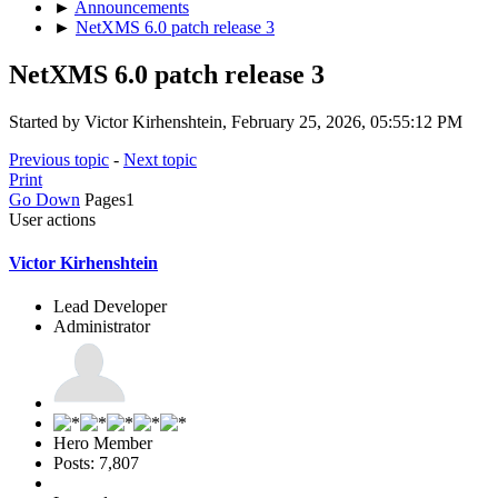
►
Announcements
►
NetXMS 6.0 patch release 3
NetXMS 6.0 patch release 3
Started by Victor Kirhenshtein, February 25, 2026, 05:55:12 PM
Previous topic
-
Next topic
Print
Go Down
Pages
1
User actions
Victor Kirhenshtein
Lead Developer
Administrator
Hero Member
Posts: 7,807