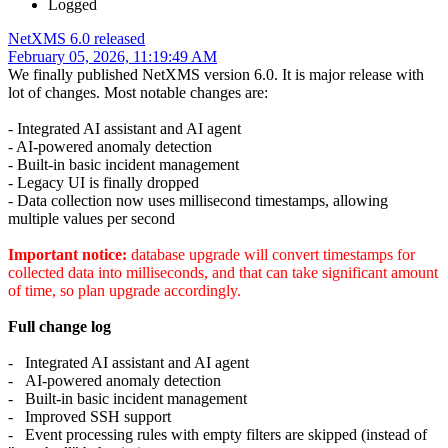
Logged
NetXMS 6.0 released
February 05, 2026, 11:19:49 AM
We finally published NetXMS version 6.0. It is major release with
lot of changes. Most notable changes are:
- Integrated AI assistant and AI agent
- AI-powered anomaly detection
- Built-in basic incident management
- Legacy UI is finally dropped
- Data collection now uses millisecond timestamps, allowing
multiple values per second
Important notice:
database upgrade will convert timestamps for
collected data into milliseconds, and that can take significant amount
of time, so plan upgrade accordingly.
Full change log
- Integrated AI assistant and AI agent
- AI-powered anomaly detection
- Built-in basic incident management
- Improved SSH support
- Event processing rules with empty filters are skipped (instead of