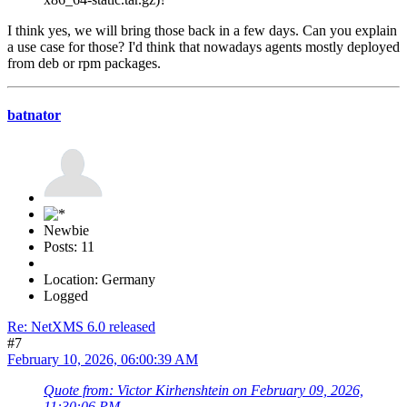
I think yes, we will bring those back in a few days. Can you explain
a use case for those? I'd think that nowadays agents mostly deployed
from deb or rpm packages.
batnator
Newbie
Posts: 11
Location: Germany
Logged
Re: NetXMS 6.0 released
#7
February 10, 2026, 06:00:39 AM
Quote from: Victor Kirhenshtein on February 09, 2026,
11:30:06 PM