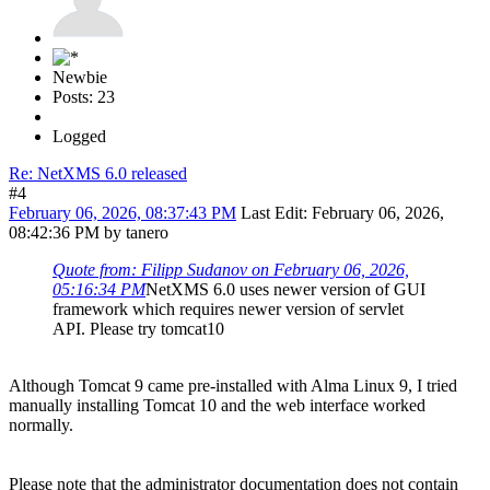
Newbie
Posts: 23
Logged
Re: NetXMS 6.0 released
#4
February 06, 2026, 08:37:43 PM
Last Edit
: February 06, 2026,
08:42:36 PM by tanero
Quote from: Filipp Sudanov on February 06, 2026,
05:16:34 PM
NetXMS 6.0 uses newer version of GUI
framework which requires newer version of servlet
API. Please try tomcat10
Although Tomcat 9 came pre-installed with Alma Linux 9, I tried
manually installing Tomcat 10 and the web interface worked
normally.
Please note that the administrator documentation does not contain