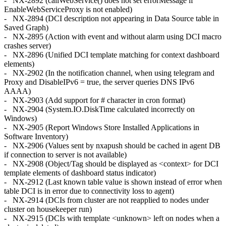
- NX-2892 (callWebService() does not set errorMessage if
EnableWebServiceProxy is not enabled)
- NX-2894 (DCI description not appearing in Data Source table in
Saved Graph)
- NX-2895 (Action with event and without alarm using DCI macro
crashes server)
- NX-2896 (Unified DCI template matching for context dashboard
elements)
- NX-2902 (In the notification channel, when using telegram and
Proxy and DisableIPv6 = true, the server queries DNS IPv6
AAAA)
- NX-2903 (Add support for # character in cron format)
- NX-2904 (System.IO.DiskTime calculated incorrectly on
Windows)
- NX-2905 (Report Windows Store Installed Applications in
Software Inventory)
- NX-2906 (Values sent by nxapush should be cached in agent DB
if connection to server is not available)
- NX-2908 (Object/Tag should be displayed as <context> for DCI
template elements of dashboard status indicator)
- NX-2912 (Last known table value is shown instead of error when
table DCI is in error due to connectivity loss to agent)
- NX-2914 (DCIs from cluster are not reapplied to nodes under
cluster on housekeeper run)
- NX-2915 (DCIs with template <unknown> left on nodes when a