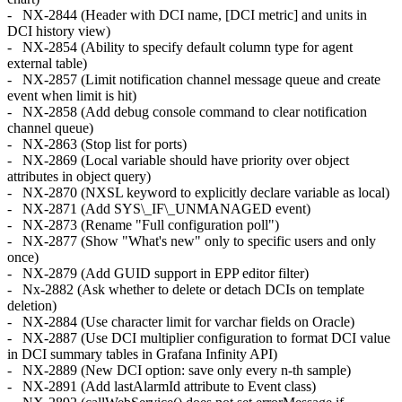
- NX-2844 (Header with DCI name, [DCI metric] and units in
DCI history view)
- NX-2854 (Ability to specify default column type for agent
external table)
- NX-2857 (Limit notification channel message queue and create
event when limit is hit)
- NX-2858 (Add debug console command to clear notification
channel queue)
- NX-2863 (Stop list for ports)
- NX-2869 (Local variable should have priority over object
attributes in object query)
- NX-2870 (NXSL keyword to explicitly declare variable as local)
- NX-2871 (Add SYS\_IF\_UNMANAGED event)
- NX-2873 (Rename "Full configuration poll")
- NX-2877 (Show "What's new" only to specific users and only
once)
- NX-2879 (Add GUID support in EPP editor filter)
- Nx-2882 (Ask whether to delete or detach DCIs on template
deletion)
- NX-2884 (Use character limit for varchar fields on Oracle)
- NX-2887 (Use DCI multiplier configuration to format DCI value
in DCI summary tables in Grafana Infinity API)
- NX-2889 (New DCI option: save only every n-th sample)
- NX-2891 (Add lastAlarmId attribute to Event class)