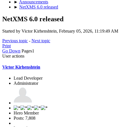
►
Announcements
►
NetXMS 6.0 released
NetXMS 6.0 released
Started by Victor Kirhenshtein, February 05, 2026, 11:19:49 AM
Previous topic
-
Next topic
Print
Go Down
Pages
1
User actions
Victor Kirhenshtein
Lead Developer
Administrator
Hero Member
Posts: 7,808