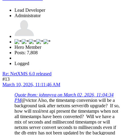
Lead Developer
Administrator
Hero Member
Posts: 7,808
Logged
Re: NetXMS 6.0 released
#13
March 10, 2026, 11:11:46 AM
Quote from: johnnyva on March 02, 2026, 11:04:34
PM
@victor Also, the timestamp conversion will be a
background task after netxms server/db upgrade? If so,
how will nxsl/rest api present the timestamps when not
all timestamps have been converted? Will we have a
mix of seconds and millisecond timestamps or will
netxms server convert seconds to milliseconds even if
the db entry has not been updated by the background