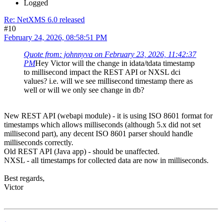
Logged
Re: NetXMS 6.0 released
#10
February 24, 2026, 08:58:51 PM
Quote from: johnnyva on February 23, 2026, 11:42:37
PM
Hey Victor will the change in idata/tdata timestamp
to millisecond impact the REST API or NXSL dci
values? i.e. will we see millisecond timestamp there as
well or will we only see change in db?
New REST API (webapi module) - it is using ISO 8601 format for
timestamps which allows milliseconds (although 5.x did not set
millisecond part), any decent ISO 8601 parser should handle
milliseconds correctly.
Old REST API (Java app) - should be unaffected.
NXSL - all timestamps for collected data are now in milliseconds.
Best regards,
Victor