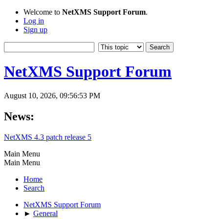
Welcome to
NetXMS Support Forum
.
Log in
Sign up
NetXMS Support Forum
August 10, 2026, 09:56:53 PM
News:
NetXMS 4.3 patch release 5
Main Menu
Main Menu
Home
Search
NetXMS Support Forum
►
General