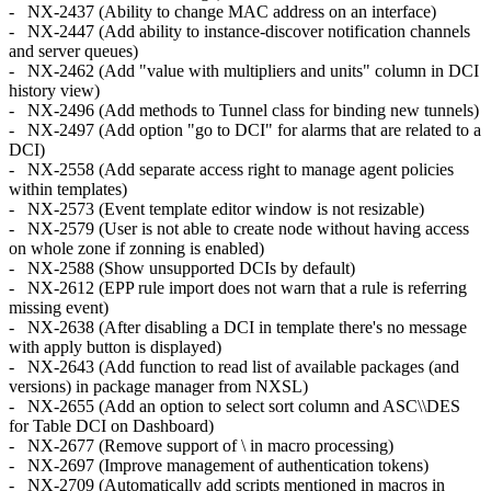
- NX-2437 (Ability to change MAC address on an interface)
- NX-2447 (Add ability to instance-discover notification channels
and server queues)
- NX-2462 (Add "value with multipliers and units" column in DCI
history view)
- NX-2496 (Add methods to Tunnel class for binding new tunnels)
- NX-2497 (Add option "go to DCI" for alarms that are related to a
DCI)
- NX-2558 (Add separate access right to manage agent policies
within templates)
- NX-2573 (Event template editor window is not resizable)
- NX-2579 (User is not able to create node without having access
on whole zone if zonning is enabled)
- NX-2588 (Show unsupported DCIs by default)
- NX-2612 (EPP rule import does not warn that a rule is referring
missing event)
- NX-2638 (After disabling a DCI in template there's no message
with apply button is displayed)
- NX-2643 (Add function to read list of available packages (and
versions) in package manager from NXSL)
- NX-2655 (Add an option to select sort column and ASC\\DES
for Table DCI on Dashboard)
- NX-2677 (Remove support of \ in macro processing)
- NX-2697 (Improve management of authentication tokens)
- NX-2709 (Automatically add scripts mentioned in macros in