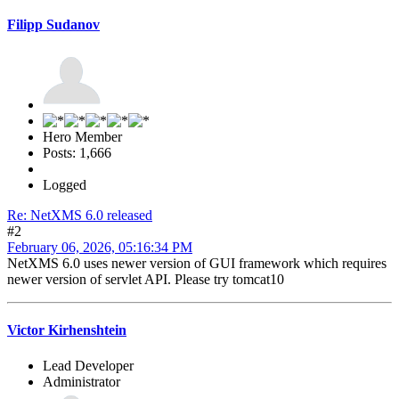
Filipp Sudanov
Hero Member
Posts: 1,666
Logged
Re: NetXMS 6.0 released
#2
February 06, 2026, 05:16:34 PM
NetXMS 6.0 uses newer version of GUI framework which requires
newer version of servlet API. Please try tomcat10
Victor Kirhenshtein
Lead Developer
Administrator