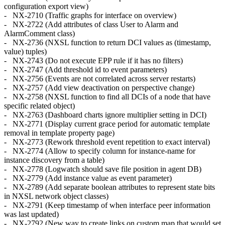
configuration export view)
- NX-2710 (Traffic graphs for interface on overview)
- NX-2722 (Add attributes of class User to Alarm and
AlarmComment class)
- NX-2736 (NXSL function to return DCI values as (timestamp,
value) tuples)
- NX-2743 (Do not execute EPP rule if it has no filters)
- NX-2747 (Add threshold id to event parameters)
- NX-2756 (Events are not correlated across server restarts)
- NX-2757 (Add view deactivation on perspective change)
- NX-2758 (NXSL function to find all DCIs of a node that have
specific related object)
- NX-2763 (Dashboard charts ignore multiplier setting in DCI)
- NX-2771 (Display current grace period for automatic template
removal in template property page)
- NX-2773 (Rework threshold event repetition to exact interval)
- NX-2774 (Allow to specify column for instance-name for
instance discovery from a table)
- NX-2778 (Logwatch should save file position in agent DB)
- NX-2779 (Add instance value as event parameter)
- NX-2789 (Add separate boolean attributes to represent state bits
in NXSL network object classes)
- NX-2791 (Keep timestamp of when interface peer information
was last updated)
- NX-2792 (New way to create links on custom map that would set