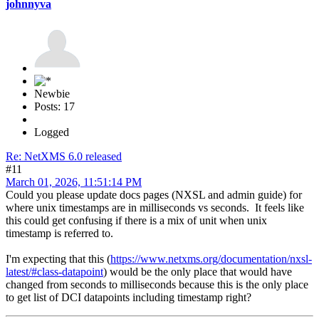
johnnyva
Newbie
Posts: 17
Logged
Re: NetXMS 6.0 released
#11
March 01, 2026, 11:51:14 PM
Could you please update docs pages (NXSL and admin guide) for
where unix timestamps are in milliseconds vs seconds. It feels like
this could get confusing if there is a mix of unit when unix
timestamp is referred to.
I'm expecting that this (
https://www.netxms.org/documentation/nxsl-
latest/#class-datapoint
) would be the only place that would have
changed from seconds to milliseconds because this is the only place
to get list of DCI datapoints including timestamp right?