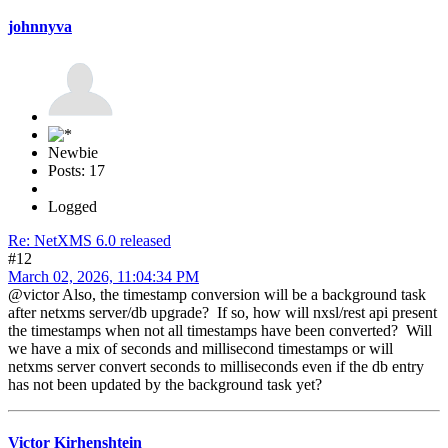
johnnyva
Newbie
Posts: 17
Logged
Re: NetXMS 6.0 released
#12
March 02, 2026, 11:04:34 PM
@victor Also, the timestamp conversion will be a background task
after netxms server/db upgrade? If so, how will nxsl/rest api present
the timestamps when not all timestamps have been converted? Will
we have a mix of seconds and millisecond timestamps or will
netxms server convert seconds to milliseconds even if the db entry
has not been updated by the background task yet?
Victor Kirhenshtein