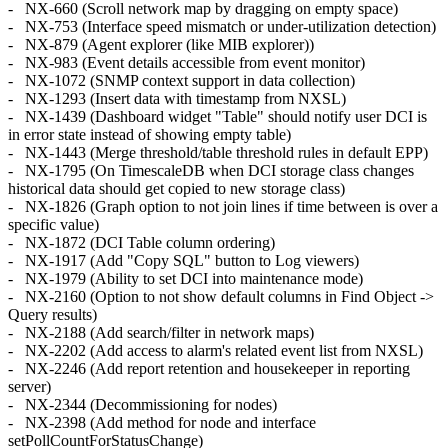
- NX-660 (Scroll network map by dragging on empty space)
- NX-753 (Interface speed mismatch or under-utilization detection)
- NX-879 (Agent explorer (like MIB explorer))
- NX-983 (Event details accessible from event monitor)
- NX-1072 (SNMP context support in data collection)
- NX-1293 (Insert data with timestamp from NXSL)
- NX-1439 (Dashboard widget "Table" should notify user DCI is
in error state instead of showing empty table)
- NX-1443 (Merge threshold/table threshold rules in default EPP)
- NX-1795 (On TimescaleDB when DCI storage class changes
historical data should get copied to new storage class)
- NX-1826 (Graph option to not join lines if time between is over a
specific value)
- NX-1872 (DCI Table column ordering)
- NX-1917 (Add "Copy SQL" button to Log viewers)
- NX-1979 (Ability to set DCI into maintenance mode)
- NX-2160 (Option to not show default columns in Find Object ->
Query results)
- NX-2188 (Add search/filter in network maps)
- NX-2202 (Add access to alarm's related event list from NXSL)
- NX-2246 (Add report retention and housekeeper in reporting
server)
- NX-2344 (Decommissioning for nodes)
- NX-2398 (Add method for node and interface
setPollCountForStatusChange)