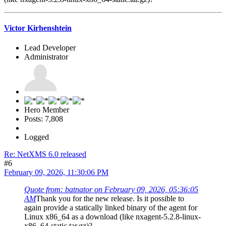
Victor Kirhenshtein
Lead Developer
Administrator
Hero Member
Posts: 7,808
Logged
Re: NetXMS 6.0 released
#6
February 09, 2026, 11:30:06 PM
Quote from: batnator on February 09, 2026, 05:36:05
AM
Thank you for the new release. Is it possible to
again provide a statically linked binary of the agent for
Linux x86_64 as a download (like nxagent-5.2.8-linux-
x86_64-static.tar.gz)?