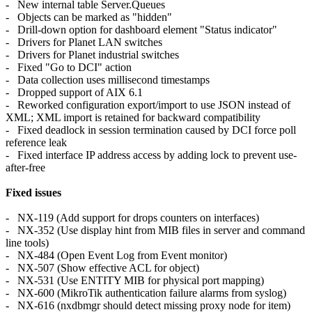
- New internal table Server.Queues
- Objects can be marked as "hidden"
- Drill-down option for dashboard element "Status indicator"
- Drivers for Planet LAN switches
- Drivers for Planet industrial switches
- Fixed "Go to DCI" action
- Data collection uses millisecond timestamps
- Dropped support of AIX 6.1
- Reworked configuration export/import to use JSON instead of
XML; XML import is retained for backward compatibility
- Fixed deadlock in session termination caused by DCI force poll
reference leak
- Fixed interface IP address access by adding lock to prevent use-
after-free
Fixed issues
- NX-119 (Add support for drops counters on interfaces)
- NX-352 (Use display hint from MIB files in server and command
line tools)
- NX-484 (Open Event Log from Event monitor)
- NX-507 (Show effective ACL for object)
- NX-531 (Use ENTITY MIB for physical port mapping)
- NX-600 (MikroTik authentication failure alarms from syslog)
- NX-616 (nxdbmgr should detect missing proxy node for item)