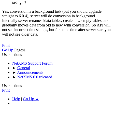
task yet?
Yes, conversion is a background task (but you should upgrade
straight to 6.0.4), server will do conversion in background.
Internally server renames idata tables, create new empty tables, and
gradually moves data from old to new with conversion. So API will
not see incorrect timestamps, but for some time after server start you
will not see older data.
Print
Go Up
Pages
1
User actions
NetXMS Support Forum
►
General
►
Announcements
►
NetXMS 6.0 released
User actions
Print
Help
|
Go Up ▲