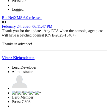
Posts: 29
Logged
Re: NetXMS 6.0 released
#9
February 24, 2026, 06:11:47 PM
Thank you for the update. Any ETA when the console, agent, etc
will have a patched openssl (CVE-2025-15467).
Thanks in advance!
Victor Kirhenshtein
Lead Developer
Administrator
Hero Member
Posts: 7,808