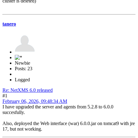
cluster is deleted)
tanero
Newbie
Posts: 23
Logged
Re: NetXMS 6.0 released
#1
February 06, 2026, 09:48:34 AM
I have upgraded the server and agents from 5.2.8 to 6.0.0
succesfully.
Also, deployed the Web interface (war) 6.0.0.jar on tomcat9 with jre
17, but not working.