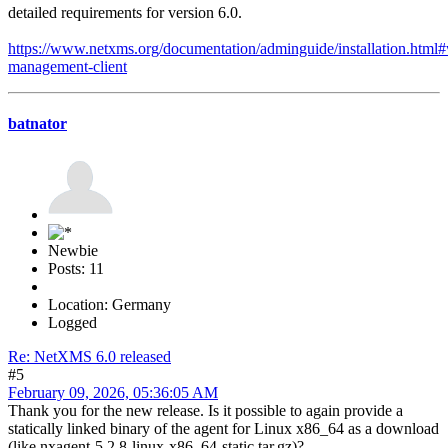
detailed requirements for version 6.0.
https://www.netxms.org/documentation/adminguide/installation.html
management-client
batnator
Newbie
Posts: 11
Location: Germany
Logged
Re: NetXMS 6.0 released
#5
February 09, 2026, 05:36:05 AM
Thank you for the new release. Is it possible to again provide a
statically linked binary of the agent for Linux x86_64 as a download
(like nxagent-5.2.8-linux-x86_64-static.tar.gz)?