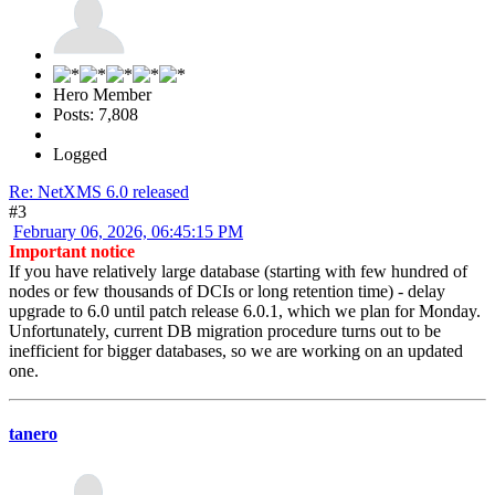
Hero Member
Posts: 7,808
Logged
Re: NetXMS 6.0 released
#3
February 06, 2026, 06:45:15 PM
Important notice
If you have relatively large database (starting with few hundred of
nodes or few thousands of DCIs or long retention time) - delay
upgrade to 6.0 until patch release 6.0.1, which we plan for Monday.
Unfortunately, current DB migration procedure turns out to be
inefficient for bigger databases, so we are working on an updated
one.
tanero