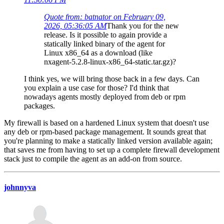
Quote from: batnator on February 09,
2026, 05:36:05 AM
Thank you for the new
release. Is it possible to again provide a
statically linked binary of the agent for
Linux x86_64 as a download (like
nxagent-5.2.8-linux-x86_64-static.tar.gz)?
I think yes, we will bring those back in a few days. Can
you explain a use case for those? I'd think that
nowadays agents mostly deployed from deb or rpm
packages.
My firewall is based on a hardened Linux system that doesn't use
any deb or rpm-based package management. It sounds great that
you're planning to make a statically linked version available again;
that saves me from having to set up a complete firewall development
stack just to compile the agent as an add-on from source.
johnnyva