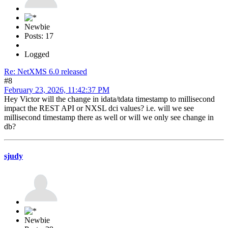
Newbie
Posts: 17
Logged
Re: NetXMS 6.0 released
#8
February 23, 2026, 11:42:37 PM
Hey Victor will the change in idata/tdata timestamp to millisecond
impact the REST API or NXSL dci values? i.e. will we see
millisecond timestamp there as well or will we only see change in
db?
sjudy
Newbie