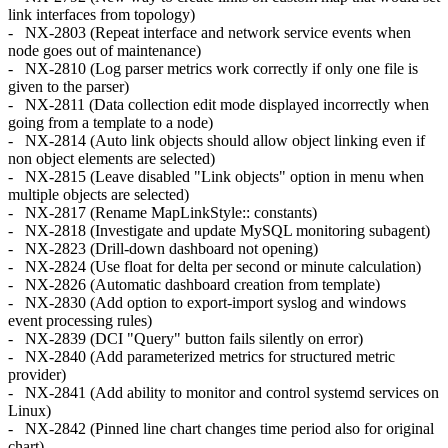
link interfaces from topology)
- NX-2803 (Repeat interface and network service events when
node goes out of maintenance)
- NX-2810 (Log parser metrics work correctly if only one file is
given to the parser)
- NX-2811 (Data collection edit mode displayed incorrectly when
going from a template to a node)
- NX-2814 (Auto link objects should allow object linking even if
non object elements are selected)
- NX-2815 (Leave disabled "Link objects" option in menu when
multiple objects are selected)
- NX-2817 (Rename MapLinkStyle:: constants)
- NX-2818 (Investigate and update MySQL monitoring subagent)
- NX-2823 (Drill-down dashboard not opening)
- NX-2824 (Use float for delta per second or minute calculation)
- NX-2826 (Automatic dashboard creation from template)
- NX-2830 (Add option to export-import syslog and windows
event processing rules)
- NX-2839 (DCI "Query" button fails silently on error)
- NX-2840 (Add parameterized metrics for structured metric
provider)
- NX-2841 (Add ability to monitor and control systemd services on
Linux)
- NX-2842 (Pinned line chart changes time period also for original
chart)