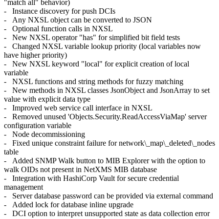
"match all" behavior)
- Instance discovery for push DCIs
- Any NXSL object can be converted to JSON
- Optional function calls in NXSL
- New NXSL operator "has" for simplified bit field tests
- Changed NXSL variable lookup priority (local variables now
have higher priority)
- New NXSL keyword "local" for explicit creation of local
variable
- NXSL functions and string methods for fuzzy matching
- New methods in NXSL classes JsonObject and JsonArray to set
value with explicit data type
- Improved web service call interface in NXSL
- Removed unused 'Objects.Security.ReadAccessViaMap' server
configuration variable
- Node decommissioning
- Fixed unique constraint failure for network\_map\_deleted\_nodes
table
- Added SNMP Walk button to MIB Explorer with the option to
walk OIDs not present in NetXMS MIB database
- Integration with HashiCorp Vault for secure credential
management
- Server database password can be provided via external command
- Added lock for database inline upgrade
- DCI option to interpret unsupported state as data collection error