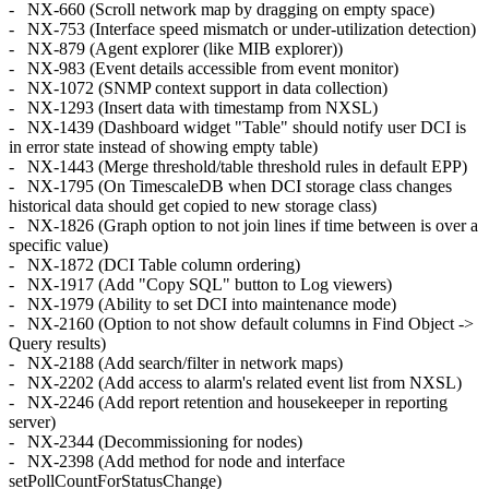
- NX-660 (Scroll network map by dragging on empty space)
- NX-753 (Interface speed mismatch or under-utilization detection)
- NX-879 (Agent explorer (like MIB explorer))
- NX-983 (Event details accessible from event monitor)
- NX-1072 (SNMP context support in data collection)
- NX-1293 (Insert data with timestamp from NXSL)
- NX-1439 (Dashboard widget "Table" should notify user DCI is
in error state instead of showing empty table)
- NX-1443 (Merge threshold/table threshold rules in default EPP)
- NX-1795 (On TimescaleDB when DCI storage class changes
historical data should get copied to new storage class)
- NX-1826 (Graph option to not join lines if time between is over a
specific value)
- NX-1872 (DCI Table column ordering)
- NX-1917 (Add "Copy SQL" button to Log viewers)
- NX-1979 (Ability to set DCI into maintenance mode)
- NX-2160 (Option to not show default columns in Find Object ->
Query results)
- NX-2188 (Add search/filter in network maps)
- NX-2202 (Add access to alarm's related event list from NXSL)
- NX-2246 (Add report retention and housekeeper in reporting
server)
- NX-2344 (Decommissioning for nodes)
- NX-2398 (Add method for node and interface
setPollCountForStatusChange)