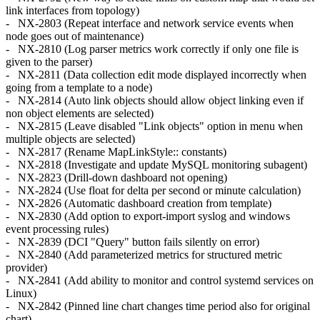
link interfaces from topology)
- NX-2803 (Repeat interface and network service events when
node goes out of maintenance)
- NX-2810 (Log parser metrics work correctly if only one file is
given to the parser)
- NX-2811 (Data collection edit mode displayed incorrectly when
going from a template to a node)
- NX-2814 (Auto link objects should allow object linking even if
non object elements are selected)
- NX-2815 (Leave disabled "Link objects" option in menu when
multiple objects are selected)
- NX-2817 (Rename MapLinkStyle:: constants)
- NX-2818 (Investigate and update MySQL monitoring subagent)
- NX-2823 (Drill-down dashboard not opening)
- NX-2824 (Use float for delta per second or minute calculation)
- NX-2826 (Automatic dashboard creation from template)
- NX-2830 (Add option to export-import syslog and windows
event processing rules)
- NX-2839 (DCI "Query" button fails silently on error)
- NX-2840 (Add parameterized metrics for structured metric
provider)
- NX-2841 (Add ability to monitor and control systemd services on
Linux)
- NX-2842 (Pinned line chart changes time period also for original
chart)