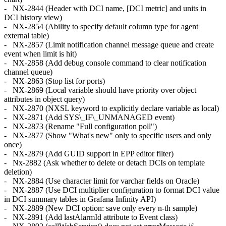
- NX-2844 (Header with DCI name, [DCI metric] and units in
DCI history view)
- NX-2854 (Ability to specify default column type for agent
external table)
- NX-2857 (Limit notification channel message queue and create
event when limit is hit)
- NX-2858 (Add debug console command to clear notification
channel queue)
- NX-2863 (Stop list for ports)
- NX-2869 (Local variable should have priority over object
attributes in object query)
- NX-2870 (NXSL keyword to explicitly declare variable as local)
- NX-2871 (Add SYS\_IF\_UNMANAGED event)
- NX-2873 (Rename "Full configuration poll")
- NX-2877 (Show "What's new" only to specific users and only
once)
- NX-2879 (Add GUID support in EPP editor filter)
- Nx-2882 (Ask whether to delete or detach DCIs on template
deletion)
- NX-2884 (Use character limit for varchar fields on Oracle)
- NX-2887 (Use DCI multiplier configuration to format DCI value
in DCI summary tables in Grafana Infinity API)
- NX-2889 (New DCI option: save only every n-th sample)
- NX-2891 (Add lastAlarmId attribute to Event class)