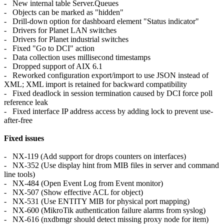
- New internal table Server.Queues
- Objects can be marked as "hidden"
- Drill-down option for dashboard element "Status indicator"
- Drivers for Planet LAN switches
- Drivers for Planet industrial switches
- Fixed "Go to DCI" action
- Data collection uses millisecond timestamps
- Dropped support of AIX 6.1
- Reworked configuration export/import to use JSON instead of
XML; XML import is retained for backward compatibility
- Fixed deadlock in session termination caused by DCI force poll
reference leak
- Fixed interface IP address access by adding lock to prevent use-
after-free
Fixed issues
- NX-119 (Add support for drops counters on interfaces)
- NX-352 (Use display hint from MIB files in server and command
line tools)
- NX-484 (Open Event Log from Event monitor)
- NX-507 (Show effective ACL for object)
- NX-531 (Use ENTITY MIB for physical port mapping)
- NX-600 (MikroTik authentication failure alarms from syslog)
- NX-616 (nxdbmgr should detect missing proxy node for item)