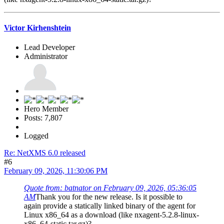
Victor Kirhenshtein
Lead Developer
Administrator
Hero Member
Posts: 7,807
Logged
Re: NetXMS 6.0 released
#6
February 09, 2026, 11:30:06 PM
Quote from: batnator on February 09, 2026, 05:36:05
AM
Thank you for the new release. Is it possible to
again provide a statically linked binary of the agent for
Linux x86_64 as a download (like nxagent-5.2.8-linux-
x86_64-static.tar.gz)?