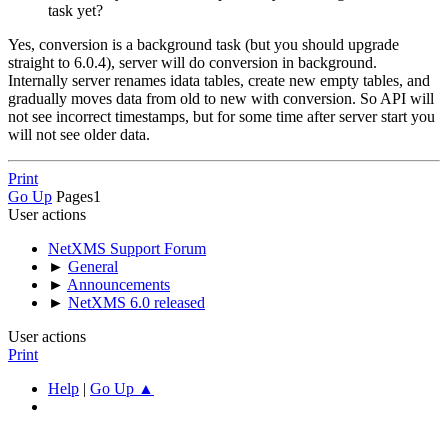
task yet?
Yes, conversion is a background task (but you should upgrade
straight to 6.0.4), server will do conversion in background.
Internally server renames idata tables, create new empty tables, and
gradually moves data from old to new with conversion. So API will
not see incorrect timestamps, but for some time after server start you
will not see older data.
Print
Go Up
Pages
1
User actions
NetXMS Support Forum
►
General
►
Announcements
►
NetXMS 6.0 released
User actions
Print
Help
|
Go Up ▲