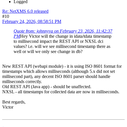
Logged
Re: NetXMS 6.0 released
#10
February 24, 2026, 08:58:51 PM
Quote from: johnnyva on February 23, 2026, 11:42:37
PM
Hey Victor will the change in idata/tdata timestamp
to millisecond impact the REST API or NXSL dci
values? i.e. will we see millisecond timestamp there as
well or will we only see change in db?
New REST API (webapi module) - it is using ISO 8601 format for
timestamps which allows milliseconds (although 5.x did not set
millisecond part), any decent ISO 8601 parser should handle
milliseconds correctly.
Old REST API (Java app) - should be unaffected.
NXSL - all timestamps for collected data are now in milliseconds.
Best regards,
Victor