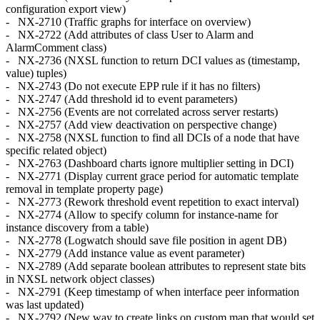
configuration export view)
- NX-2710 (Traffic graphs for interface on overview)
- NX-2722 (Add attributes of class User to Alarm and
AlarmComment class)
- NX-2736 (NXSL function to return DCI values as (timestamp,
value) tuples)
- NX-2743 (Do not execute EPP rule if it has no filters)
- NX-2747 (Add threshold id to event parameters)
- NX-2756 (Events are not correlated across server restarts)
- NX-2757 (Add view deactivation on perspective change)
- NX-2758 (NXSL function to find all DCIs of a node that have
specific related object)
- NX-2763 (Dashboard charts ignore multiplier setting in DCI)
- NX-2771 (Display current grace period for automatic template
removal in template property page)
- NX-2773 (Rework threshold event repetition to exact interval)
- NX-2774 (Allow to specify column for instance-name for
instance discovery from a table)
- NX-2778 (Logwatch should save file position in agent DB)
- NX-2779 (Add instance value as event parameter)
- NX-2789 (Add separate boolean attributes to represent state bits
in NXSL network object classes)
- NX-2791 (Keep timestamp of when interface peer information
was last updated)
- NX-2792 (New way to create links on custom map that would set