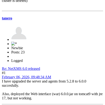
cluster is deleted)
tanero
Newbie
Posts: 23
Logged
Re: NetXMS 6.0 released
#1
February 06, 2026, 09:48:34 AM
I have upgraded the server and agents from 5.2.8 to 6.0.0
succesfully.
Also, deployed the Web interface (war) 6.0.0.jar on tomcat9 with jre
17, but not working.