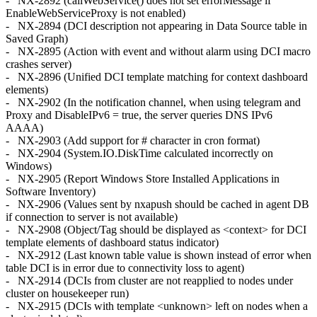
- NX-2892 (callWebService() does not set errorMessage if
EnableWebServiceProxy is not enabled)
- NX-2894 (DCI description not appearing in Data Source table in
Saved Graph)
- NX-2895 (Action with event and without alarm using DCI macro
crashes server)
- NX-2896 (Unified DCI template matching for context dashboard
elements)
- NX-2902 (In the notification channel, when using telegram and
Proxy and DisableIPv6 = true, the server queries DNS IPv6
AAAA)
- NX-2903 (Add support for # character in cron format)
- NX-2904 (System.IO.DiskTime calculated incorrectly on
Windows)
- NX-2905 (Report Windows Store Installed Applications in
Software Inventory)
- NX-2906 (Values sent by nxapush should be cached in agent DB
if connection to server is not available)
- NX-2908 (Object/Tag should be displayed as <context> for DCI
template elements of dashboard status indicator)
- NX-2912 (Last known table value is shown instead of error when
table DCI is in error due to connectivity loss to agent)
- NX-2914 (DCIs from cluster are not reapplied to nodes under
cluster on housekeeper run)
- NX-2915 (DCIs with template <unknown> left on nodes when a