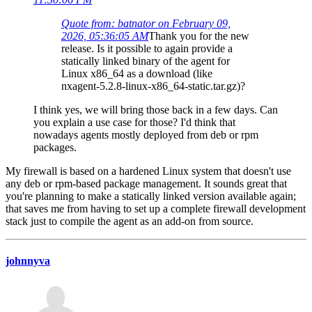
Quote from: batnator on February 09,
2026, 05:36:05 AM
Thank you for the new
release. Is it possible to again provide a
statically linked binary of the agent for
Linux x86_64 as a download (like
nxagent-5.2.8-linux-x86_64-static.tar.gz)?
I think yes, we will bring those back in a few days. Can
you explain a use case for those? I'd think that
nowadays agents mostly deployed from deb or rpm
packages.
My firewall is based on a hardened Linux system that doesn't use
any deb or rpm-based package management. It sounds great that
you're planning to make a statically linked version available again;
that saves me from having to set up a complete firewall development
stack just to compile the agent as an add-on from source.
johnnyva