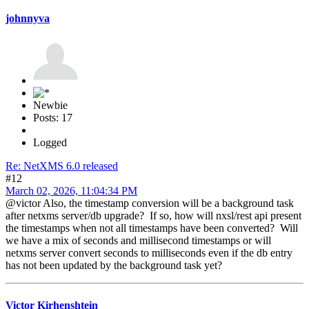
johnnyva
Newbie
Posts: 17
Logged
Re: NetXMS 6.0 released
#12
March 02, 2026, 11:04:34 PM
@victor Also, the timestamp conversion will be a background task
after netxms server/db upgrade? If so, how will nxsl/rest api present
the timestamps when not all timestamps have been converted? Will
we have a mix of seconds and millisecond timestamps or will
netxms server convert seconds to milliseconds even if the db entry
has not been updated by the background task yet?
Victor Kirhenshtein