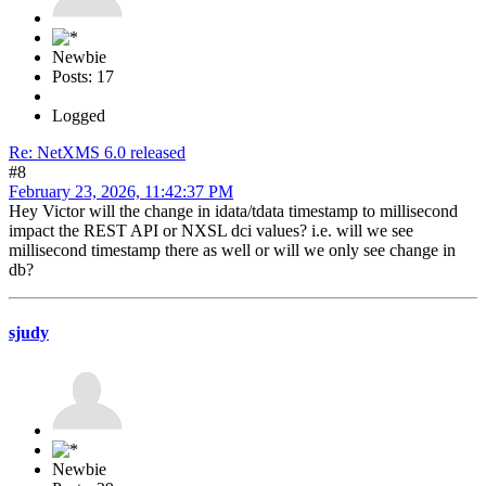
Newbie
Posts: 17
Logged
Re: NetXMS 6.0 released
#8
February 23, 2026, 11:42:37 PM
Hey Victor will the change in idata/tdata timestamp to millisecond
impact the REST API or NXSL dci values? i.e. will we see
millisecond timestamp there as well or will we only see change in
db?
sjudy
Newbie