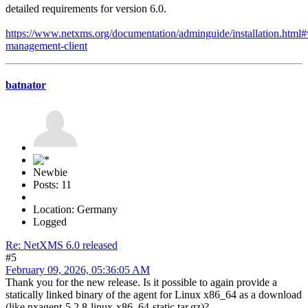
detailed requirements for version 6.0.
https://www.netxms.org/documentation/adminguide/installation.html
management-client
batnator
Newbie
Posts: 11
Location: Germany
Logged
Re: NetXMS 6.0 released
#5
February 09, 2026, 05:36:05 AM
Thank you for the new release. Is it possible to again provide a
statically linked binary of the agent for Linux x86_64 as a download
(like nxagent-5.2.8-linux-x86_64-static.tar.gz)?