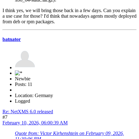
I think yes, we will bring those back in a few days. Can you explain
a use case for those? I'd think that nowadays agents mostly deployed
from deb or rpm packages.
batnator
Newbie
Posts: 11
Location: Germany
Logged
Re: NetXMS 6.0 released
#7
February 10, 2026, 06:00:39 AM
Quote from: Victor Kirhenshtein on February 09, 2026,
11:30:06 PM