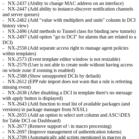
- NX-2437 (Ability to change MAC address on an interface)
- NX-2447 (Add ability to instance-discover notification channels
and server queues)
- NX-2462 (Add "value with multipliers and units" column in DCI
history view)
- NX-2496 (Add methods to Tunnel class for binding new tunnels)
- NX-2497 (Add option "go to DCI" for alarms that are related to a
DCI)
- NX-2558 (Add separate access right to manage agent policies
within templates)
- NX-2573 (Event template editor window is not resizable)
- NX-2579 (User is not able to create node without having access
on whole zone if zonning is enabled)
- NX-2588 (Show unsupported DCIs by default)
- NX-2612 (EPP rule import does not warn that a rule is referring
missing event)
- NX-2638 (After disabling a DCI in template there's no message
with apply button is displayed)
- NX-2643 (Add function to read list of available packages (and
versions) in package manager from NXSL)
- NX-2655 (Add an option to select sort column and ASC\\DES
for Table DCI on Dashboard)
- NX-2677 (Remove support of \ in macro processing)
- NX-2697 (Improve management of authentication tokens)
- NX-2709 (Automatically add scripts mentioned in macros in