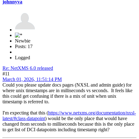
johnnyva
Newbie
Posts: 17
Logged
Re: NetXMS 6.0 released
#11
March 01, 2026, 11:51:14 PM
Could you please update docs pages (NXSL and admin guide) for
where unix timestamps are in milliseconds vs seconds. It feels like
this could get confusing if there is a mix of unit when unix
timestamp is referred to.
I'm expecting that this (
https://www.netxms.org/documentation/nxsl-
latest/#class-datapoint
) would be the only place that would have
changed from seconds to milliseconds because this is the only place
to get list of DCI datapoints including timestamp right?