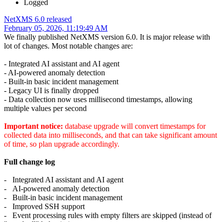
Logged
NetXMS 6.0 released
February 05, 2026, 11:19:49 AM
We finally published NetXMS version 6.0. It is major release with
lot of changes. Most notable changes are:
- Integrated AI assistant and AI agent
- AI-powered anomaly detection
- Built-in basic incident management
- Legacy UI is finally dropped
- Data collection now uses millisecond timestamps, allowing
multiple values per second
Important notice:
database upgrade will convert timestamps for
collected data into milliseconds, and that can take significant amount
of time, so plan upgrade accordingly.
Full change log
- Integrated AI assistant and AI agent
- AI-powered anomaly detection
- Built-in basic incident management
- Improved SSH support
- Event processing rules with empty filters are skipped (instead of