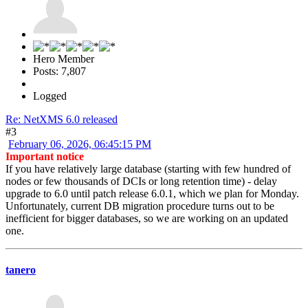
Hero Member
Posts: 7,807
Logged
Re: NetXMS 6.0 released
#3
February 06, 2026, 06:45:15 PM
Important notice
If you have relatively large database (starting with few hundred of
nodes or few thousands of DCIs or long retention time) - delay
upgrade to 6.0 until patch release 6.0.1, which we plan for Monday.
Unfortunately, current DB migration procedure turns out to be
inefficient for bigger databases, so we are working on an updated
one.
tanero