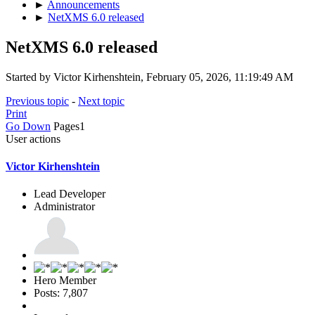
►
Announcements
►
NetXMS 6.0 released
NetXMS 6.0 released
Started by Victor Kirhenshtein, February 05, 2026, 11:19:49 AM
Previous topic
-
Next topic
Print
Go Down
Pages
1
User actions
Victor Kirhenshtein
Lead Developer
Administrator
Hero Member
Posts: 7,807