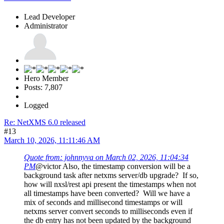
Lead Developer
Administrator
Hero Member
Posts: 7,807
Logged
Re: NetXMS 6.0 released
#13
March 10, 2026, 11:11:46 AM
Quote from: johnnyva on March 02, 2026, 11:04:34
PM
@victor Also, the timestamp conversion will be a
background task after netxms server/db upgrade? If so,
how will nxsl/rest api present the timestamps when not
all timestamps have been converted? Will we have a
mix of seconds and millisecond timestamps or will
netxms server convert seconds to milliseconds even if
the db entry has not been updated by the background