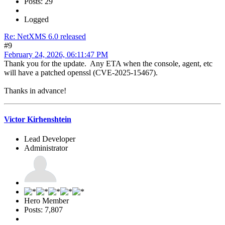
Posts: 29
Logged
Re: NetXMS 6.0 released
#9
February 24, 2026, 06:11:47 PM
Thank you for the update. Any ETA when the console, agent, etc
will have a patched openssl (CVE-2025-15467).
Thanks in advance!
Victor Kirhenshtein
Lead Developer
Administrator
Hero Member
Posts: 7,807