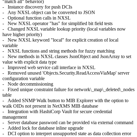
"match all" behavior)
- Instance discovery for push DCIs
- Any NXSL object can be converted to JSON
- Optional function calls in NXSL
- New NXSL operator "has" for simplified bit field tests
- Changed NXSL variable lookup priority (local variables now
have higher priority)
- New NXSL keyword "local" for explicit creation of local
variable
- NXSL functions and string methods for fuzzy matching
- New methods in NXSL classes JsonObject and JsonArray to set
value with explicit data type
- Improved web service call interface in NXSL
- Removed unused 'Objects.Security.ReadAccessViaMap' server
configuration variable
- Node decommissioning
- Fixed unique constraint failure for network\_map\_deleted\_nodes
table
- Added SNMP Walk button to MIB Explorer with the option to
walk OIDs not present in NetXMS MIB database
- Integration with HashiCorp Vault for secure credential
management
- Server database password can be provided via external command
- Added lock for database inline upgrade
- DCI option to interpret unsupported state as data collection error