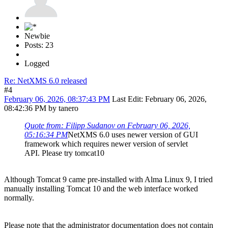
Newbie
Posts: 23
Logged
Re: NetXMS 6.0 released
#4
February 06, 2026, 08:37:43 PM
Last Edit
: February 06, 2026,
08:42:36 PM by tanero
Quote from: Filipp Sudanov on February 06, 2026,
05:16:34 PM
NetXMS 6.0 uses newer version of GUI
framework which requires newer version of servlet
API. Please try tomcat10
Although Tomcat 9 came pre-installed with Alma Linux 9, I tried
manually installing Tomcat 10 and the web interface worked
normally.
Please note that the administrator documentation does not contain