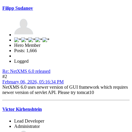
Filipp Sudanov
Hero Member
Posts: 1,666
Logged
Re: NetXMS 6.0 released
#2
February 06, 2026, 05:16:34 PM
NetXMS 6.0 uses newer version of GUI framework which requires
newer version of servlet API. Please try tomcat10
Victor Kirhenshtein
Lead Developer
Administrator