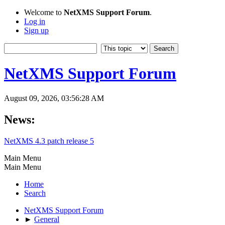
Welcome to
NetXMS Support Forum
.
Log in
Sign up
NetXMS Support Forum
August 09, 2026, 03:56:28 AM
News:
NetXMS 4.3 patch release 5
Main Menu
Main Menu
Home
Search
NetXMS Support Forum
►
General