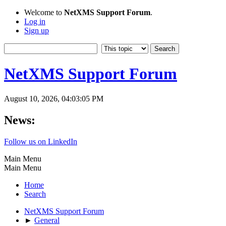
Welcome to
NetXMS Support Forum
.
Log in
Sign up
NetXMS Support Forum
August 10, 2026, 04:03:05 PM
News:
Follow us on LinkedIn
Main Menu
Main Menu
Home
Search
NetXMS Support Forum
►
General