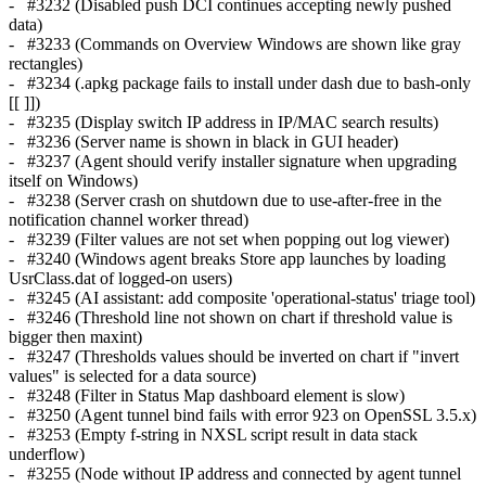
- #3232 (Disabled push DCI continues accepting newly pushed
data)
- #3233 (Commands on Overview Windows are shown like gray
rectangles)
- #3234 (.apkg package fails to install under dash due to bash-only
[[ ]])
- #3235 (Display switch IP address in IP/MAC search results)
- #3236 (Server name is shown in black in GUI header)
- #3237 (Agent should verify installer signature when upgrading
itself on Windows)
- #3238 (Server crash on shutdown due to use-after-free in the
notification channel worker thread)
- #3239 (Filter values are not set when popping out log viewer)
- #3240 (Windows agent breaks Store app launches by loading
UsrClass.dat of logged-on users)
- #3245 (AI assistant: add composite 'operational-status' triage tool)
- #3246 (Threshold line not shown on chart if threshold value is
bigger then maxint)
- #3247 (Thresholds values should be inverted on chart if "invert
values" is selected for a data source)
- #3248 (Filter in Status Map dashboard element is slow)
- #3250 (Agent tunnel bind fails with error 923 on OpenSSL 3.5.x)
- #3253 (Empty f-string in NXSL script result in data stack
underflow)
- #3255 (Node without IP address and connected by agent tunnel