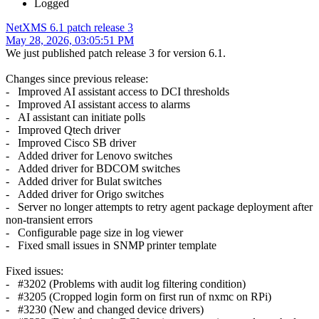
Logged
NetXMS 6.1 patch release 3
May 28, 2026, 03:05:51 PM
We just published patch release 3 for version 6.1.
Changes since previous release:
- Improved AI assistant access to DCI thresholds
- Improved AI assistant access to alarms
- AI assistant can initiate polls
- Improved Qtech driver
- Improved Cisco SB driver
- Added driver for Lenovo switches
- Added driver for BDCOM switches
- Added driver for Bulat switches
- Added driver for Origo switches
- Server no longer attempts to retry agent package deployment after
non-transient errors
- Configurable page size in log viewer
- Fixed small issues in SNMP printer template
Fixed issues:
- #3202 (Problems with audit log filtering condition)
- #3205 (Cropped login form on first run of nxmc on RPi)
- #3230 (New and changed device drivers)