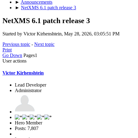
►
Announcements
►
NetXMS 6.1 patch release 3
NetXMS 6.1 patch release 3
Started by Victor Kirhenshtein, May 28, 2026, 03:05:51 PM
Previous topic
-
Next topic
Print
Go Down
Pages
1
User actions
Victor Kirhenshtein
Lead Developer
Administrator
Hero Member
Posts: 7,807