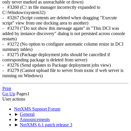
only never marked as unreachable or down)
- #3260 (C:\ in file manager incorrectly expanded to
C:\Windows\system32)
- #3267 (Script contents are deleted when dragging "Execute
script" view from one docking area to another)
- #3270 ("Do not show this message again" in "This DCI was
added by instance discovery" dialog is not persisted across console
restarts)
- #3272 (No option to configure automatic column resize in DCI
summary tables)
- #3275 (Package deployment jobs should be cancelled if
corresponding package is deleted from server)
- #3276 (Send updates to Package deployment jobs view)
- #3279 (Cannot upload file to server from nxmc if web server is
running on Windows)
Print
Go Up
Pages
1
User actions
NetXMS Support Forum
►
General
►
Announcements
►
NetXMS 6.1 patch release 3