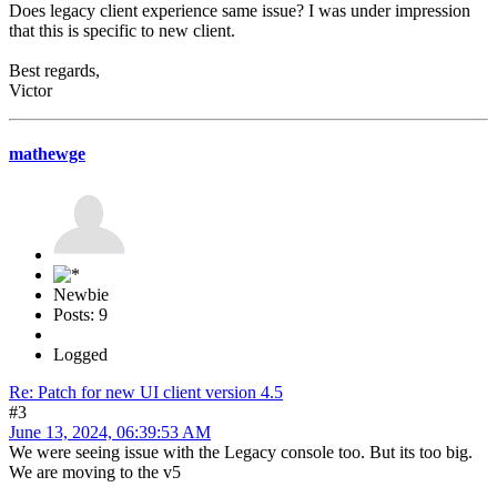
Does legacy client experience same issue? I was under impression
that this is specific to new client.
Best regards,
Victor
mathewge
Newbie
Posts: 9
Logged
Re: Patch for new UI client version 4.5
#3
June 13, 2024, 06:39:53 AM
We were seeing issue with the Legacy console too. But its too big.
We are moving to the v5