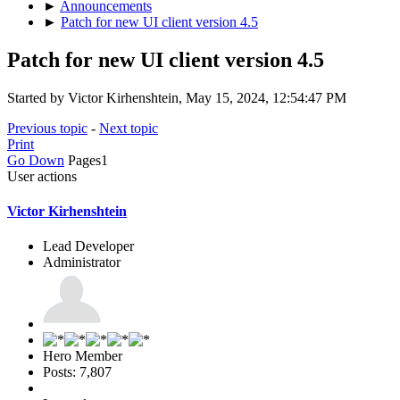
►
Announcements
►
Patch for new UI client version 4.5
Patch for new UI client version 4.5
Started by Victor Kirhenshtein, May 15, 2024, 12:54:47 PM
Previous topic
-
Next topic
Print
Go Down
Pages
1
User actions
Victor Kirhenshtein
Lead Developer
Administrator
Hero Member
Posts: 7,807