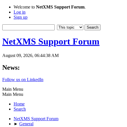
Welcome to
NetXMS Support Forum
.
Log in
Sign up
NetXMS Support Forum
August 09, 2026, 06:44:38 AM
News:
Follow us on LinkedIn
Main Menu
Main Menu
Home
Search
NetXMS Support Forum
►
General