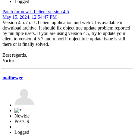
Logged
Patch for new UI client version 4.5
May 15, 2024, 12:54:47 PM
Version 4.5.7 of UI client application and web UI is available in
download archive. It should fix object tree update problem reported
by multiple users. If you are using version 4.5, try to update your
client to version 4.5.7 and report if object tree update issue is still
there or is finally solved.
Best regards,
Victor
mathewge
Newbie
Posts: 9
Logged