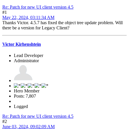
Re: Patch for new UI client version 4.5
#1
May 22, 2024, 03:11:34 AM
Thanks Victor. 4.5.7 has fixed the object tree update problem. Will
there be a version for Legacy Client?
Victor Kirhenshtein
Lead Developer
Administrator
Hero Member
Posts: 7,807
Logged
Re: Patch for new UI client version 4.5
#2
June 03, 2024, 09:02:09 AM