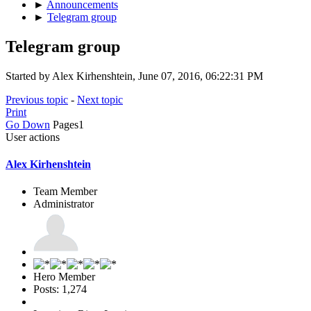
►
Announcements
►
Telegram group
Telegram group
Started by Alex Kirhenshtein, June 07, 2016, 06:22:31 PM
Previous topic
-
Next topic
Print
Go Down
Pages
1
User actions
Alex Kirhenshtein
Team Member
Administrator
Hero Member
Posts: 1,274