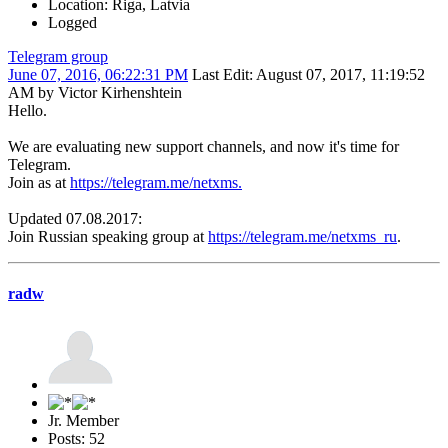
Location: Riga, Latvia
Logged
Telegram group
June 07, 2016, 06:22:31 PM
Last Edit
: August 07, 2017, 11:19:52
AM by Victor Kirhenshtein
Hello.
We are evaluating new support channels, and now it's time for
Telegram.
Join as at
https://telegram.me/netxms.
Updated 07.08.2017:
Join Russian speaking group at
https://telegram.me/netxms_ru
.
radw
Jr. Member
Posts: 52