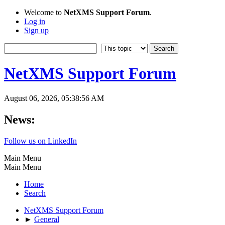
Welcome to
NetXMS Support Forum
.
Log in
Sign up
NetXMS Support Forum
August 06, 2026, 05:38:56 AM
News:
Follow us on LinkedIn
Main Menu
Main Menu
Home
Search
NetXMS Support Forum
►
General