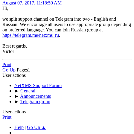
August 07, 2017, 11:18:59 AM
Hi,
we split support channel on Telegram into two - English and
Russian. We encourage all users to use appropriate group depending
on preferred language. You can join Russian group at
https://telegram.me/netxms_ru
.
Best regards,
Victor
Print
Go Up
Pages
1
User actions
NetXMS Support Forum
►
General
►
Announcements
►
Telegram group
User actions
Print
Help
|
Go Up ▲