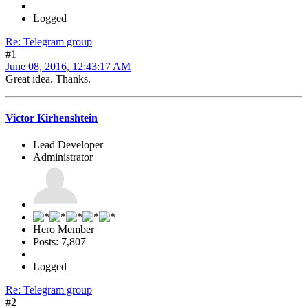
Logged
Re: Telegram group
#1
June 08, 2016, 12:43:17 AM
Great idea. Thanks.
Victor Kirhenshtein
Lead Developer
Administrator
Hero Member
Posts: 7,807
Logged
Re: Telegram group
#2