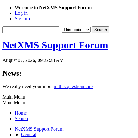
Welcome to
NetXMS Support Forum
.
Log in
Sign up
NetXMS Support Forum
August 07, 2026, 09:22:28 AM
News:
We really need your input
in this questionnaire
Main Menu
Main Menu
Home
Search
NetXMS Support Forum
►
General