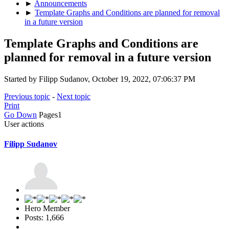
►
Announcements
►
Template Graphs and Conditions are planned for removal
in a future version
Template Graphs and Conditions are
planned for removal in a future version
Started by Filipp Sudanov, October 19, 2022, 07:06:37 PM
Previous topic
-
Next topic
Print
Go Down
Pages
1
User actions
Filipp Sudanov
Hero Member
Posts: 1,666