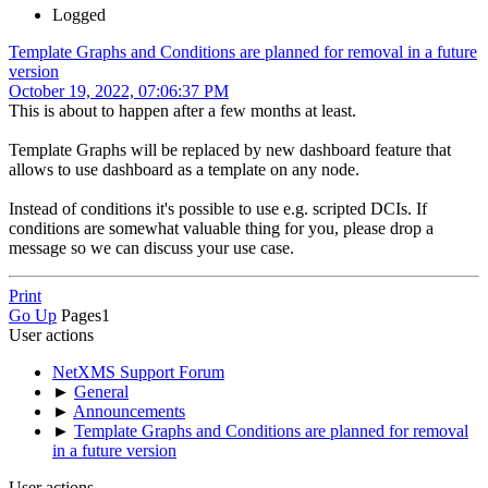
Logged
Template Graphs and Conditions are planned for removal in a future
version
October 19, 2022, 07:06:37 PM
This is about to happen after a few months at least.
Template Graphs will be replaced by new dashboard feature that
allows to use dashboard as a template on any node.
Instead of conditions it's possible to use e.g. scripted DCIs. If
conditions are somewhat valuable thing for you, please drop a
message so we can discuss your use case.
Print
Go Up
Pages
1
User actions
NetXMS Support Forum
►
General
►
Announcements
►
Template Graphs and Conditions are planned for removal
in a future version
User actions