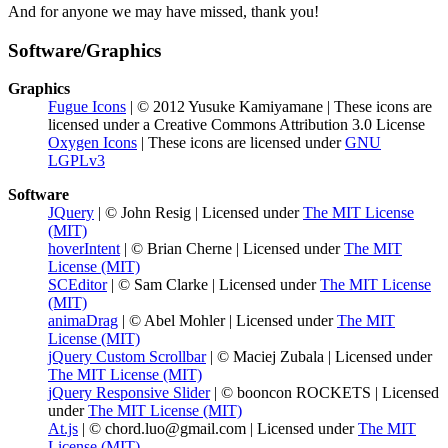
And for anyone we may have missed, thank you!
Software/Graphics
Graphics
Fugue Icons
| © 2012 Yusuke Kamiyamane | These icons are
licensed under a Creative Commons Attribution 3.0 License
Oxygen Icons
| These icons are licensed under
GNU
LGPLv3
Software
JQuery
| © John Resig | Licensed under
The MIT License
(MIT)
hoverIntent
| © Brian Cherne | Licensed under
The MIT
License (MIT)
SCEditor
| © Sam Clarke | Licensed under
The MIT License
(MIT)
animaDrag
| © Abel Mohler | Licensed under
The MIT
License (MIT)
jQuery Custom Scrollbar
| © Maciej Zubala | Licensed under
The MIT License (MIT)
jQuery Responsive Slider
| © booncon ROCKETS | Licensed
under
The MIT License (MIT)
At.js
| ©
chord.luo@gmail.com
| Licensed under
The MIT
License (MIT)