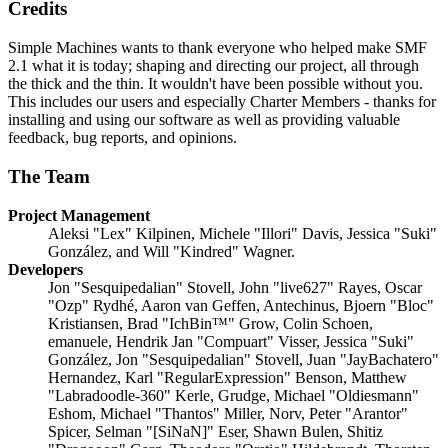
Credits
Simple Machines wants to thank everyone who helped make SMF
2.1 what it is today; shaping and directing our project, all through
the thick and the thin. It wouldn't have been possible without you.
This includes our users and especially Charter Members - thanks for
installing and using our software as well as providing valuable
feedback, bug reports, and opinions.
The Team
Project Management
Aleksi "Lex" Kilpinen, Michele "Illori" Davis, Jessica "Suki"
González, and Will "Kindred" Wagner.
Developers
Jon "Sesquipedalian" Stovell, John "live627" Rayes, Oscar
"Ozp" Rydhé, Aaron van Geffen, Antechinus, Bjoern "Bloc"
Kristiansen, Brad "IchBin™" Grow, Colin Schoen,
emanuele, Hendrik Jan "Compuart" Visser, Jessica "Suki"
González, Jon "Sesquipedalian" Stovell, Juan "JayBachatero"
Hernandez, Karl "RegularExpression" Benson, Matthew
"Labradoodle-360" Kerle, Grudge, Michael "Oldiesmann"
Eshom, Michael "Thantos" Miller, Norv, Peter "Arantor"
Spicer, Selman "[SiNaN]" Eser, Shawn Bulen, Shitiz