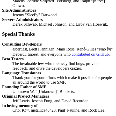
Marcus "cσσкιє мσηѕтєя" Forsberg, and Ralph "[n3rve]"
Otowo.
Site Administrators
Jeremy "SleePy" Darwood.
Servers Administrators
Derek Schwab, Michael Johnson, and Liroy van Hoewijk.
Special Thanks
Consulting Developers
albertlast, Brett Flannigan, Mark Rose, René-Gilles "Nao 尚"
Deberdt, tinoest, and everyone who
contributed on GitHub
.
Beta Testers
The invaluable few who tirelessly find bugs, provide
feedback, and drive the developers crazier.
Language Translators
Thank you for your efforts which make it possible for people
all around the world to use SMF.
Founding Father of SMF
Unknown W. "[Unknown]" Brackets.
Original Project Managers
Jeff Lewis, Joseph Fung, and David Recordon.
In loving memory of
Crip, K@, metallica48423, Paul_Pauline, and Rock Lee.