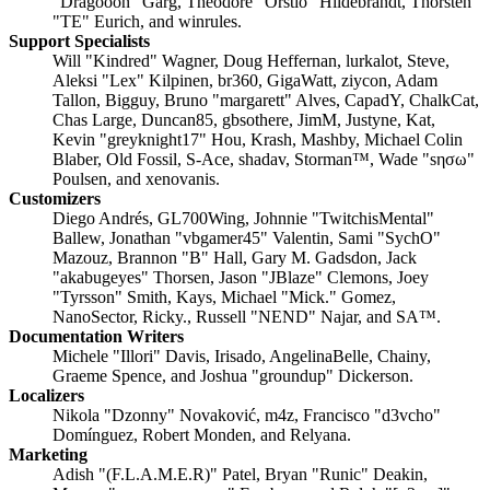
"Dragooon" Garg, Theodore "Orstio" Hildebrandt, Thorsten
"TE" Eurich, and winrules.
Support Specialists
Will "Kindred" Wagner, Doug Heffernan, lurkalot, Steve,
Aleksi "Lex" Kilpinen, br360, GigaWatt, ziycon, Adam
Tallon, Bigguy, Bruno "margarett" Alves, CapadY, ChalkCat,
Chas Large, Duncan85, gbsothere, JimM, Justyne, Kat,
Kevin "greyknight17" Hou, Krash, Mashby, Michael Colin
Blaber, Old Fossil, S-Ace, shadav, Storman™, Wade "sησω"
Poulsen, and xenovanis.
Customizers
Diego Andrés, GL700Wing, Johnnie "TwitchisMental"
Ballew, Jonathan "vbgamer45" Valentin, Sami "SychO"
Mazouz, Brannon "B" Hall, Gary M. Gadsdon, Jack
"akabugeyes" Thorsen, Jason "JBlaze" Clemons, Joey
"Tyrsson" Smith, Kays, Michael "Mick." Gomez,
NanoSector, Ricky., Russell "NEND" Najar, and SA™.
Documentation Writers
Michele "Illori" Davis, Irisado, AngelinaBelle, Chainy,
Graeme Spence, and Joshua "groundup" Dickerson.
Localizers
Nikola "Dzonny" Novaković, m4z, Francisco "d3vcho"
Domínguez, Robert Monden, and Relyana.
Marketing
Adish "(F.L.A.M.E.R)" Patel, Bryan "Runic" Deakin,