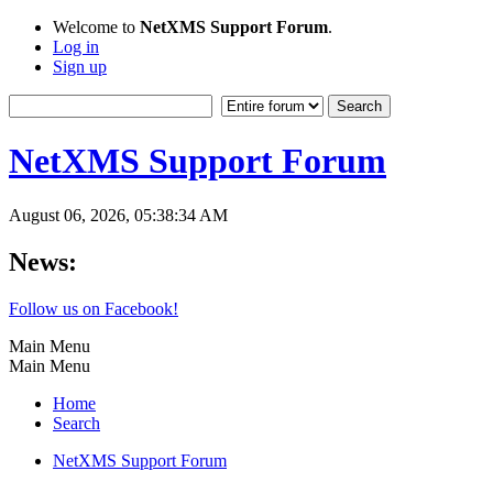
Welcome to
NetXMS Support Forum
.
Log in
Sign up
NetXMS Support Forum
August 06, 2026, 05:38:34 AM
News:
Follow us on Facebook!
Main Menu
Main Menu
Home
Search
NetXMS Support Forum