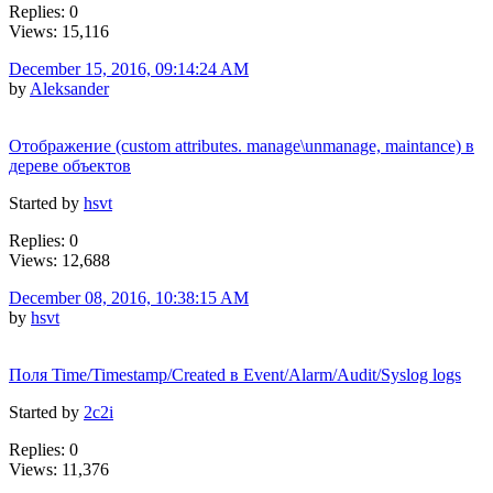
Replies: 0
Views: 15,116
December 15, 2016, 09:14:24 AM
by
Aleksander
Отображение (custom attributes. manage\unmanage, maintance) в
дереве объектов
Started by
hsvt
Replies: 0
Views: 12,688
December 08, 2016, 10:38:15 AM
by
hsvt
Поля Time/Timestamp/Created в Event/Alarm/Audit/Syslog logs
Started by
2c2i
Replies: 0
Views: 11,376