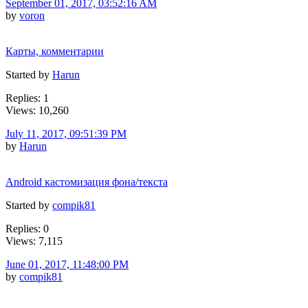
September 01, 2017, 03:52:16 AM
by
voron
Карты, комментарии
Started by
Harun
Replies: 1
Views: 10,260
July 11, 2017, 09:51:39 PM
by
Harun
Android кастомизация фона/текста
Started by
compik81
Replies: 0
Views: 7,115
June 01, 2017, 11:48:00 PM
by
compik81