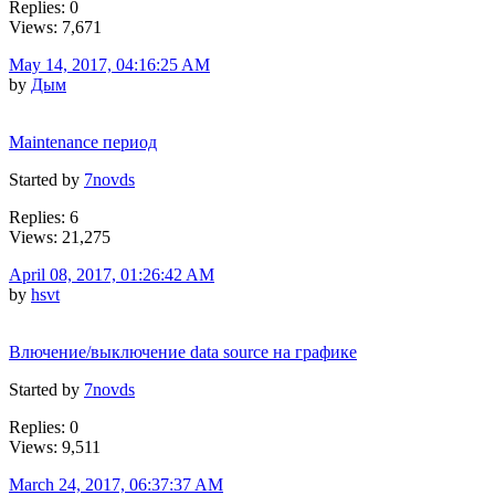
Replies: 0
Views: 7,671
May 14, 2017, 04:16:25 AM
by
Дым
Maintenance период
Started by
7novds
Replies: 6
Views: 21,275
April 08, 2017, 01:26:42 AM
by
hsvt
Влючение/выключение data source на графике
Started by
7novds
Replies: 0
Views: 9,511
March 24, 2017, 06:37:37 AM