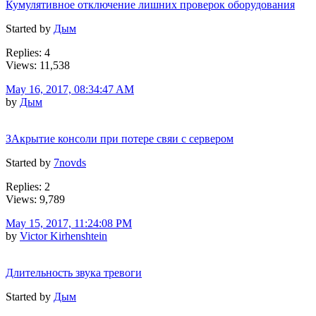
Кумулятивное отключение лишних проверок оборудования
Started by
Дым
Replies: 4
Views: 11,538
May 16, 2017, 08:34:47 AM
by
Дым
ЗАкрытие консоли при потере свяи с сервером
Started by
7novds
Replies: 2
Views: 9,789
May 15, 2017, 11:24:08 PM
by
Victor Kirhenshtein
Длительность звука тревоги
Started by
Дым