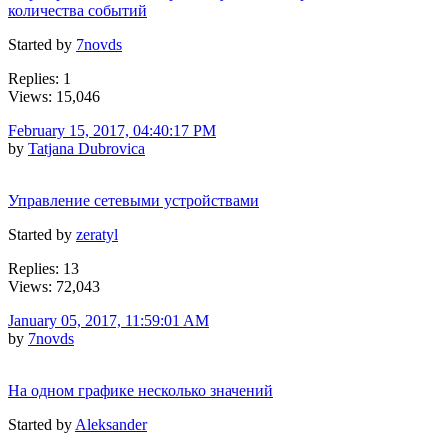
количества событий
Started by
7novds
Replies: 1
Views: 15,046
February 15, 2017, 04:40:17 PM
by
Tatjana Dubrovica
Управление сетевыми устройствами
Started by
zeratyl
Replies: 13
Views: 72,043
January 05, 2017, 11:59:01 AM
by
7novds
На одном графике несколько значений
Started by
Aleksander