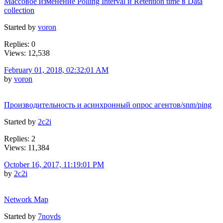
Массовое изменение Polling Interval и Retention time в Data
collection
Started by
voron
Replies: 0
Views: 12,538
February 01, 2018, 02:32:01 AM
by
voron
Производительность и асинхронный опрос агентов/snm/ping
Started by
2c2i
Replies: 2
Views: 11,384
October 16, 2017, 11:19:01 PM
by
2c2i
Network Map
Started by
7novds