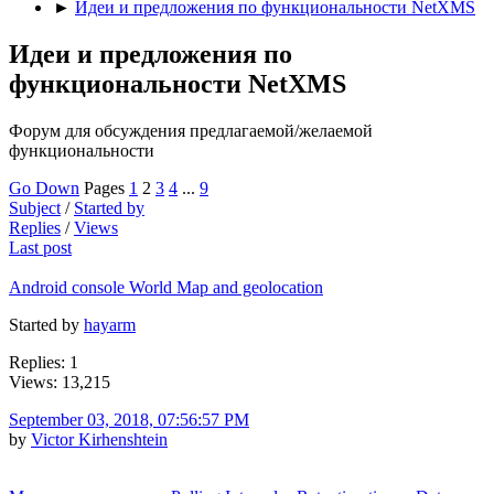
►
Идеи и предложения по функциональности NetXMS
Идеи и предложения по
функциональности NetXMS
Форум для обсуждения предлагаемой/желаемой
функциональности
Go Down
Pages
1
2
3
4
...
9
Subject
/
Started by
Replies
/
Views
Last post
Android console World Map and geolocation
Started by
hayarm
Replies: 1
Views: 13,215
September 03, 2018, 07:56:57 PM
by
Victor Kirhenshtein