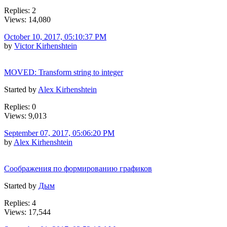
Replies: 2
Views: 14,080
October 10, 2017, 05:10:37 PM
by
Victor Kirhenshtein
MOVED: Transform string to integer
Started by
Alex Kirhenshtein
Replies: 0
Views: 9,013
September 07, 2017, 05:06:20 PM
by
Alex Kirhenshtein
Соображения по формированию графиков
Started by
Дым
Replies: 4
Views: 17,544