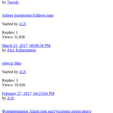
by
7novds
Subnet monitoring/Address map
Started by
2c2i
Replies: 1
Views: 11,836
March 21, 2017, 08:08:58 PM
by
Alex Kirhenshtein
objects filter
Started by
2c2i
Replies: 3
Views: 19,926
February 27, 2017, 04:23:04 PM
by
2c2i
Формирование Alarm при наступлении порогового