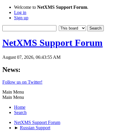
Welcome to
NetXMS Support Forum
.
Log in
Sign up
NetXMS Support Forum
August 07, 2026, 06:43:55 AM
News:
Follow us on Twitter!
Main Menu
Main Menu
Home
Search
NetXMS Support Forum
►
Russian Support