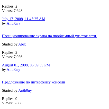
Replies: 2
Views: 7,643
July 17, 2008, 11:45:35 AM
by
Anth0ny
Позиционирование экрана на проблемный участок сети.
Started by
Alex
Replies: 2
Views: 7,036
August 01, 2008, 05:59:55 PM
by
Anth0ny
Предложение по интерфейсу консоли
Started by
Anth0ny
Replies: 0
Views: 5,808