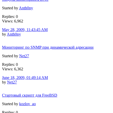
Started by
Anth0ny
Replies: 0
Views: 6,962
May 28, 2009, 11:43:45 AM
by
Anth0ny
Мониторинг по SNMP при динамической адресации
Started by
Net27
Replies: 0
Views: 6,362
June 18, 2009, 01:49:14 AM
by
Net27
Стартовый скрипт для FreeBSD
Started by
kozlov_ao
Replies: 0