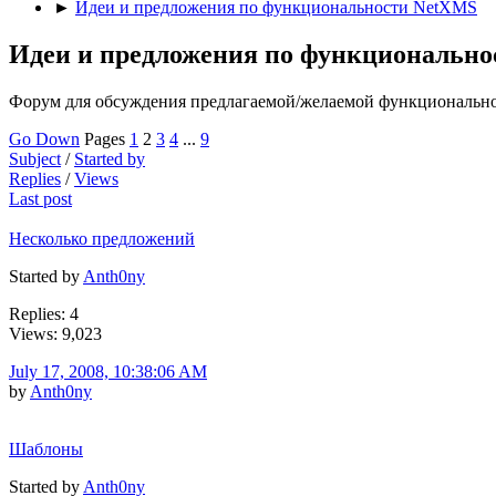
►
Идеи и предложения по функциональности NetXMS
Идеи и предложения по функциональн
Форум для обсуждения предлагаемой/желаемой функциональн
Go Down
Pages
1
2
3
4
...
9
Subject
/
Started by
Replies
/
Views
Last post
Несколько предложений
Started by
Anth0ny
Replies: 4
Views: 9,023
July 17, 2008, 10:38:06 AM
by
Anth0ny
Шаблоны
Started by
Anth0ny