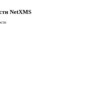
ости NetXMS
ости