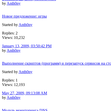
by
Anth0ny
Новое предложение: игры
Started by
Anth0ny
Replies: 2
Views: 10,232
January 13, 2009, 03:50:42 PM
by
Anth0ny
Выполнение скриптов (программ) и перезапуск сервисов на ст
Started by
Anth0ny
Replies: 1
Views: 12,193
May 27, 2009, 09:13:08 AM
by
Anth0ny
Модуль мониторинга DNS