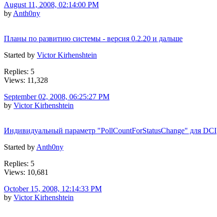
August 11, 2008, 02:14:00 PM
by
Anth0ny
Планы по развитию системы - версия 0.2.20 и дальше
Started by
Victor Kirhenshtein
Replies: 5
Views: 11,328
September 02, 2008, 06:25:27 PM
by
Victor Kirhenshtein
Индивидуальный параметр "PollCountForStatusChange" для DCI
Started by
Anth0ny
Replies: 5
Views: 10,681
October 15, 2008, 12:14:33 PM
by
Victor Kirhenshtein