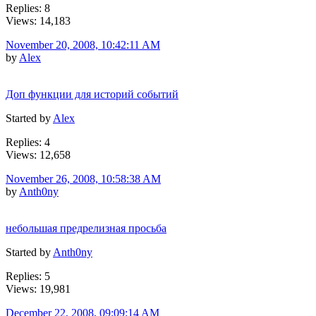
Replies: 8
Views: 14,183
November 20, 2008, 10:42:11 AM
by
Alex
Доп функции для историй событий
Started by
Alex
Replies: 4
Views: 12,658
November 26, 2008, 10:58:38 AM
by
Anth0ny
небольшая предрелизная просьба
Started by
Anth0ny
Replies: 5
Views: 19,981
December 22, 2008, 09:09:14 AM