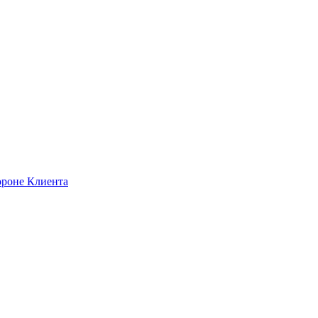
ороне Клиента