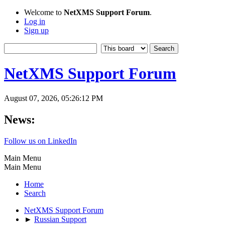
Welcome to
NetXMS Support Forum
.
Log in
Sign up
NetXMS Support Forum
August 07, 2026, 05:26:12 PM
News:
Follow us on LinkedIn
Main Menu
Main Menu
Home
Search
NetXMS Support Forum
►
Russian Support