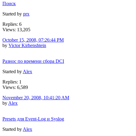
Поиск
Started by
prx
Replies: 6
Views: 13,205
October 15, 2008, 07:26:44 PM
by
Victor Kirhenshtein
Разнос по времени сбора DCI
Started by
Alex
Replies: 1
Views: 6,589
November 20, 2008, 10:41:20 AM
by
Alex
Presets для Event-Log и Syslog
Started by
Alex