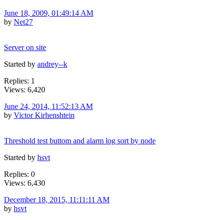
June 18, 2009, 01:49:14 AM
by
Net27
Server on site
Started by
andrey--k
Replies: 1
Views: 6,420
June 24, 2014, 11:52:13 AM
by
Victor Kirhenshtein
Threshold test buttom and alarm log sort by node
Started by
hsvt
Replies: 0
Views: 6,430
December 18, 2015, 11:11:11 AM
by
hsvt