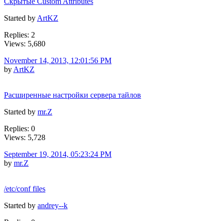
Скрытые Custom Attributes
Started by
ArtKZ
Replies: 2
Views: 5,680
November 14, 2013, 12:01:56 PM
by
ArtKZ
Расширенные настройки сервера тайлов
Started by
mr.Z
Replies: 0
Views: 5,728
September 19, 2014, 05:23:24 PM
by
mr.Z
/etc/conf files
Started by
andrey--k