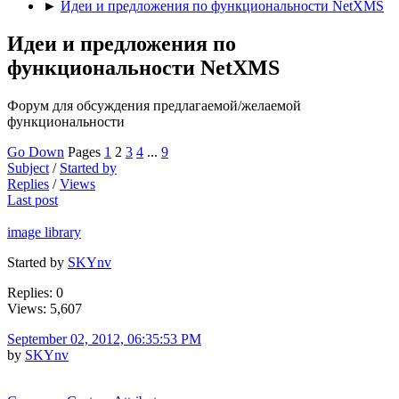
►
Идеи и предложения по функциональности NetXMS
Идеи и предложения по
функциональности NetXMS
Форум для обсуждения предлагаемой/желаемой
функциональности
Go Down
Pages
1
2
3
4
...
9
Subject
/
Started by
Replies
/
Views
Last post
image library
Started by
SKYnv
Replies: 0
Views: 5,607
September 02, 2012, 06:35:53 PM
by
SKYnv