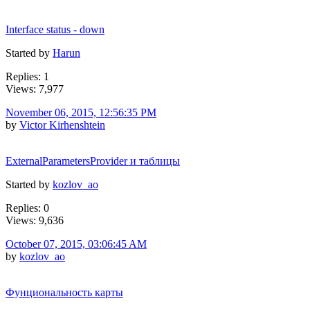
Interface status - down
Started by
Harun
Replies: 1
Views: 7,977
November 06, 2015, 12:56:35 PM
by
Victor Kirhenshtein
ExternalParametersProvider и таблицы
Started by
kozlov_ao
Replies: 0
Views: 9,636
October 07, 2015, 03:06:45 AM
by
kozlov_ao
Фунциональность карты