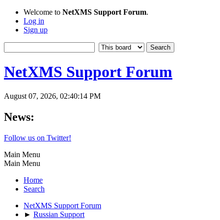
Welcome to
NetXMS Support Forum
.
Log in
Sign up
NetXMS Support Forum
August 07, 2026, 02:40:14 PM
News:
Follow us on Twitter!
Main Menu
Main Menu
Home
Search
NetXMS Support Forum
►
Russian Support