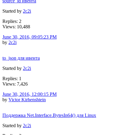
source_id ивента
Started by
2c2i
Replies: 2
Views: 10,488
June 30, 2016, 09:05:23 PM
by
2c2i
to_json для ивента
Started by
2c2i
Replies: 1
Views: 7,426
June 30, 2016, 12:00:15 PM
by
Victor Kirhenshtein
Поддержка Net.Interface.BytesIn64() для Linux
Started by
2c2i