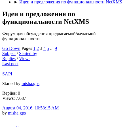
►
Идеи и предложения по функциональности NetXMS
Идеи и предложения по
функциональности NetXMS
Форум для обсуждения предлагаемой/желаемой
функциональности
Go Down
Pages
1
2
3
4
5
...
9
Subject
/
Started by
Replies
/
Views
Last post
SAPI
Started by
misha.gps
Replies: 0
Views: 7,687
August 04, 2016, 10:58:15 AM
by
misha.gps