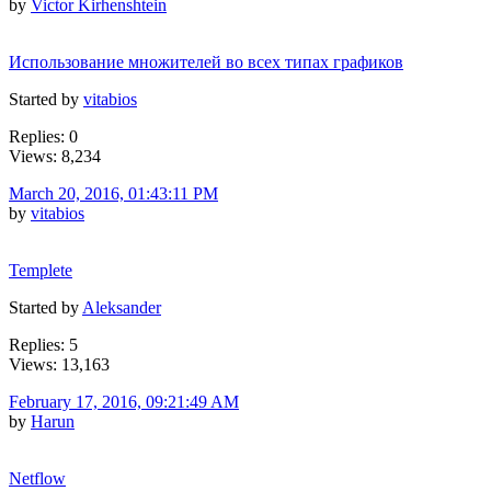
by
Victor Kirhenshtein
Использование множителей во всех типах графиков
Started by
vitabios
Replies: 0
Views: 8,234
March 20, 2016, 01:43:11 PM
by
vitabios
Templete
Started by
Aleksander
Replies: 5
Views: 13,163
February 17, 2016, 09:21:49 AM
by
Harun
Netflow