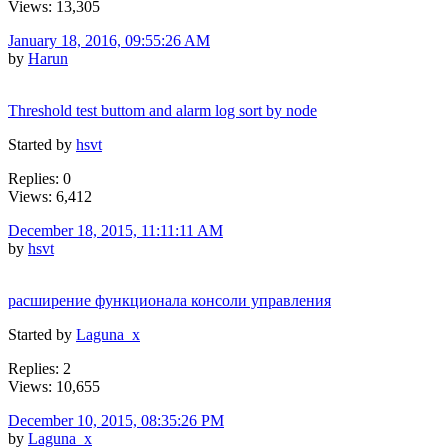
Views: 13,305
January 18, 2016, 09:55:26 AM
by
Harun
Threshold test buttom and alarm log sort by node
Started by
hsvt
Replies: 0
Views: 6,412
December 18, 2015, 11:11:11 AM
by
hsvt
расширение функционала консоли управления
Started by
Laguna_x
Replies: 2
Views: 10,655
December 10, 2015, 08:35:26 PM
by
Laguna_x