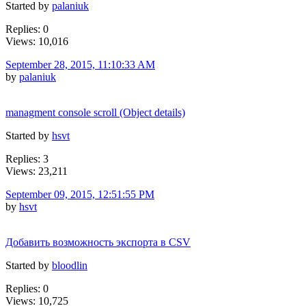
Started by
palaniuk
Replies: 0
Views: 10,016
September 28, 2015, 11:10:33 AM
by
palaniuk
managment console scroll (Object details)
Started by
hsvt
Replies: 3
Views: 23,211
September 09, 2015, 12:51:55 PM
by
hsvt
Добавить возможность экспорта в CSV
Started by
bloodlin
Replies: 0
Views: 10,725