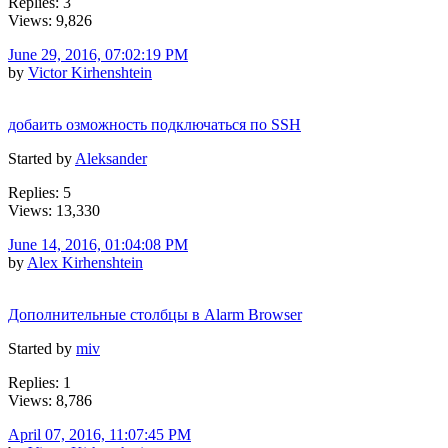
Replies: 3
Views: 9,826
June 29, 2016, 07:02:19 PM
by
Victor Kirhenshtein
добаить озможность подключаться по SSH
Started by
Aleksander
Replies: 5
Views: 13,330
June 14, 2016, 01:04:08 PM
by
Alex Kirhenshtein
Дополнительные столбцы в Alarm Browser
Started by
miv
Replies: 1
Views: 8,786
April 07, 2016, 11:07:45 PM