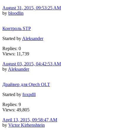
August 31, 2015, 09:53:25 AM
by
bloodlin
Контроль STP
Started by
Aleksander
Replies: 0
Views: 11,739
August 03, 2015, 04:42:53 AM
by
Aleksander
Драйвер для Qtech OLT
Started by
foxpdll
Replies: 9
Views: 49,805
April 13, 2015, 09:58:47 AM
by
Victor Kirhenshtein