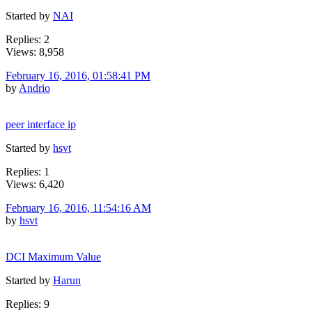
Started by
NAI
Replies: 2
Views: 8,958
February 16, 2016, 01:58:41 PM
by
Andrio
peer interface ip
Started by
hsvt
Replies: 1
Views: 6,420
February 16, 2016, 11:54:16 AM
by
hsvt
DCI Maximum Value
Started by
Harun
Replies: 9