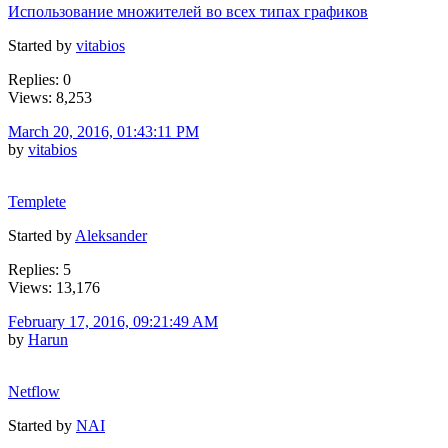
Использование множителей во всех типах графиков
Started by
vitabios
Replies: 0
Views: 8,253
March 20, 2016, 01:43:11 PM
by
vitabios
Templete
Started by
Aleksander
Replies: 5
Views: 13,176
February 17, 2016, 09:21:49 AM
by
Harun
Netflow
Started by
NAI