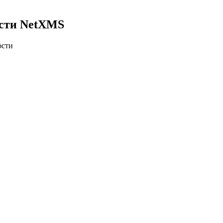
ости NetXMS
ости