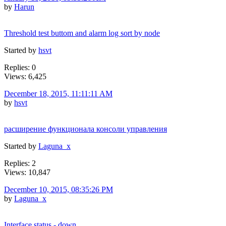
by
Harun
Threshold test buttom and alarm log sort by node
Started by
hsvt
Replies: 0
Views: 6,425
December 18, 2015, 11:11:11 AM
by
hsvt
расширение функционала консоли управления
Started by
Laguna_x
Replies: 2
Views: 10,847
December 10, 2015, 08:35:26 PM
by
Laguna_x
Interface status - down