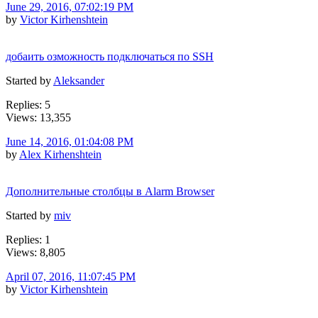
June 29, 2016, 07:02:19 PM
by
Victor Kirhenshtein
добаить озможность подключаться по SSH
Started by
Aleksander
Replies: 5
Views: 13,355
June 14, 2016, 01:04:08 PM
by
Alex Kirhenshtein
Дополнительные столбцы в Alarm Browser
Started by
miv
Replies: 1
Views: 8,805
April 07, 2016, 11:07:45 PM
by
Victor Kirhenshtein