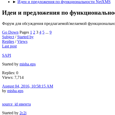
►
Идеи и предложения по функциональности NetXMS
Идеи и предложения по функциональн
Форум для обсуждения предлагаемой/желаемой функциональн
Go Down
Pages
1
2
3
4
5
...
9
Subject
/
Started by
Replies
/
Views
Last post
SAPI
Started by
misha.gps
Replies: 0
Views: 7,714
August 04, 2016, 10:58:15 AM
by
misha.gps
source_id ивента
Started by
2c2i