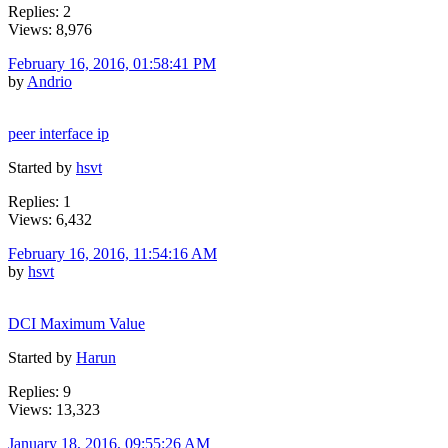
Replies: 2
Views: 8,976
February 16, 2016, 01:58:41 PM
by
Andrio
peer interface ip
Started by
hsvt
Replies: 1
Views: 6,432
February 16, 2016, 11:54:16 AM
by
hsvt
DCI Maximum Value
Started by
Harun
Replies: 9
Views: 13,323
January 18, 2016, 09:55:26 AM