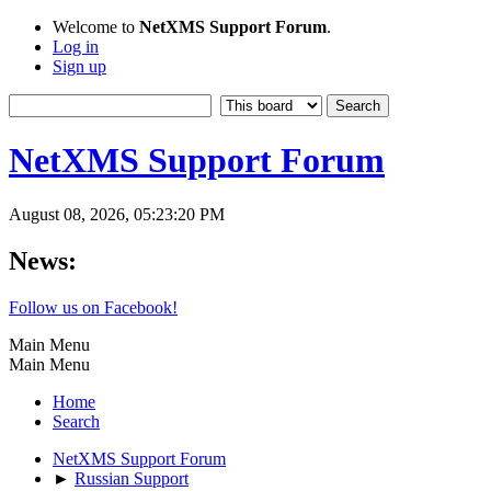
Welcome to
NetXMS Support Forum
.
Log in
Sign up
NetXMS Support Forum
August 08, 2026, 05:23:20 PM
News:
Follow us on Facebook!
Main Menu
Main Menu
Home
Search
NetXMS Support Forum
►
Russian Support