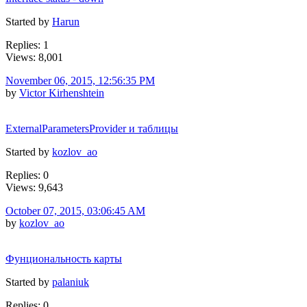
Started by
Harun
Replies: 1
Views: 8,001
November 06, 2015, 12:56:35 PM
by
Victor Kirhenshtein
ExternalParametersProvider и таблицы
Started by
kozlov_ao
Replies: 0
Views: 9,643
October 07, 2015, 03:06:45 AM
by
kozlov_ao
Фунциональность карты
Started by
palaniuk
Replies: 0