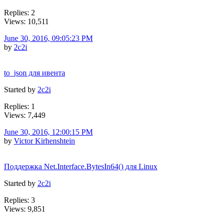
Replies: 2
Views: 10,511
June 30, 2016, 09:05:23 PM
by
2c2i
to_json для ивента
Started by
2c2i
Replies: 1
Views: 7,449
June 30, 2016, 12:00:15 PM
by
Victor Kirhenshtein
Поддержка Net.Interface.BytesIn64() для Linux
Started by
2c2i
Replies: 3
Views: 9,851