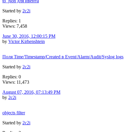
to_json для ивента
Started by
2c2i
Replies: 1
Views: 7,458
June 30, 2016, 12:00:15 PM
by
Victor Kirhenshtein
Поля Time/Timestamp/Created в Event/Alarm/Audit/Syslog logs
Started by
2c2i
Replies: 0
Views: 11,473
August 07, 2016, 07:13:49 PM
by
2c2i
objects filter
Started by
2c2i