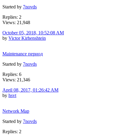
Started by
7novds
Replies: 2
Views: 21,948
October 05, 2018, 10:52:08 AM
by
Victor Kirhenshtein
Maintenance период
Started by
7novds
Replies: 6
Views: 21,346
April 08, 2017, 01:26:42 AM
by
hsvt
Network Map
Started by
7novds
Replies: 2