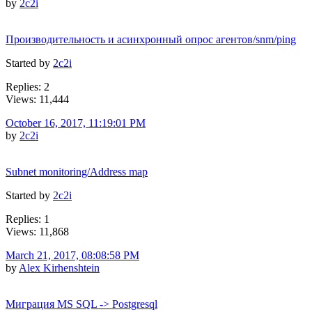
by
2c2i
Производительность и асинхронный опрос агентов/snm/ping
Started by
2c2i
Replies: 2
Views: 11,444
October 16, 2017, 11:19:01 PM
by
2c2i
Subnet monitoring/Address map
Started by
2c2i
Replies: 1
Views: 11,868
March 21, 2017, 08:08:58 PM
by
Alex Kirhenshtein
Миграция MS SQL -> Postgresql