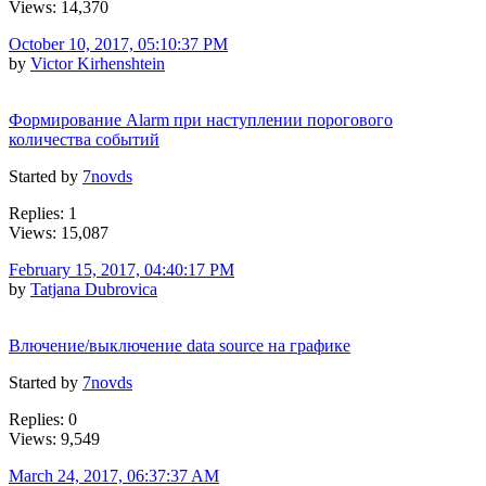
Views: 14,370
October 10, 2017, 05:10:37 PM
by
Victor Kirhenshtein
Формирование Alarm при наступлении порогового
количества событий
Started by
7novds
Replies: 1
Views: 15,087
February 15, 2017, 04:40:17 PM
by
Tatjana Dubrovica
Влючение/выключение data source на графике
Started by
7novds
Replies: 0
Views: 9,549
March 24, 2017, 06:37:37 AM