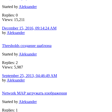
Started by
Aleksander
Replies: 0
Views: 15,211
December 15, 2016, 09:14:24 AM
by
Aleksander
Thresholds создание шаблона
Started by
Aleksander
Replies: 2
Views: 5,987
September 25, 2013, 04:46:49 AM
by
Aleksander
Network MAP загружать изображения
Started by
Aleksander
Replies: 1