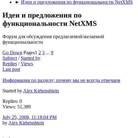
►
Идеи и предложения по функциональности NetXMS
Идеи и предложения по
функциональности NetXMS
Форум для обсуждения предлагаемой/желаемой
функциональности
Go Down
Pages
1
2
3
...
9
Subject
/
Started by
Replies
/
Views
Last post
Информация по разделу; почему мы не всегда отвечаем
Started by
Alex Kirhenshtein
Replies: 0
Views: 51,389
July 25, 2008, 11:18:04 PM
by
Alex Kirhenshtein