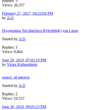
Replies: 3
Views: 20,357
February 27, 2017, 04:23:04 PM
by
2c2i
Поддержка Net.Interface.BytesIn64() для Linux
Started by
2c2i
Replies: 3
Views: 9,864
June 29, 2016, 07:02:19 PM
by
Victor Kirhenshtein
source_id ивента
Started by
2c2i
Replies: 2
Views: 10,537
June 30, 2016, 09:05:23 PM