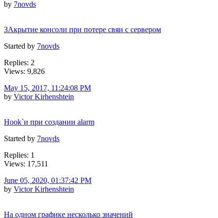
by
7novds
ЗАкрытие консоли при потере свяи с сервером
Started by
7novds
Replies: 2
Views: 9,826
May 15, 2017, 11:24:08 PM
by
Victor Kirhenshtein
Hook`и при создании alarm
Started by
7novds
Replies: 1
Views: 17,511
June 05, 2020, 01:37:42 PM
by
Victor Kirhenshtein
На одном графике несколько значений