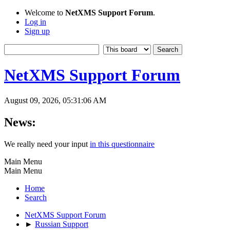
Welcome to
NetXMS Support Forum
.
Log in
Sign up
NetXMS Support Forum
August 09, 2026, 05:31:06 AM
News:
We really need your input
in this questionnaire
Main Menu
Main Menu
Home
Search
NetXMS Support Forum
►
Russian Support