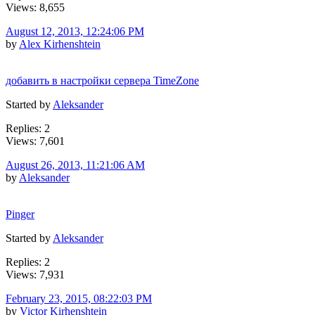
Views: 8,655
August 12, 2013, 12:24:06 PM
by
Alex Kirhenshtein
добавить в настройки сервера TimeZone
Started by
Aleksander
Replies: 2
Views: 7,601
August 26, 2013, 11:21:06 AM
by
Aleksander
Pinger
Started by
Aleksander
Replies: 2
Views: 7,931
February 23, 2015, 08:22:03 PM
by
Victor Kirhenshtein