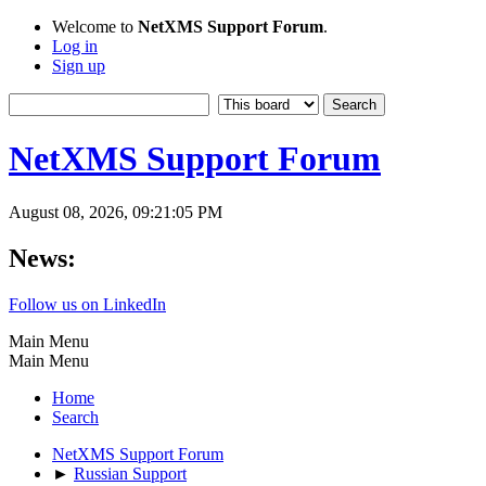
Welcome to
NetXMS Support Forum
.
Log in
Sign up
NetXMS Support Forum
August 08, 2026, 09:21:05 PM
News:
Follow us on LinkedIn
Main Menu
Main Menu
Home
Search
NetXMS Support Forum
►
Russian Support