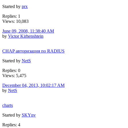
Started by
prx
Replies: 1
Views: 10,083
June 09, 2008, 11:38:40 AM
by
Victor Kirhenshtein
CHAP авторизация по RADIUS
Started by
NetS
Replies: 0
Views: 5,475
December 04, 2013, 10:02:17 AM
by
NetS
charts
Started by
SKYnv
Replies: 4