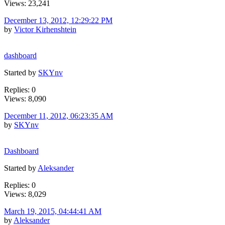
Views: 23,241
December 13, 2012, 12:29:22 PM
by
Victor Kirhenshtein
dashboard
Started by
SKYnv
Replies: 0
Views: 8,090
December 11, 2012, 06:23:35 AM
by
SKYnv
Dashboard
Started by
Aleksander
Replies: 0
Views: 8,029
March 19, 2015, 04:44:41 AM
by
Aleksander