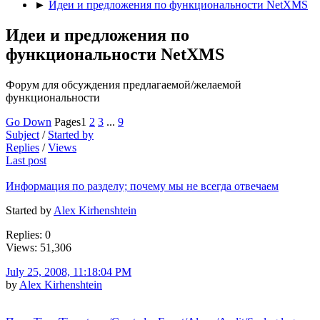
►
Идеи и предложения по функциональности NetXMS
Идеи и предложения по
функциональности NetXMS
Форум для обсуждения предлагаемой/желаемой
функциональности
Go Down
Pages
1
2
3
...
9
Subject
/
Started by
Replies
/
Views
Last post
Информация по разделу; почему мы не всегда отвечаем
Started by
Alex Kirhenshtein
Replies: 0
Views: 51,306
July 25, 2008, 11:18:04 PM
by
Alex Kirhenshtein