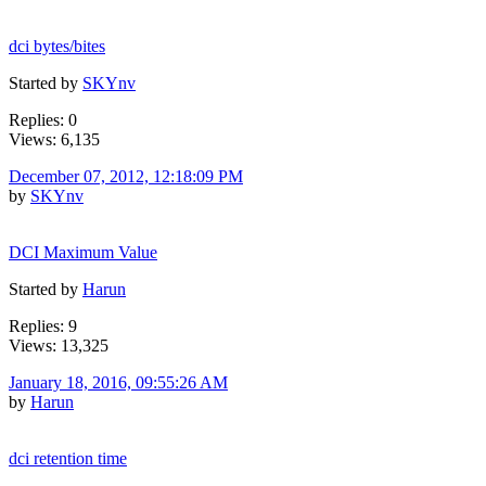
dci bytes/bites
Started by
SKYnv
Replies: 0
Views: 6,135
December 07, 2012, 12:18:09 PM
by
SKYnv
DCI Maximum Value
Started by
Harun
Replies: 9
Views: 13,325
January 18, 2016, 09:55:26 AM
by
Harun
dci retention time