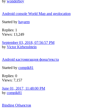
by
wonderboy
Android console World Map and geolocation
Started by
hayarm
Replies: 1
Views: 13,249
September 03, 2018, 07:56:57 PM
by
Victor Kirhenshtein
Android кастомизация фона/текста
Started by
compik81
Replies: 0
Views: 7,157
June 01, 2017, 11:48:00 PM
by
compik81
Binding Объектов