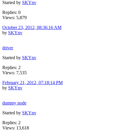
Started by
SKYnv
Replies: 0
Views: 5,879
October 23, 2012, 08:36:16 AM
by
SKYnv
driver
Started by
SKYnv
Replies: 2
Views: 7,535
February 21, 2012, 07:18:14 PM
by
SKYnv
dummy node
Started by
SKYnv
Replies: 2
Views: 13,618