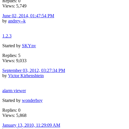
Replies: 0
Views: 5,749
June 02, 2014, 01:47:54 PM
by
andrey--k
1.2.3
Started by
SKYnv
Replies: 5
Views: 9,033
September 03, 2012, 03:27:34 PM
by
Victor Kirhenshtein
alarm viewer
Started by
wonderboy
Replies: 0
Views: 5,868
January 13, 2010, 11:29:09 AM