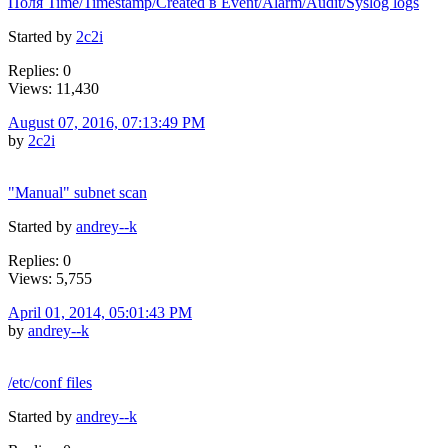
Поля Time/Timestamp/Created в Event/Alarm/Audit/Syslog logs
Started by
2c2i
Replies: 0
Views: 11,430
August 07, 2016, 07:13:49 PM
by
2c2i
"Manual" subnet scan
Started by
andrey--k
Replies: 0
Views: 5,755
April 01, 2014, 05:01:43 PM
by
andrey--k
/etc/conf files
Started by
andrey--k