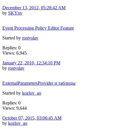
December 13, 2012, 05:28:42 AM
by
SKYnv
Event Processing Policy Editor Feature
Started by
rostyslav
Replies: 0
Views: 6,945
January 22, 2010, 12:34:10 PM
by
rostyslav
ExternalParametersProvider и таблицы
Started by
kozlov_ao
Replies: 0
Views: 9,644
October 07, 2015, 03:06:45 AM
by
kozlov_ao