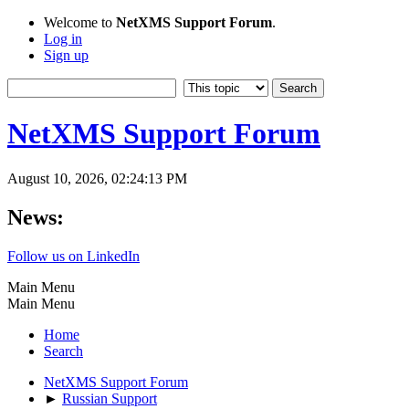
Welcome to
NetXMS Support Forum
.
Log in
Sign up
NetXMS Support Forum
August 10, 2026, 02:24:13 PM
News:
Follow us on LinkedIn
Main Menu
Main Menu
Home
Search
NetXMS Support Forum
►
Russian Support