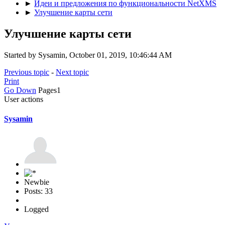
►
Идеи и предложения по функциональности NetXMS
►
Улучшение карты сети
Улучшение карты сети
Started by Sysamin, October 01, 2019, 10:46:44 AM
Previous topic
-
Next topic
Print
Go Down
Pages
1
User actions
Sysamin
Newbie
Posts: 33
Logged