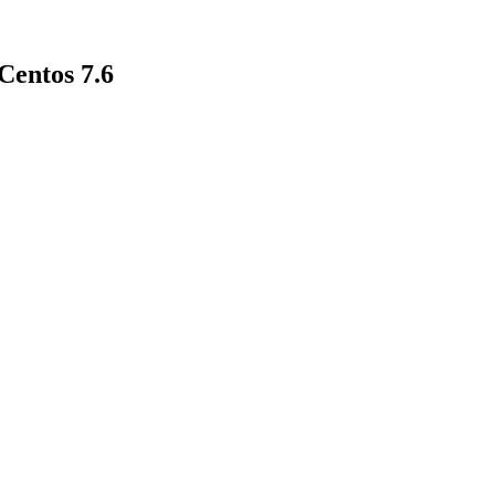
entos 7.6