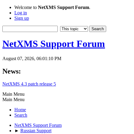
Welcome to
NetXMS Support Forum
.
Log in
Sign up
NetXMS Support Forum
August 07, 2026, 06:01:10 PM
News:
NetXMS 4.3 patch release 5
Main Menu
Main Menu
Home
Search
NetXMS Support Forum
►
Russian Support