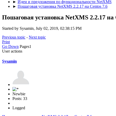
►
Идеи и предложения по функциональности NetXMS
►
Пошаговая установка NetXMS 2.2.17 на Centos 7.6
Пошаговая установка NetXMS 2.2.17 на C
Started by Sysamin, July 02, 2019, 02:38:15 PM
Previous topic
-
Next topic
Print
Go Down
Pages
1
User actions
Sysamin
Newbie
Posts: 33
Logged